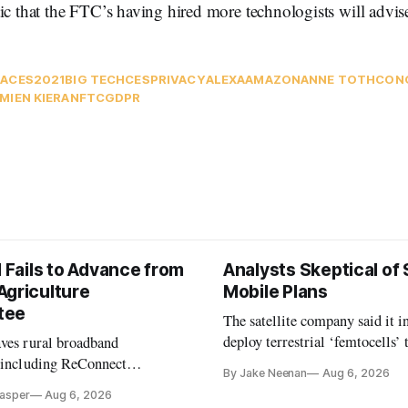
ic that the FTC’s having hired more technologists will advise
A
CES2021
BIG TECH
CES
PRIVACY
ALEXA
AMAZON
ANNE TOTH
CON
MIEN KIERAN
FTC
GDPR
l Fails to Advance from
Analysts Skeptical of
Agriculture
Mobile Plans
tee
The satellite company said it i
deploy terrestrial ‘femtocells’ 
aves rural broadband
its direct-to-device service
, including ReConnect
By Jake Neenan
Aug 6, 2026
tion, on hold.
Casper
Aug 6, 2026