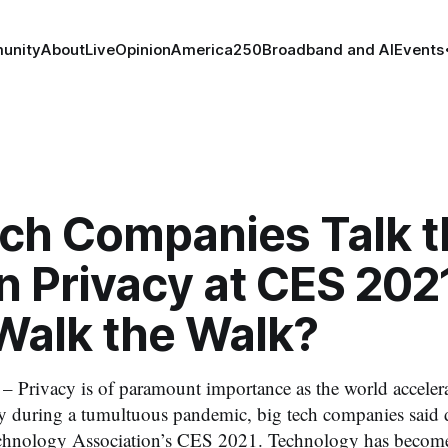
unity
About
Live
Opinion
America250
Broadband and AI
Events
ech Companies Talk t
n Privacy at CES 2021
Walk the Walk?
– Privacy is of paramount importance as the world accelera
 during a tumultuous pandemic, big tech companies said d
hnology Association’s CES 2021. Technology has become