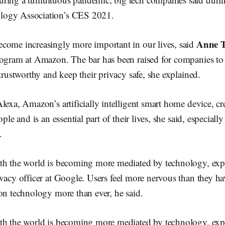
ogy Association’s CES 2021.
Anne T
come increasingly more important in our lives, said
rogram at Amazon. The bar has been raised for companies t
 trustworthy and keep their privacy safe, she explained.
lexa, Amazon’s artificially intelligent smart home device, cr
ople and is an essential part of their lives, she said, especiall
.
th the world is becoming more mediated by technology, ex
ivacy officer at Google. Users feel more nervous than they ha
on technology more than ever, he said.
th the world is becoming more mediated by technology, ex