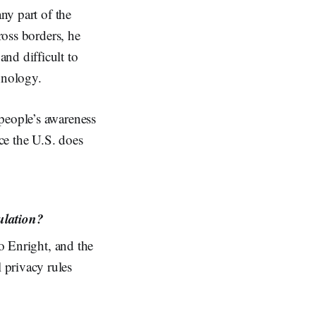
any part of the
ross borders, he
nd difficult to
hnology.
people’s awareness
nce the U.S. does
ulation?
to Enright, and the
 privacy rules