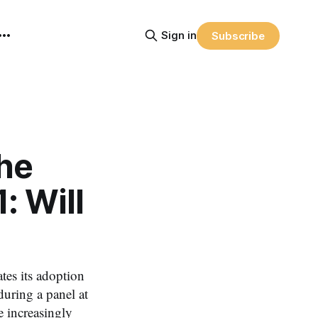
Sign in
Subscribe
he
: Will
tes its adoption
uring a panel at
 increasingly