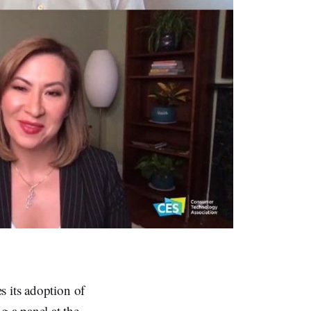
s its adoption of
 a panel at the