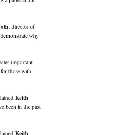
oth
, director of
o demonstrate why
eates important
y for those with
Keith
plained
ve been in the past
Keith
plained