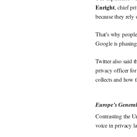
Enright
, chief pr
because they rely 
That’s why people 
Google is phasing
Twitter also said 
privacy officer fo
collects and how th
Europe’s General 
Contrasting the U
voice in privacy l