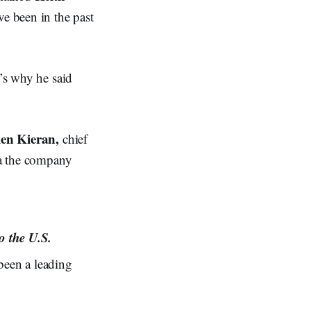
ve been in the past
t’s why he said
en Kieran,
chief
ta the company
o the U.S.
been a leading