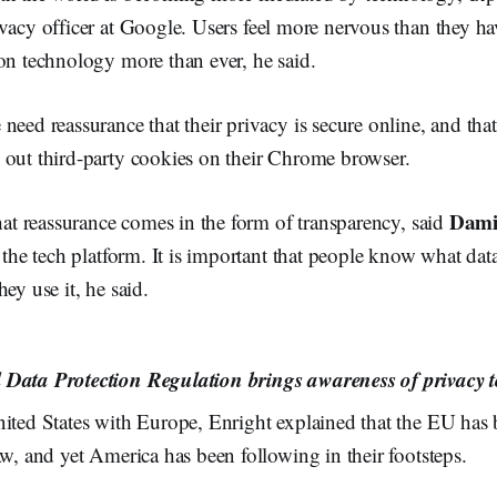
ivacy officer at Google. Users feel more nervous than they ha
on technology more than ever, he said.
need reassurance that their privacy is secure online, and tha
 out third-party cookies on their Chrome browser.
Dami
that reassurance comes in the form of transparency, said
r the tech platform. It is important that people know what da
ey use it, he said.
Data Protection Regulation brings awareness of privacy t
nited States with Europe, Enright explained that the EU has 
aw, and yet America has been following in their footsteps.