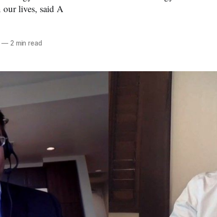
 our lives, said A
—
2 min read