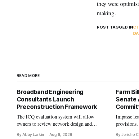
they were optimist
making.
POST TAGGED IN
CT
DA
READ MORE
Broadband Engineering
Farm Bil
Consultants Launch
Senate 
Preconstruction Framework
Commit
The ICQ evaluation system will allow
Impasse le
owners to review network design and
provisions
capability gaps before construction.
reauthoriza
By Abby Larkin
Aug 6, 2026
By Jericho 