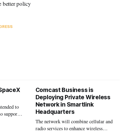
 better policy
GRESS
 SpaceX
Comcast Business is
Deploying Private Wireless
Network in Smartlink
ntended to
Headquarters
to support
The network will combine cellular and
radio services to enhance wireless
coverage in office buildings.