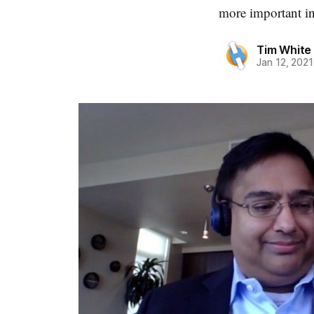
more important in
Tim White
Jan 12, 2021