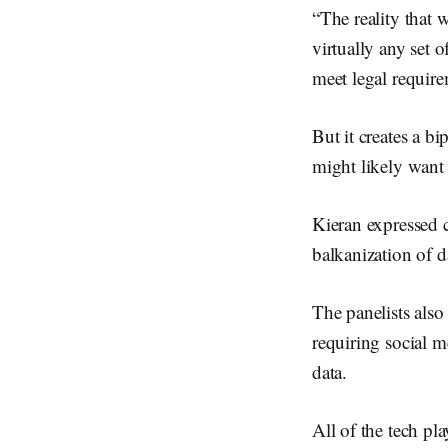
“The reality that 
virtually any set o
meet legal require
But it creates a b
might likely want e
Kieran expressed c
balkanization of d
The panelists al
requiring social 
data.
All of the tech pl