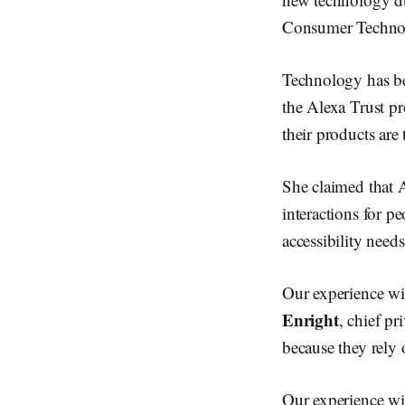
Consumer Technol
Technology has be
the Alexa Trust p
their products are
She claimed that A
interactions for pe
accessibility needs
Our experience wi
Enright
, chief pr
because they rely 
Our experience wi