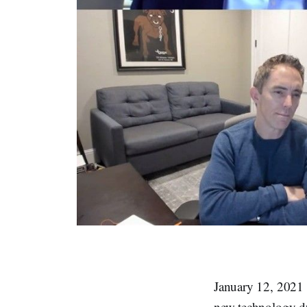
January 12, 2021 –
new technology du