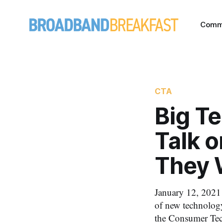
Comm
CTA
Big T
Talk o
They 
January 12, 2021 
of new technology
the Consumer Tec