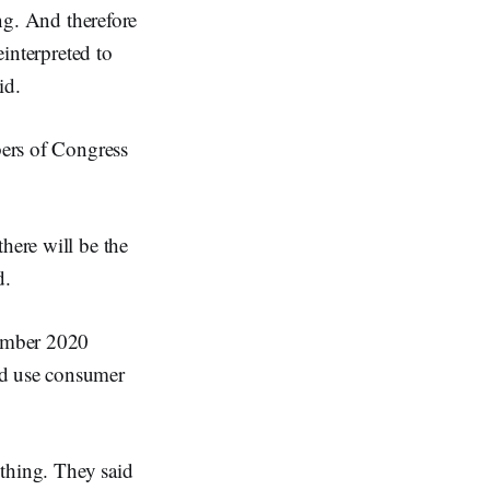
ing. And therefore
einterpreted to
id.
bers of Congress
here will be the
d.
cember 2020
nd use consumer
 thing. They said