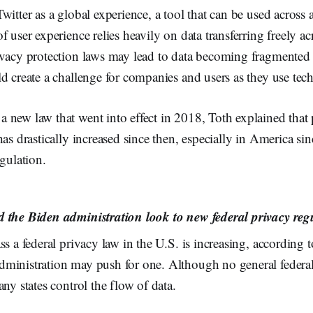
witter as a global experience, a tool that can be used across 
f user experience relies heavily on data transferring freely ac
vacy protection laws may lead to data becoming fragmented a
d create a challenge for companies and users as they use tec
 new law that went into effect in 2018, Toth explained that 
has drastically increased since then, especially in America si
egulation.
 the Biden administration look to new federal privacy reg
ss a federal privacy law in the U.S. is increasing, according 
ministration may push for one. Although no general federal
any states control the flow of data.