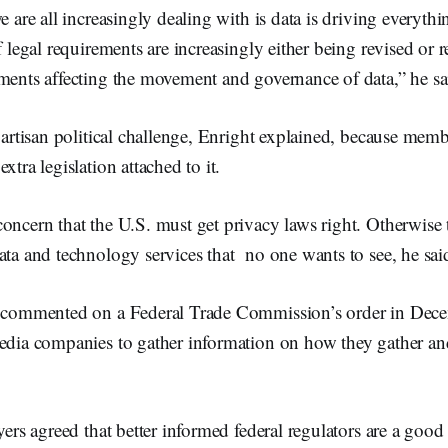
we are all increasingly dealing with is data is driving everyth
f legal requirements are increasingly either being revised or r
ments affecting the movement and governance of data,” he sa
ipartisan political challenge, Enright explained, because mem
xtra legislation attached to it.
oncern that the U.S. must get privacy laws right. Otherwise t
ata and technology services that no one wants to see, he sai
so commented on a Federal Trade Commission’s order in De
media companies to gather information on how they gather a
ayers agreed that better informed federal regulators are a good