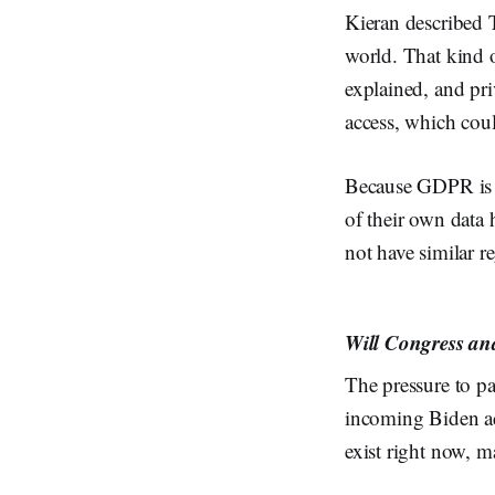
Kieran described T
world. That kind o
explained, and pri
access, which coul
Because GDPR is a
of their own data 
not have similar r
Will Congress and
The pressure to pa
incoming Biden ad
exist right now, m