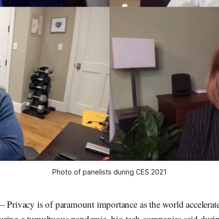
Photo of panelists during CES 2021
 Privacy is of paramount importance as the world accelerate
ring a tumultuous pandemic, big tech companies said during