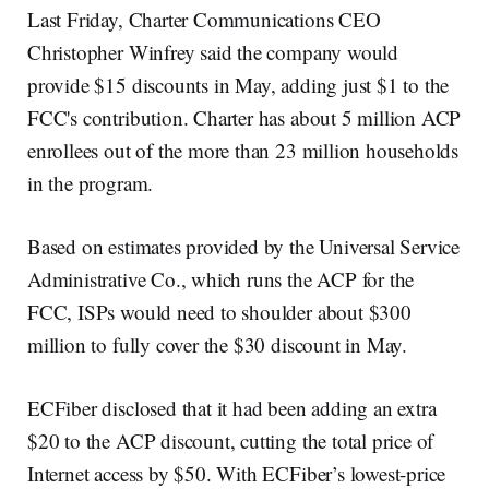
Last Friday, Charter Communications CEO
Christopher Winfrey said the company would
provide $15 discounts in May, adding just $1 to the
FCC's contribution. Charter has about 5 million ACP
enrollees out of the more than 23 million households
in the program.
Based on estimates provided by the Universal Service
Administrative Co., which runs the ACP for the
FCC, ISPs would need to shoulder about $300
million to fully cover the $30 discount in May.
ECFiber disclosed that it had been adding an extra
$20 to the ACP discount, cutting the total price of
Internet access by $50. With ECFiber’s lowest-price