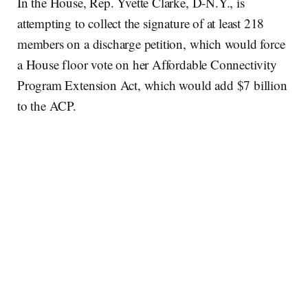
In the House, Rep. Yvette Clarke, D-N.Y., is
attempting to collect the signature of at least 218
members on a discharge petition, which would force
a House floor vote on her Affordable Connectivity
Program Extension Act, which would add $7 billion
to the ACP.