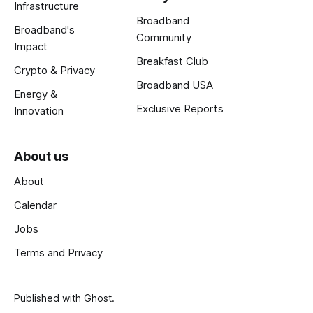
Infrastructure
Broadband
Broadband's
Community
Impact
Breakfast Club
Crypto & Privacy
Broadband USA
Energy &
Exclusive Reports
Innovation
About us
About
Calendar
Jobs
Terms and Privacy
Published with
Ghost
.