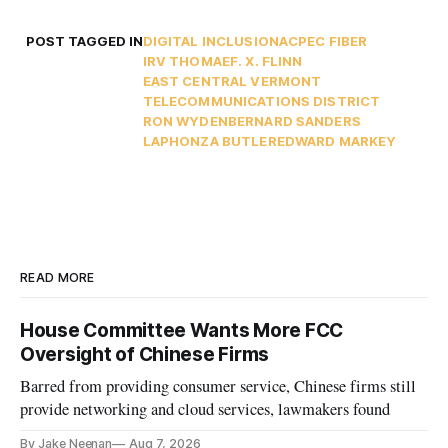
POST TAGGED IN
DIGITAL INCLUSION
ACP
EC FIBER
IRV THOMAE
F. X. FLINN
EAST CENTRAL VERMONT
TELECOMMUNICATIONS DISTRICT
RON WYDEN
BERNARD SANDERS
LAPHONZA BUTLER
EDWARD MARKEY
READ MORE
House Committee Wants More FCC
Oversight of Chinese Firms
Barred from providing consumer service, Chinese firms still
provide networking and cloud services, lawmakers found
By Jake Neenan
Aug 7, 2026