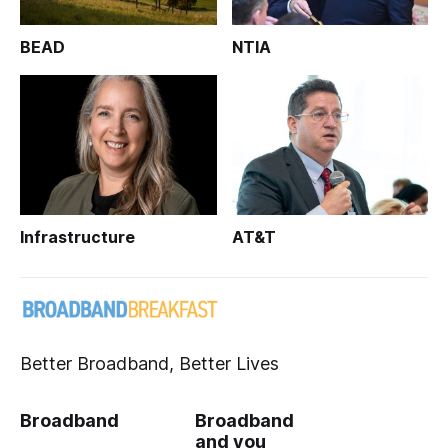
BEAD
NTIA
Infrastructure
AT&T
Better Broadband, Better Lives
Broadband
Broadband
and you