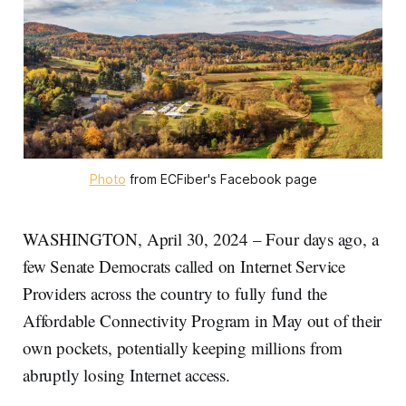
Photo
 from ECFiber's Facebook page
WASHINGTON, April 30, 2024 – Four days ago, a
few Senate Democrats called on Internet Service
Providers across the country to fully fund the
Affordable Connectivity Program in May out of their
own pockets, potentially keeping millions from
abruptly losing Internet access.