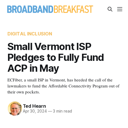
DIGITAL INCLUSION
Small Vermont ISP
Pledges to Fully Fund
ACP in May
ECFiber, a small ISP in Vermont, has heeded the call of the
lawmakers to fund the Affordable Connectivity Program out of
their own pockets.
Ted Hearn
Apr 30, 2024
—
3 min read