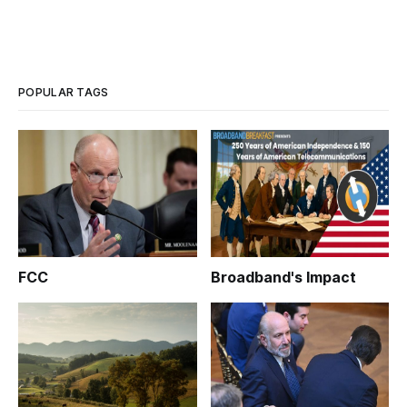
POPULAR TAGS
FCC
Broadband's Impact