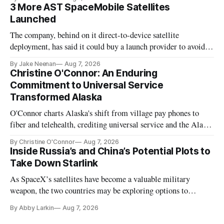
3 More AST SpaceMobile Satellites
Launched
The company, behind on it direct-to-device satellite
deployment, has said it could buy a launch provider to avoid
further delays
By Jake Neenan
Aug 7, 2026
Christine O'Connor: An Enduring
Commitment to Universal Service
Transformed Alaska
O'Connor charts Alaska's shift from village pay phones to
fiber and telehealth, crediting universal service and the Alaska
Plan while noting BEAD's work is unfinished.
By Christine O'Connor
Aug 7, 2026
Inside Russia’s and China’s Potential Plots to
Take Down Starlink
As SpaceX’s satellites have become a valuable military
weapon, the two countries may be exploring options to
eliminate or neutralize low-Earth orbit technology.
By Abby Larkin
Aug 7, 2026