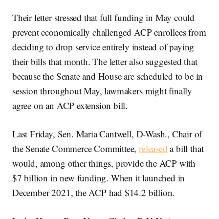
Their letter stressed that full funding in May could
prevent economically challenged ACP enrollees from
deciding to drop service entirely instead of paying
their bills that month. The letter also suggested that
because the Senate and House are scheduled to be in
session throughout May, lawmakers might finally
agree on an ACP extension bill.
Last Friday, Sen. Maria Cantwell, D-Wash., Chair of
the Senate Commerce Committee,
released
a bill that
would, among other things, provide the ACP with
$7 billion in new funding. When it launched in
December 2021, the ACP had $14.2 billion.