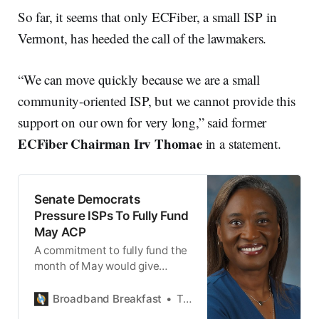
So far, it seems that only ECFiber, a small ISP in
Vermont, has heeded the call of the lawmakers.
“We can move quickly because we are a small
community-oriented ISP, but we cannot provide this
support on our own for very long,” said former
ECFiber Chairman Irv Thomae
in a statement.
Senate Democrats
Pressure ISPs To Fully Fund
May ACP
A commitment to fully fund the
month of May would give
Congress time to provide new
money for the Affordable
Broadband Breakfast
Ted Hearn
Connectivity Program.