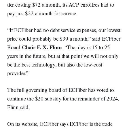
tier costing $72 a month, its ACP enrollees had to
pay just $22 a month for service.
“If ECFiber had no debt service expenses, our lowest
price could probably be $39 a month,” said ECFiber
Chair F. X. Flinn
Board
. “That day is 15 to 25
years in the future, but at that point we will not only
be the best technology, but also the low-cost
provider.”
The full governing board of ECFiber has voted to
continue the $20 subsidy for the remainder of 2024,
Flinn said.
On its website, ECFiber says ECFiber is the trade