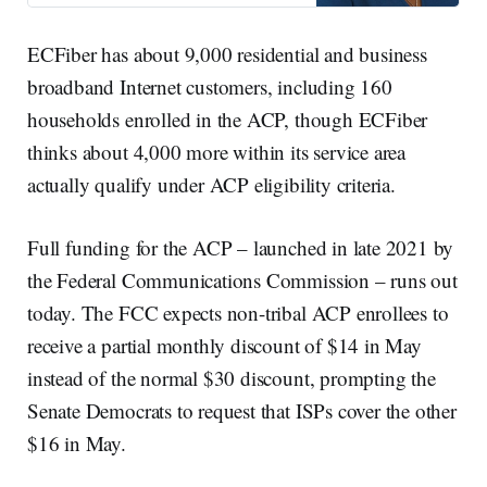
ECFiber has about 9,000 residential and business
broadband Internet customers, including 160
households enrolled in the ACP, though ECFiber
thinks about 4,000 more within its service area
actually qualify under ACP eligibility criteria.
Full funding for the ACP – launched in late 2021 by
the Federal Communications Commission – runs out
today. The FCC expects non-tribal ACP enrollees to
receive a partial monthly discount of $14 in May
instead of the normal $30 discount, prompting the
Senate Democrats to request that ISPs cover the other
$16 in May.