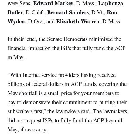
Edward Markey
Laphonza
were Sens.
, D-Mass.,
Butler
Bernard Sanders
Ron
, D-Calif.,
, D-Vt.,
Wyden
Elizabeth Warren
, D-Ore., and
, D-Mass.
In their letter, the Senate Democrats minimized the
financial impact on the ISPs that fully fund the ACP
in May.
“With Internet service providers having received
billions of federal dollars in ACP funds, covering the
May shortfall is a small price for your members to
pay to demonstrate their commitment to putting their
subscribers first,” the lawmakers said. The lawmakers
did not request ISPs to fully fund the ACP beyond
May, if necessary.