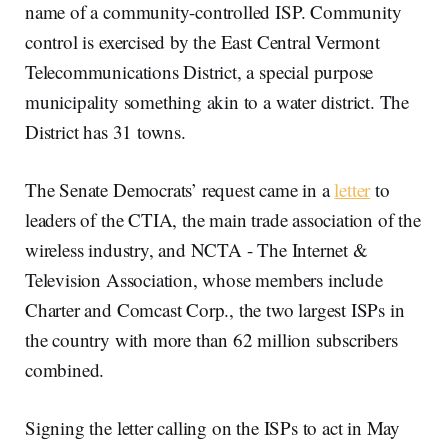
name of a community-controlled ISP. Community
control is exercised by the East Central Vermont
Telecommunications District, a special purpose
municipality something akin to a water district. The
District has 31 towns.
The Senate Democrats’ request came in a
letter
to
leaders of the CTIA, the main trade association of the
wireless industry, and NCTA - The Internet &
Television Association, whose members include
Charter and Comcast Corp., the two largest ISPs in
the country with more than 62 million subscribers
combined.
Signing the letter calling on the ISPs to act in May