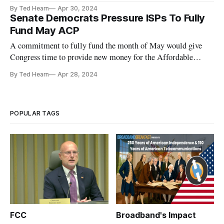
of their own pockets.
By Ted Hearn
Apr 30, 2024
Senate Democrats Pressure ISPs To Fully
Fund May ACP
A commitment to fully fund the month of May would give
Congress time to provide new money for the Affordable
Connectivity Program.
By Ted Hearn
Apr 28, 2024
POPULAR TAGS
FCC
Broadband's Impact