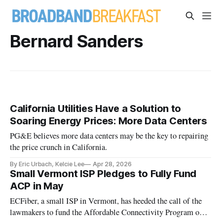
Bernard Sanders
California Utilities Have a Solution to
Soaring Energy Prices: More Data Centers
PG&E believes more data centers may be the key to repairing
the price crunch in California.
By Eric Urbach, Kelcie Lee
Apr 28, 2026
Small Vermont ISP Pledges to Fully Fund
ACP in May
ECFiber, a small ISP in Vermont, has heeded the call of the
lawmakers to fund the Affordable Connectivity Program out