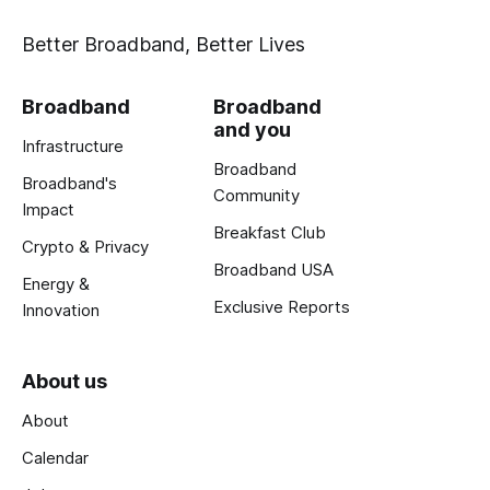
Better Broadband, Better Lives
Broadband
Broadband
and you
Infrastructure
Broadband
Broadband's
Community
Impact
Breakfast Club
Crypto & Privacy
Broadband USA
Energy &
Exclusive Reports
Innovation
About us
About
Calendar