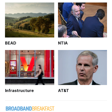
BEAD
NTIA
Infrastructure
AT&T