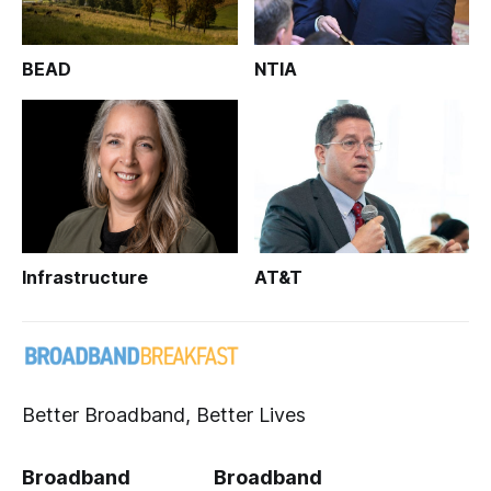
BEAD
NTIA
Infrastructure
AT&T
Better Broadband, Better Lives
Broadband
Broadband