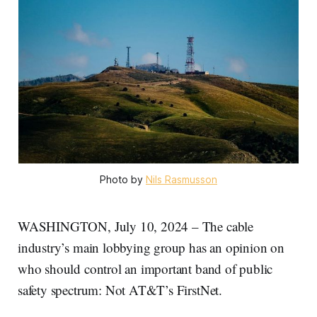
Photo by 
Nils Rasmusson
WASHINGTON, July 10, 2024 – The cable
industry’s main lobbying group has an opinion on
who should control an important band of public
safety spectrum: Not AT&T’s FirstNet.