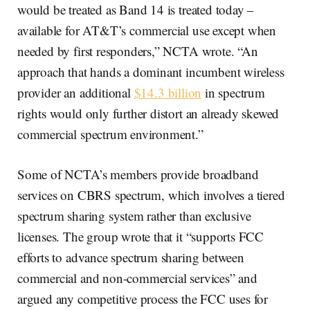
would be treated as Band 14 is treated today –
available for AT&T’s commercial use except when
needed by first responders,” NCTA wrote. “An
approach that hands a dominant incumbent wireless
provider an additional
$14.3 billion
in spectrum
rights would only further distort an already skewed
commercial spectrum environment.”
Some of NCTA’s members provide broadband
services on CBRS spectrum, which involves a tiered
spectrum sharing system rather than exclusive
licenses. The group wrote that it “supports FCC
efforts to advance spectrum sharing between
commercial and non-commercial services” and
argued any competitive process the FCC uses for