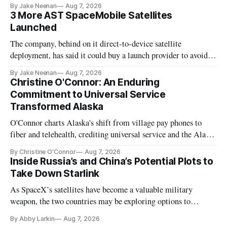
By Jake Neenan
Aug 7, 2026
3 More AST SpaceMobile Satellites
Launched
The company, behind on it direct-to-device satellite
deployment, has said it could buy a launch provider to avoid
further delays
By Jake Neenan
Aug 7, 2026
Christine O'Connor: An Enduring
Commitment to Universal Service
Transformed Alaska
O'Connor charts Alaska's shift from village pay phones to
fiber and telehealth, crediting universal service and the Alaska
Plan while noting BEAD's work is unfinished.
By Christine O'Connor
Aug 7, 2026
Inside Russia’s and China’s Potential Plots to
Take Down Starlink
As SpaceX’s satellites have become a valuable military
weapon, the two countries may be exploring options to
eliminate or neutralize low-Earth orbit technology.
By Abby Larkin
Aug 7, 2026