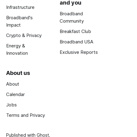
and you
Infrastructure
Broadband
Broadband's
Community
Impact
Breakfast Club
Crypto & Privacy
Broadband USA
Energy &
Exclusive Reports
Innovation
About us
About
Calendar
Jobs
Terms and Privacy
Published with
Ghost
.