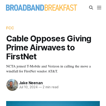
FCC
Cable Opposes Giving
Prime Airwaves to
FirstNet
NCTA joined T-Mobile and Verizon in calling the move a
windfall for FirstNet vendor AT&T.
Jake Neenan
Jul 10, 2024
—
2 min read