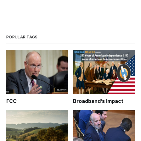
POPULAR TAGS
FCC
Broadband's Impact