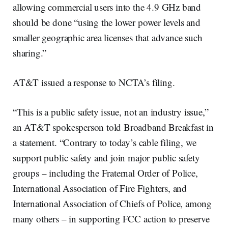
allowing commercial users into the 4.9 GHz band
should be done “using the lower power levels and
smaller geographic area licenses that advance such
sharing.”
AT&T issued a response to NCTA’s filing.
“This is a public safety issue, not an industry issue,”
an AT&T spokesperson told Broadband Breakfast in
a statement. “Contrary to today’s cable filing, we
support public safety and join major public safety
groups – including the Fraternal Order of Police,
International Association of Fire Fighters, and
International Association of Chiefs of Police, among
many others – in supporting FCC action to preserve