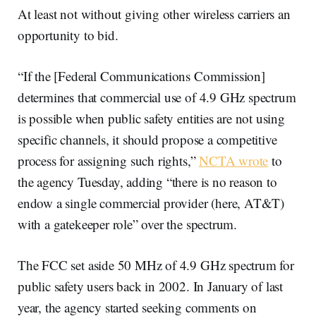
At least not without giving other wireless carriers an
opportunity to bid.
“If the [Federal Communications Commission]
determines that commercial use of 4.9 GHz spectrum
is possible when public safety entities are not using
specific channels, it should propose a competitive
process for assigning such rights,”
NCTA wrote
to
the agency Tuesday, adding “there is no reason to
endow a single commercial provider (here, AT&T)
with a gatekeeper role” over the spectrum.
The FCC set aside 50 MHz of 4.9 GHz spectrum for
public safety users back in 2002. In January of last
year, the agency started seeking comments on