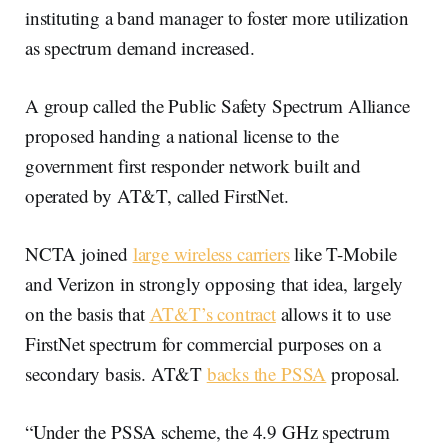
instituting a band manager to foster more utilization
as spectrum demand increased.
A group called the Public Safety Spectrum Alliance
proposed handing a national license to the
government first responder network built and
operated by AT&T, called FirstNet.
NCTA joined
large wireless carriers
like T-Mobile
and Verizon in strongly opposing that idea, largely
on the basis that
AT&T’s contract
allows it to use
FirstNet spectrum for commercial purposes on a
secondary basis. AT&T
backs the PSSA
proposal.
“Under the PSSA scheme, the 4.9 GHz spectrum