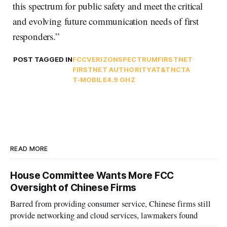
this spectrum for public safety and meet the critical
and evolving future communication needs of first
responders.”
POST TAGGED IN
FCC
VERIZON
SPECTRUM
FIRSTNET
FIRSTNET AUTHORITY
AT&T
NCTA
T-MOBILE
4.9 GHZ
READ MORE
House Committee Wants More FCC
Oversight of Chinese Firms
Barred from providing consumer service, Chinese firms still
provide networking and cloud services, lawmakers found