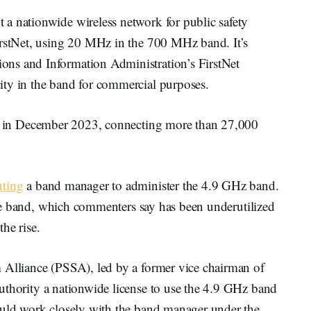
a nationwide wireless network for public safety
irstNet, using 20 MHz in the 700 MHz band. It’s
ns and Information Administration’s FirstNet
ity in the band for commercial purposes.
 in December 2023, connecting more than 27,000
uting
a band manager to administer the 4.9 GHz band.
 the band, which commenters say has been underutilized
he rise.
 Alliance (PSSA), led by a former vice chairman of
uthority a nationwide license to use the 4.9 GHz band
ould work closely with the band manager under the