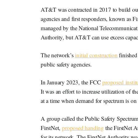
AT&T was contracted in 2017 to build out 
agencies and first responders, known as F
managed by the National Telecommunicatio
Authority, but AT&T can use excess capac
The network’s
initial construction
finished
public safety agencies.
In January 2023, the FCC
proposed instit
It was an effort to increase utilization of
at a time when demand for spectrum is on t
A group called the Public Safety Spectrum
FirstNet,
proposed handing
the FirstNet A
for its network. The FirstNet Authority w