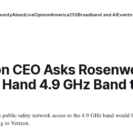
unity
About
Live
Opinion
America250
Broadband and AI
Events
on CEO Asks Rosenw
o Hand 4.9 GHz Band 
ublic safety network access to the 4.9 GHz band would be
ng to Verizon.