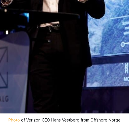
Photo
 of Verizon CEO Hans Vestberg from Offshore Norge