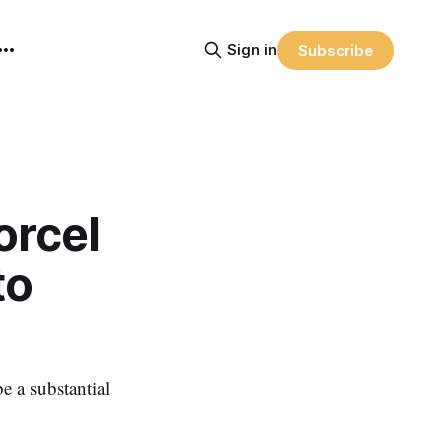
Sign in
Subscribe
orcel
to
 a substantial