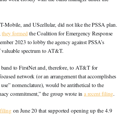
, T-Mobile, and UScellular, did not like the PSSA plan.
,
they formed
the Coalition for Emergency Response
ovember 2023 to lobby the agency against PSSA’s
 of valuable spectrum to AT&T.
s band to FirstNet and, therefore, to AT&T for
-focused network (or an arrangement that accomplishes
 use” nomenclature), would be antithetical to the
rimacy commitment,” the group wrote in
a recent filing
.
 filing
on June 20 that supported opening up the 4.9