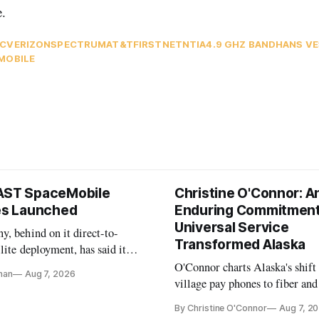
e.
C
VERIZON
SPECTRUM
AT&T
FIRSTNET
NTIA
4.9 GHZ BAND
HANS V
MOBILE
AST SpaceMobile
Christine O'Connor: A
tes Launched
Enduring Commitment
Universal Service
, behind on it direct-to-
Transformed Alaska
llite deployment, has said it
 launch provider to avoid
O'Connor charts Alaska's shift
nan
Aug 7, 2026
ays
village pay phones to fiber and
crediting universal service and
By Christine O'Connor
Aug 7, 2
Plan while noting BEAD's wor