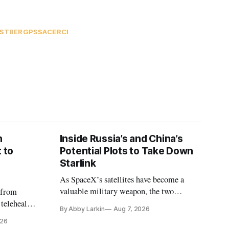
ESTBERG
PSSA
CERCI
n
Inside Russia’s and China’s
 to
Potential Plots to Take Down
Starlink
As SpaceX’s satellites have become a
valuable military weapon, the two
 from
countries may be exploring options to
 telehealth,
By Abby Larkin
Aug 7, 2026
eliminate or neutralize low-Earth orbit
 the Alaska
026
technology.
k is