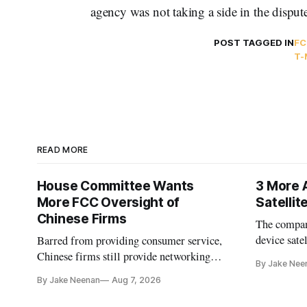
agency was not taking a side in the disput
POST TAGGED IN
FC
T-
READ MORE
House Committee Wants
3 More 
More FCC Oversight of
Satelli
Chinese Firms
The company
device sate
Barred from providing consumer service,
could buy a
Chinese firms still provide networking
By Jake Nee
further del
and cloud services, lawmakers found
By Jake Neenan
Aug 7, 2026