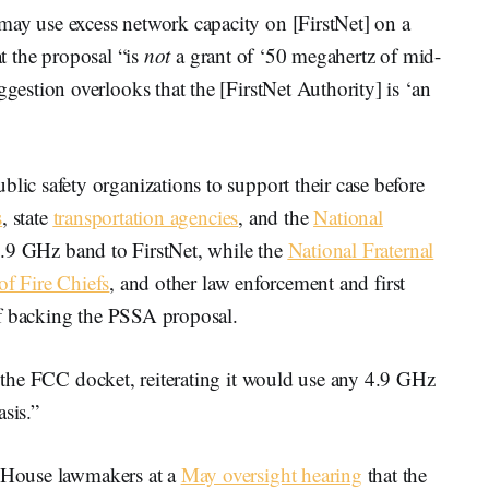
 use excess network capacity on [FirstNet] on a
at the proposal “is
not
a grant of ‘50 megahertz of mid-
stion overlooks that the [FirstNet Authority] is ‘an
c safety organizations to support their case before
s
, state
transportation agencies
, and the
National
.9 GHz band to FirstNet, while the
National Fraternal
of Fire Chiefs
, and other law enforcement and first
ff backing the PSSA proposal.
the FCC docket, reiterating it would use any 4.9 GHz
sis.”
 House lawmakers at a
May oversight hearing
that the