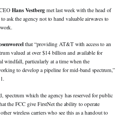
Hans Vestberg
n CEO
met last week with the head of
 ask the agency not to hand valuable airwaves to
twork.
osenworcel
that “providing AT&T with access to an
rum valued at over $14 billion and available for
l windfall, particularly at a time when the
rking to develop a pipeline for mid-band spectrum,”
1.
d, spectrum which the agency has reserved for public
at the FCC give FirstNet the ability to operate
other wireless carriers who see this as a handout to