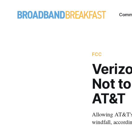
Comm
FCC
Veriz
Not t
AT&T
Allowing AT&T's p
windfall, accordi