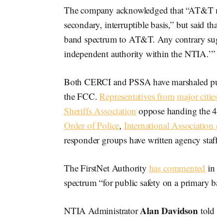
The company acknowledged that “AT&T may
secondary, interruptible basis,” but said th
band spectrum to AT&T. Any contrary sugge
independent authority within the NTIA.’”
Both CERCI and PSSA have marshaled publi
the FCC.
Representatives from
major citie
Sheriffs Association
oppose handing the 4
Order of Police
,
International Association 
responder groups have written agency sta
The FirstNet Authority
has commented
in 
spectrum “for public safety on a primary ba
Alan Davidson
NTIA Administrator
told