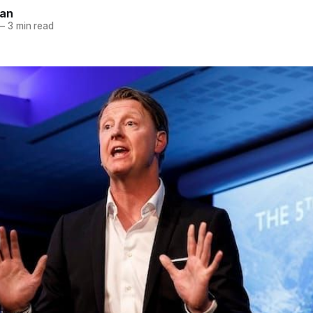
nan
—
3 min read