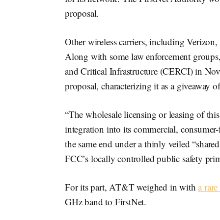
proposal.
Other wireless carriers, including Verizon
Along with some law enforcement groups
and Critical Infrastructure (CERCI) in N
proposal, characterizing it as a giveaway
“The wholesale licensing or leasing of thi
integration into its commercial, consumer
the same end under a thinly veiled “shared
FCC’s locally controlled public safety p
For its part, AT&T weighed in with
a rare
GHz band to FirstNet.