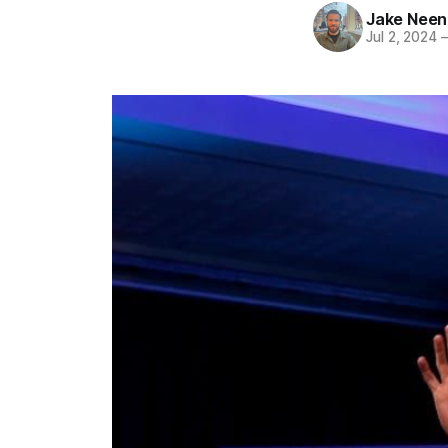
Jake Nee
Jul 2, 2024