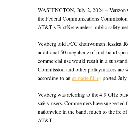
WASHINGTON, July 2, 2024 – Verizo
the Federal Communications Commission to
AT&T’s FirstNet wireless public safety ne
Jessica R
Vestberg told FCC chairwoman
additional 50 megahertz of mid-band spect
commercial use would result in a substantia
Commission and other policymakers are wo
according to an
ex parte filing
posted July 
Vestberg was referring to the 4.9 GHz ban
safety users. Commenters have suggested th
nationwide in the band, much to the ire of 
AT&T.