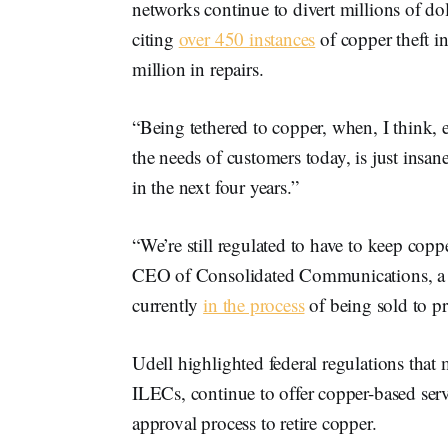
networks continue to divert millions of dol
citing
over 450 instances
of copper theft in
million in repairs.
“Being tethered to copper, when, I think, e
the needs of customers today, is just insa
in the next four years.”
“We’re still regulated to have to keep copp
CEO of Consolidated Communications, a br
currently
in the process
of being sold to pr
Udell highlighted federal regulations tha
ILECs, continue to offer copper-based serv
approval process to retire copper.