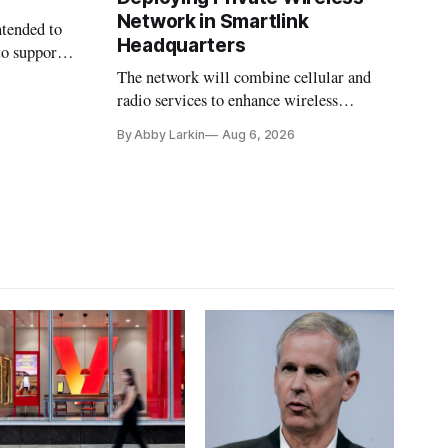
Network in Smartlink
ntended to
Headquarters
to support
The network will combine cellular and
radio services to enhance wireless
coverage in office buildings.
By Abby Larkin
Aug 6, 2026