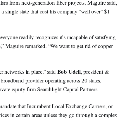
lars from next-generation fiber projects, Maguire said,
 a single state that cost his company “well over” $1
veryone readily recognizes it’s incapable of satisfying
ne,” Maguire remarked. “We want to get rid of copper
Bob Udell
er networks in place,” said
, president &
oadband provider operating across 20 states,
ivate equity firm Searchlight Capital Partners.
t mandate that Incumbent Local Exchange Carriers, or
ices in certain areas unless they go through a complex