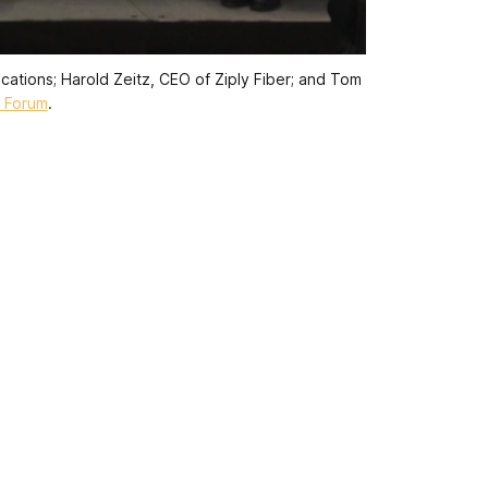
ations; Harold Zeitz, CEO of Ziply Fiber; and Tom 
 Forum
.