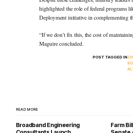
highlighted the role of federal programs l
Deployment initiative in complementing the
“If we don’t fix this, the cost of maintain
Maguire concluded.
POST TAGGED IN
ZI
BO
AL
READ MORE
Broadband Engineering
Farm Bil
Consultants Launch
Senate 