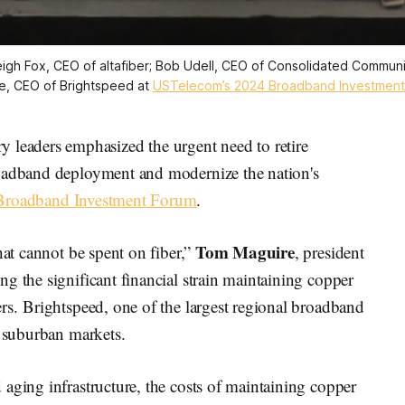
igh Fox, CEO of altafiber; Bob Udell, CEO of Consolidated Communic
e, CEO of Brightspeed at 
USTelecom’s 2024 Broadband Investment
eaders emphasized the urgent need to retire
roadband deployment and modernize the nation's
Broadband Investment Forum
.
Tom Maguire
hat cannot be spent on fiber,”
, president
g the significant financial strain maintaining copper
rs. Brightspeed, one of the largest regional broadband
d suburban markets.
aging infrastructure, the costs of maintaining copper