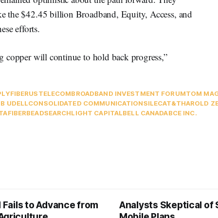
ike the $42.45 billion Broadband, Equity, Access, and
se efforts.
ing copper will continue to hold back progress,”
PLY
FIBER
USTELECOM
BROADBAND INVESTMENT FORUM
TOM MAG
B UDELL
CONSOLIDATED COMMUNICATIONS
ILEC
AT&T
HAROLD ZE
TAFIBER
BEAD
SEARCHLIGHT CAPITAL
BELL CANADA
BCE INC.
l Fails to Advance from
Analysts Skeptical of
Agriculture
Mobile Plans