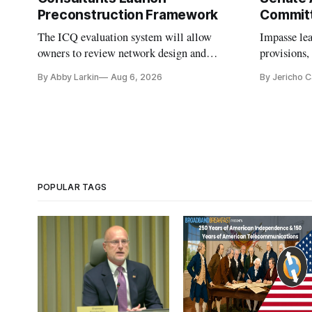
Preconstruction Framework
Commit
The ICQ evaluation system will allow
Impasse le
owners to review network design and
provisions
capability gaps before construction.
reauthoriza
By Abby Larkin
Aug 6, 2026
By Jericho 
POPULAR TAGS