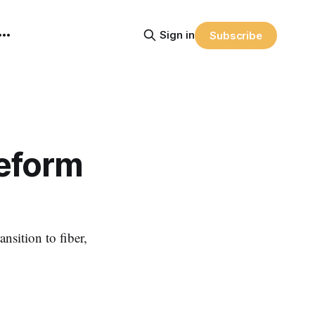
Sign in
Subscribe
Reform
nsition to fiber,