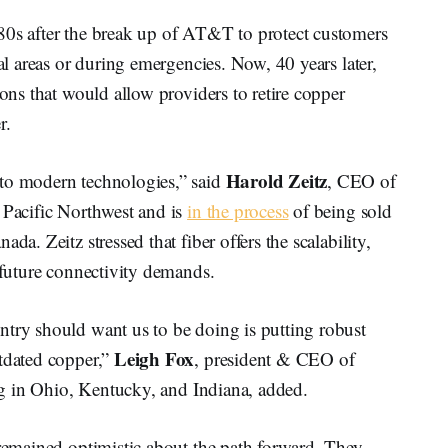
80s after the break up of AT&T to protect customers
ral areas or during emergencies. Now, 40 years later,
ions that would allow providers to retire copper
r.
Harold Zeitz
nto modern technologies,” said
, CEO of
 Pacific Northwest and is
in the process
of being sold
da. Zeitz stressed that fiber offers the scalability,
t future connectivity demands.
ntry should want us to be doing is putting robust
Leigh Fox
utdated copper,”
, president & CEO of
ting in Ohio, Kentucky, and Indiana, added.
 remained optimistic about the path forward. They