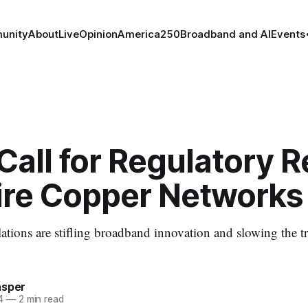
unity
About
Live
Opinion
America250
Broadband and AI
Events
all for Regulatory 
tire Copper Networks
tions are stifling broadband innovation and slowing the tra
asper
4
—
2 min read