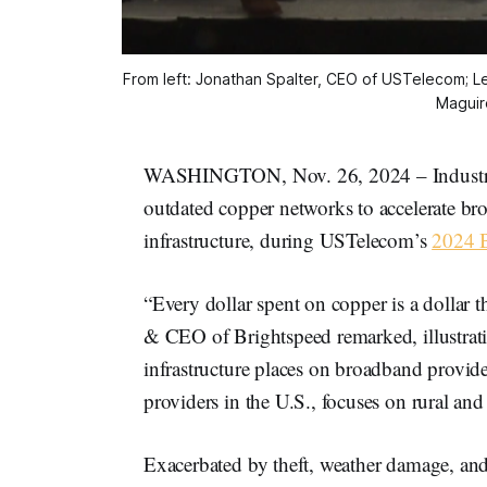
From left: Jonathan Spalter, CEO of USTelecom; Le
Maguir
WASHINGTON, Nov. 26, 2024 – Industry l
outdated copper networks to accelerate b
infrastructure, during USTelecom’s
2024 
“Every dollar spent on copper is a dollar t
& CEO of Brightspeed remarked, illustratin
infrastructure places on broadband provide
providers in the U.S., focuses on rural an
Exacerbated by theft, weather damage, and 