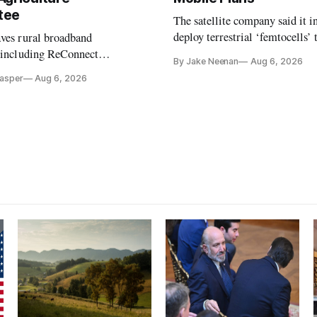
tee
The satellite company said it i
deploy terrestrial ‘femtocells’ 
aves rural broadband
its direct-to-device service
, including ReConnect
By Jake Neenan
Aug 6, 2026
tion, on hold.
Casper
Aug 6, 2026