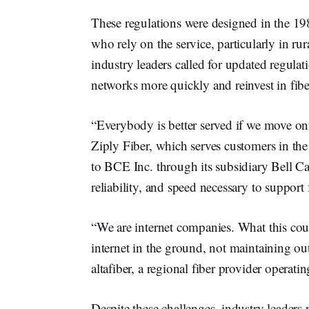
These regulations were designed in the 19
who rely on the service, particularly in ru
industry leaders called for updated regulat
networks more quickly and reinvest in fibe
“Everybody is better served if we move o
Ziply Fiber, which serves customers in the
to BCE Inc. through its subsidiary Bell Cana
reliability, and speed necessary to suppor
“We are internet companies. What this cou
internet in the ground, not maintaining o
altafiber, a regional fiber provider opera
Despite these challenges, industry leaders