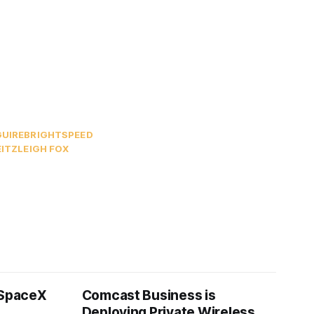
UIRE
BRIGHTSPEED
ITZ
LEIGH FOX
 SpaceX
Comcast Business is
Deploying Private Wireless