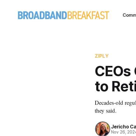
Comm
ZIPLY
CEOs C
to Re
Decades-old regula
they said.
Jericho C
Nov 26, 202