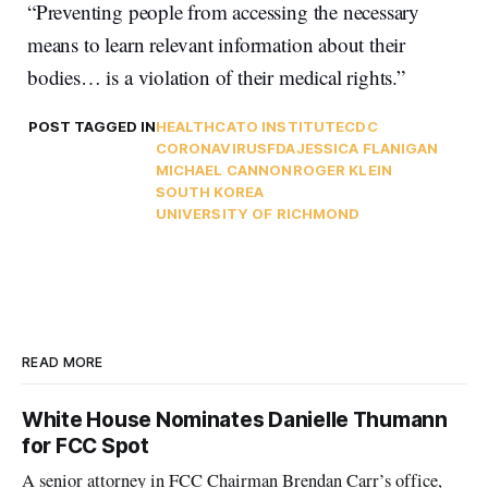
“Preventing people from accessing the necessary
means to learn relevant information about their
bodies… is a violation of their medical rights.”
POST TAGGED IN
HEALTH
CATO INSTITUTE
CDC
CORONAVIRUS
FDA
JESSICA FLANIGAN
MICHAEL CANNON
ROGER KLEIN
SOUTH KOREA
UNIVERSITY OF RICHMOND
READ MORE
White House Nominates Danielle Thumann
for FCC Spot
A senior attorney in FCC Chairman Brendan Carr’s office,