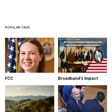
POPULAR TAGS
FCC
Broadband's Impact