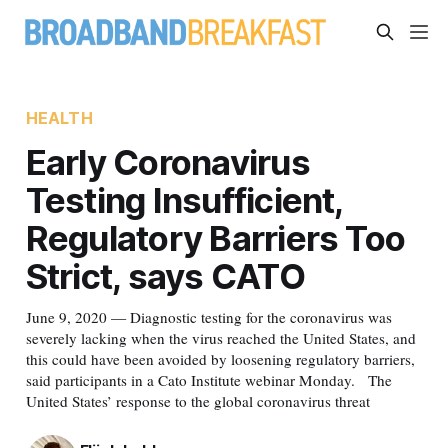
HEALTH
Early Coronavirus
Testing Insufficient,
Regulatory Barriers Too
Strict, says CATO
June 9, 2020 — Diagnostic testing for the coronavirus was
severely lacking when the virus reached the United States, and
this could have been avoided by loosening regulatory barriers,
said participants in a Cato Institute webinar Monday. The
United States’ response to the global coronavirus threat