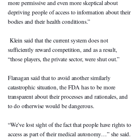
more permissive and even more skeptical about
depriving people of access to information about their
bodies and their health conditions.”
Klein said that the current system does not
sufficiently reward competition, and as a result,
“those players, the private sector, were shut out.”
Flanagan said that to avoid another similarly
catastrophic situation, the FDA has to be more
transparent about their processes and rationales, and
to do otherwise would be dangerous.
“We’ve lost sight of the fact that people have rights to
access as part of their medical autonomy…” she said.