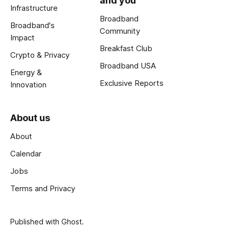
and you
Infrastructure
Broadband
Broadband's
Community
Impact
Breakfast Club
Crypto & Privacy
Broadband USA
Energy &
Exclusive Reports
Innovation
About us
About
Calendar
Jobs
Terms and Privacy
Published with
Ghost
.