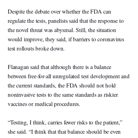
Despite the debate over whether the FDA can
regulate the tests, panelists said that the response to
the novel threat was abysmal. Still, the situation
would improve, they said, if barriers to coronavirus
test rollouts broke down.
Flanagan said that although there is a balance
between free-for-all unregulated test development and
the current standards, the FDA should not hold
noninvasive tests to the same standards as riskier
vaccines or medical procedures.
“Testing, I think, carries fewer risks to the patient,”
she said. “I think that that balance should be even