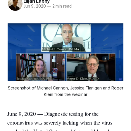
Elijah Labby
Jun 9, 2020
—
2 min read
Screenshot of Michael Cannon, Jessica Flanigan and Roger
Klein from the webinar
June 9, 2020 — Diagnostic testing for the
coronavirus was severely lacking when the virus