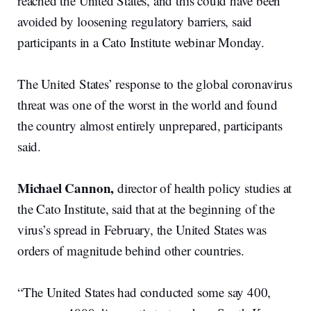
reached the United States, and this could have been
avoided by loosening regulatory barriers, said
participants in a Cato Institute webinar Monday.
The United States’ response to the global coronavirus
threat was one of the worst in the world and found
the country almost entirely unprepared, participants
said.
Michael Cannon,
d
irector of health policy studies at
the Cato Institute, said that at the beginning of the
virus’s spread in February, the United States was
orders of magnitude behind other countries.
“The United States had conducted some say 400,