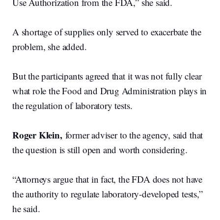
Use Authorization from the FDA,” she said.
A shortage of supplies only served to exacerbate the
problem, she added.
But the participants agreed that it was not fully clear
what role the Food and Drug Administration plays in
the regulation of laboratory tests.
Roger Klein,
former adviser to the agency, said that
the question is still open and worth considering.
“Attorneys argue that in fact, the FDA does not have
the authority to regulate laboratory-developed tests,”
he said.