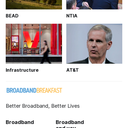
BEAD
NTIA
Infrastructure
AT&T
Better Broadband, Better Lives
Broadband
Broadband