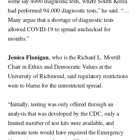
some say 4000 diagnostic tests, where South Korea
had performed 94,000 diagnostic tests,” he said. “…
Many argue that a shortage of diagnostic tests
allowed COVID-19 to spread unchecked for
months.”
Jessica Flanigan
, who is the Richard L. Morrill
Chair in Ethics and Democratic Values at the
University of Richmond, said regulatory restrictions
were to blame for the unrestricted spread.
“Initially, testing was only offered through an
analysis that was developed by the CDC, only a
limited number of test kits were available, and
alternate tests would have required the Emergency