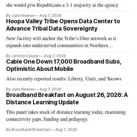
she would give Republicans a 3-1 majority at the agency
By Jake Neenan
Aug 7, 2026
Hoopa Valley Tribe Opens Data Center to
Advance Tribal Data Sovereignty
New facility will anchor the Tribe’s fiber network as it
expands into underserved communities in Northern
California.
By Jericho Casper
Aug 7, 2026
Cable One Down 17,000 Broadband Subs,
Optimistic About Mobile
Also recently reported results: Liberty, Uniti, and Tucows
By Jake Neenan
Aug 7, 2026
Broadband Breakfast on August 26, 2026: A
Distance Learning Update
This panel takes stock of distance learning today, examining
connectivity gaps, funding and pedagogy.
By Broadband Breakfast
Aug 7, 2026