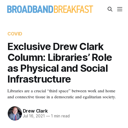
COVID
Exclusive Drew Clark
Column: Libraries’ Role
as Physical and Social
Infrastructure
Libraries are a crucial “third space” between work and home
and connective tissue in a democratic and egalitarian society.
Drew Clark
Jul 16, 2021
—
1 min read