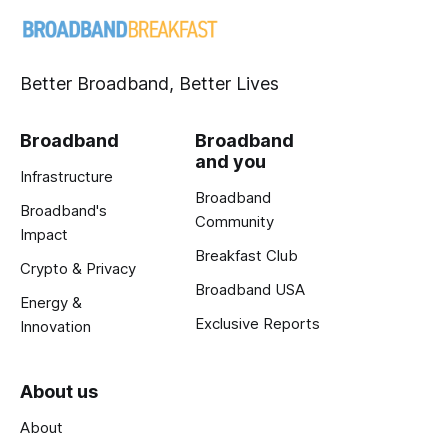
Better Broadband, Better Lives
Broadband
Broadband
and you
Infrastructure
Broadband
Broadband's
Community
Impact
Breakfast Club
Crypto & Privacy
Broadband USA
Energy &
Exclusive Reports
Innovation
About us
About