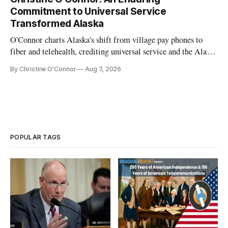
Commitment to Universal Service
Transformed Alaska
O'Connor charts Alaska's shift from village pay phones to
fiber and telehealth, crediting universal service and the Alaska
Plan while noting BEAD's work is unfinished.
By Christine O'Connor
Aug 7, 2026
POPULAR TAGS