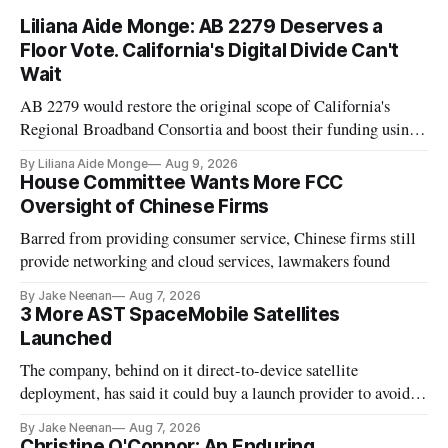
Liliana Aide Monge: AB 2279 Deserves a
Floor Vote. California's Digital Divide Can't
Wait
AB 2279 would restore the original scope of California's
Regional Broadband Consortia and boost their funding using
existing CPUC fee surpluses.
By Liliana Aide Monge
Aug 9, 2026
House Committee Wants More FCC
Oversight of Chinese Firms
Barred from providing consumer service, Chinese firms still
provide networking and cloud services, lawmakers found
By Jake Neenan
Aug 7, 2026
3 More AST SpaceMobile Satellites
Launched
The company, behind on it direct-to-device satellite
deployment, has said it could buy a launch provider to avoid
further delays
By Jake Neenan
Aug 7, 2026
Christine O'Connor: An Enduring