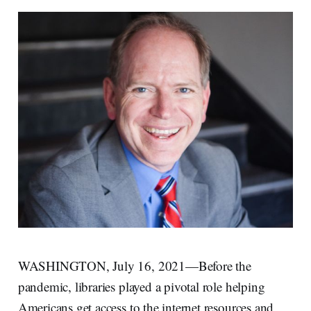
WASHINGTON, July 16, 2021—Before the
pandemic, libraries played a pivotal role helping
Americans get access to the internet resources and