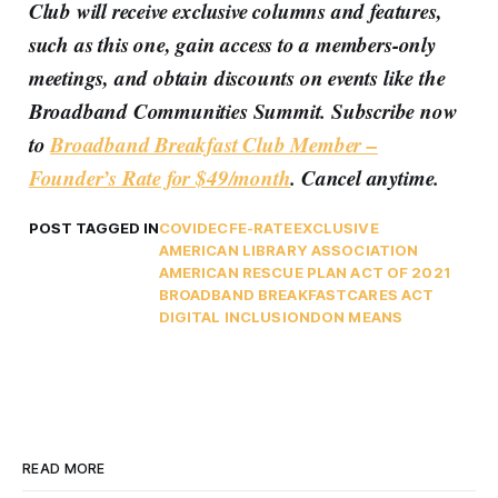
Club will receive exclusive columns and features,
such as this one, gain access to a members-only
meetings, and obtain discounts on events like the
Broadband Communities Summit. Subscribe now
to
Broadband Breakfast Club Member –
Founder’s Rate for $49/month
. Cancel anytime.
POST TAGGED IN
COVID
ECF
E-RATE
EXCLUSIVE
AMERICAN LIBRARY ASSOCIATION
AMERICAN RESCUE PLAN ACT OF 2021
BROADBAND BREAKFAST
CARES ACT
DIGITAL INCLUSION
DON MEANS
READ MORE