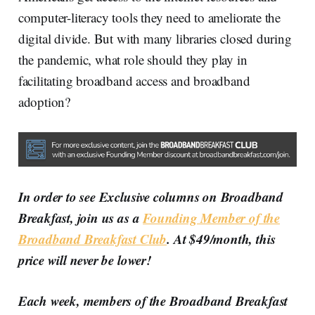
computer-literacy tools they need to ameliorate the
digital divide. But with many libraries closed during
the pandemic, what role should they play in
facilitating broadband access and broadband
adoption?
In order to see Exclusive columns on Broadband
Breakfast, join us as a
Founding Member of the
Broadband Breakfast Club
. At $49/month, this
price will never be lower!
Each week, members of the Broadband Breakfast