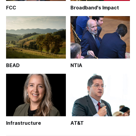
FCC
Broadband's Impact
BEAD
NTIA
Infrastructure
AT&T