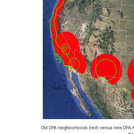
Old DPA neighborhoods (red) versus new DPA n