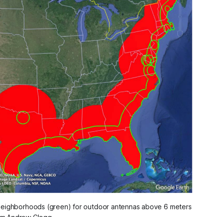
eighborhoods (green) for outdoor antennas above 6 meters 