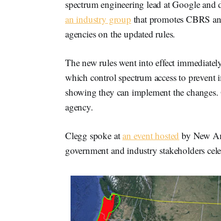
spectrum engineering lead at Google and 
an industry group
that promotes CBRS and
agencies on the updated rules.
The new rules went into effect immediately
which control spectrum access to prevent in
showing they can implement the changes. 
agency.
Clegg spoke at
an event hosted
by New Ame
government and industry stakeholders cele