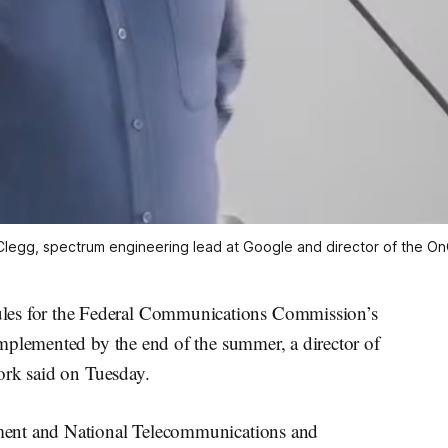
Clegg, spectrum engineering lead at Google and director of the On
s for the Federal Communications Commission’s
mplemented by the end of the summer, a director of
ork said on Tuesday.
ment and National Telecommunications and