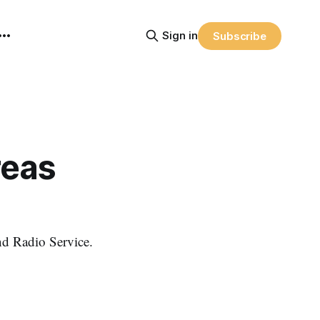
Sign in
Subscribe
reas
nd Radio Service.