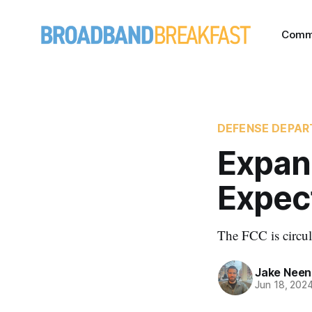
Comm
DEFENSE DEPA
Expan
Expec
The FCC is circul
Jake Nee
Jun 18, 202