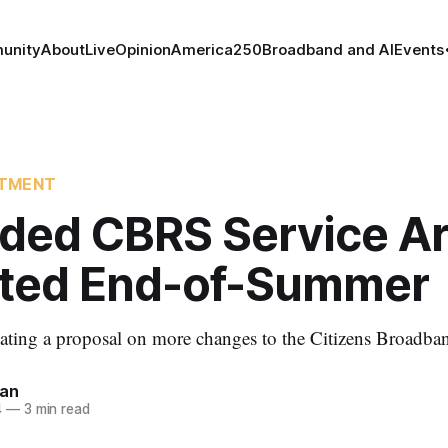
unity
About
Live
Opinion
America250
Broadband and AI
Events
RTMENT
ded CBRS Service A
ted End-of-Summer
ating a proposal on more changes to the Citizens Broadba
nan
4
—
3 min read