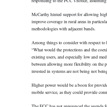
responding to the FCC’s notice, assuming i
McCarthy hinted support for allowing high
improve coverage in rural areas in particul
methodologies with adjacent bands.
Among things to consider with respect to
“What would the protections and the coexis
existing users, and especially low and me
between allowing more flexibility on the
invested in systems are not being not bein
Higher power would be a boon for provid
mobile service, as they could provide conn
The FCC has not announced the agenda fo