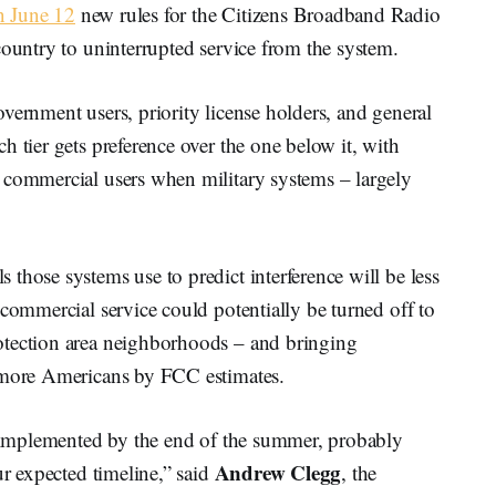
 June 12
new rules for the Citizens Broadband Radio
country to uninterrupted service from the system.
vernment users, priority license holders, and general
h tier gets preference over the one below it, with
 commercial users when military systems – largely
those systems use to predict interference will be less
 commercial service could potentially be turned off to
otection area neighborhoods – and bringing
n more Americans by FCC estimates.
be implemented by the end of the summer, probably
Andrew Clegg
ur expected timeline,” said
, the