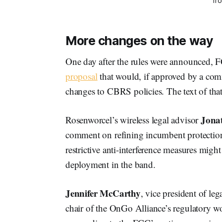
fr
More changes on the way
One day after the rules were announced
proposal
that would, if approved by a co
changes to CBRS policies. The text of that
Jona
Rosenworcel’s wireless legal advisor
comment on refining incumbent protection
restrictive anti-interference measures mig
deployment in the band.
Jennifer McCarthy
, vice president of l
chair of the OnGo Alliance’s regulatory wo