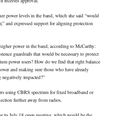
t receives approval.
er power levels in the band, which she said “would
ar,” and expressed support for aligning protection
 higher power in the band, according to McCarthy:
tence guardrails that would be necessary to protect
dium power users? How do we find that right balance
 power and making sure those who have already
g negatively impacted?”
ers using CBRS spectrum for fixed broadband or
ection further away from radios.
r its July 18 open meeting, which would be the