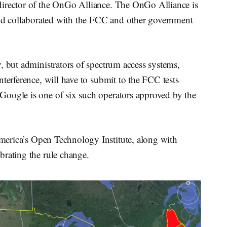
director of the OnGo Alliance. The OnGo Alliance is
 collaborated with the FCC and other government
, but administrators of spectrum access systems,
terference, will have to submit to the FCC tests
Google is one of six such operators approved by the
rica’s Open Technology Institute, along with
brating the rule change.