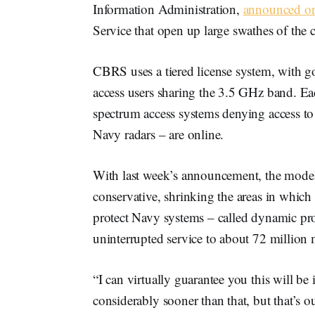
Information Administration,
announced on
Service that open up large swathes of the 
CBRS uses a tiered license system, with go
access users sharing the 3.5 GHz band. Eac
spectrum access systems denying access to
Navy radars – are online.
With last week’s announcement, the models 
conservative, shrinking the areas in which
protect Navy systems – called dynamic pr
uninterrupted service to about 72 millio
“I can virtually guarantee you this will 
considerably sooner than that, but that’s o