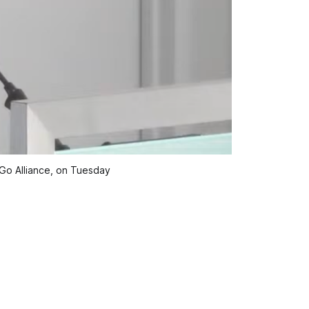
Go Alliance, on Tuesday