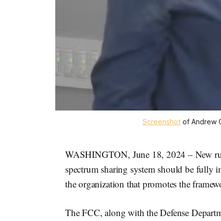
Screenshot
 of Andrew 
WASHINGTON, June 18, 2024 – New rule
spectrum sharing system should be fully i
the organization that promotes the framew
The FCC, along with the Defense Depart