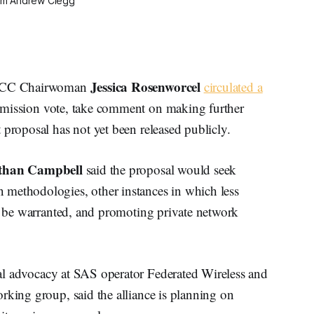
om Andrew Clegg
Jessica Rosenworcel
, FCC Chairwoman
circulated a
mmission vote, take comment on making further
 proposal has not yet been released publicly.
than Campbell
said the proposal would seek
 methodologies, other instances in which less
ht be warranted, and promoting private network
egal advocacy at SAS operator Federated Wireless and
rking group, said the alliance is planning on