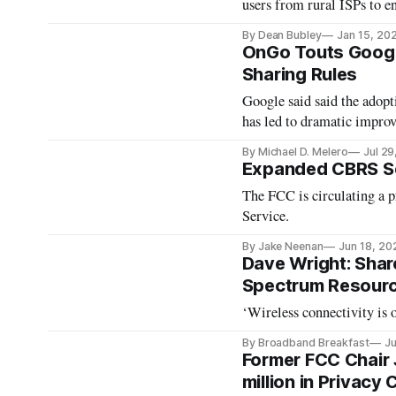
users from rural ISPs to e
By Dean Bubley
Jan 15, 20
OnGo Touts Googl
Sharing Rules
Google said said the adopt
has led to dramatic impr
By Michael D. Melero
Jul 29
Expanded CBRS S
The FCC is circulating a 
Service.
By Jake Neenan
Jun 18, 20
Dave Wright: Shar
Spectrum Resour
‘Wireless connectivity is o
By Broadband Breakfast
Ju
Former FCC Chair 
million in Privacy