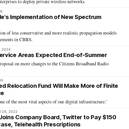
nterprises to deploy private wireless networks.
26
e's Implementation of New Spectrum
ion of less conservative and more realistic propagation models
ovements in CBRS.
, 2024
ervice Areas Expected End-of-Summer
proposal on more changes to the Citizens Broadband Radio
24
ed Relocation Fund Will Make More of Finite
ce
ne of the most vital aspects of our digital infrastructure.’
l 29, 2022
Joins Company Board, Twitter to Pay $150
 Case, Telehealth Prescriptions