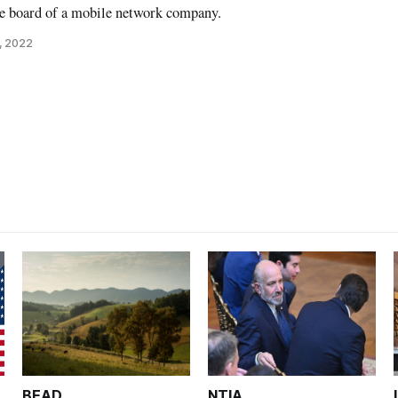
e board of a mobile network company.
, 2022
BEAD
NTIA