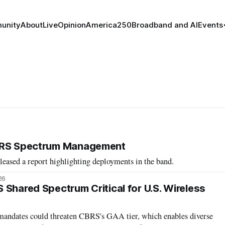
unity
About
Live
Opinion
America250
Broadband and AI
Events
BRS Spectrum Management
eased a report highlighting deployments in the band.
26
 Shared Spectrum Critical for U.S. Wireless
mandates could threaten CBRS's GAA tier, which enables diverse