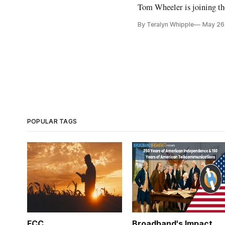
Tom Wheeler is joining th
By Teralyn Whipple
May 26
POPULAR TAGS
FCC
Broadband's Impact