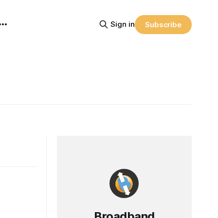
Sign in
Subscribe
Broadband