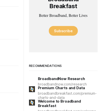
Breakfast
Better Broadband, Better Lives
Subscribe
RECOMMENDATIONS
BroadbandNow Research
broadbandnow.com/research
Premium Charts and Data
broadbandbreakfast.com/premium-
charts-and-data
Welcome to Broadband
Breakfast