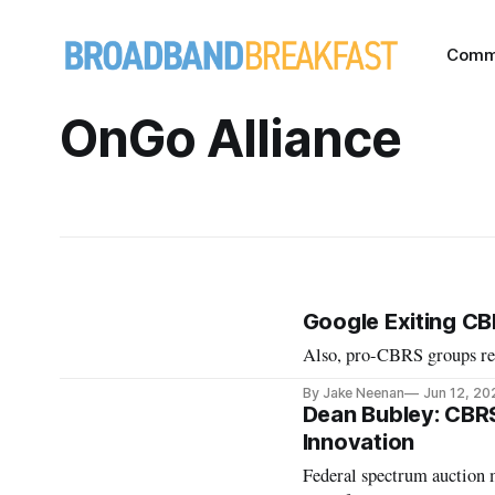
Comm
OnGo Alliance
Google Exiting C
Also, pro-CBRS groups rel
By Jake Neenan
Jun 12, 20
Dean Bubley: CBRS
Innovation
Federal spectrum auction 