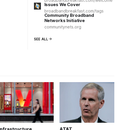
broadbandbreakfast.com/welcome
Issues We Cover
broadbandbreakfast.com/tags
Community Broadband
Networks Initiative
communitynets.org
SEE ALL
Infrastructure
AT&T