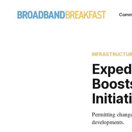
Comm
INFRASTRUCTU
Exped
Boost
Initiat
Permitting change
developments.