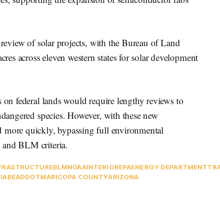
 review of solar projects, with the Bureau of Land
es across eleven western states for solar development
s on federal lands would require lengthy reviews to
endangered species. However, with these new
d more quickly, bypassing full environmental
 and BLM criteria.
FRASTRUCTURE
BLM
NOAA
INTERIOR
EPA
ENERGY DEPARTMENT
TR
IA
BEAD
DOT
MARICOPA COUNTY
ARIZONA