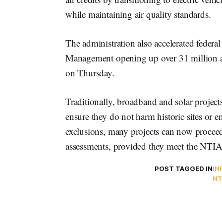
while maintaining air quality standards.
The administration also accelerated federal
Management opening up over 31 million acr
on Thursday.
Traditionally, broadband and solar project
ensure they do not harm historic sites or 
exclusions, many projects can now procee
assessments, provided they meet the NTIA
POST TAGGED IN
IN
NT