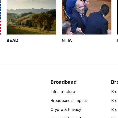
BEAD
NTIA
Broadband
Br
Infrastructure
Bro
Broadband's Impact
Bre
Crypto & Privacy
Bro