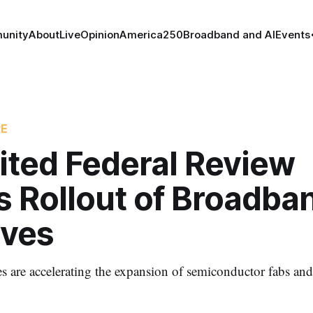
unity
About
Live
Opinion
America250
Broadband and AI
Events
RE
ited Federal Review
s Rollout of Broadba
ives
s are accelerating the expansion of semiconductor fabs and