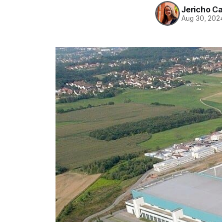
Jericho C
Aug 30, 202