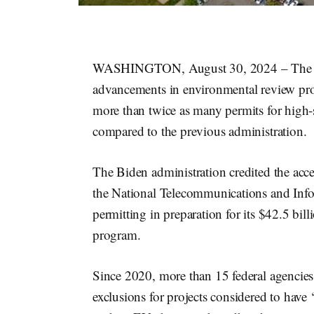
WASHINGTON, August 30, 2024 – The
advancements in environmental review proce
more than twice as many permits for high-s
compared to the previous administration.
The Biden administration credited the acce
the National Telecommunications and Info
permitting in preparation for its $42.5 bil
program.
Since 2020, more than 15 federal agencie
exclusions for projects considered to have 