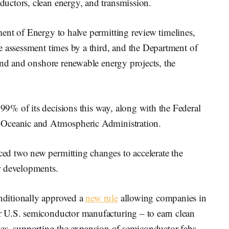
uctors, clean energy, and transmission.
ent of Energy to halve permitting review timelines,
e assessment times by a third, and the Department of
ind and onshore renewable energy projects, the
% of its decisions this way, along with the Federal
 Oceanic and Atmospheric Administration.
d two new permitting changes to accelerate the
r developments.
ditionally approved a
new rule
allowing companies in
 U.S. semiconductor manufacturing – to earn clean
hicles, supporting the expansion of semiconductor fabs