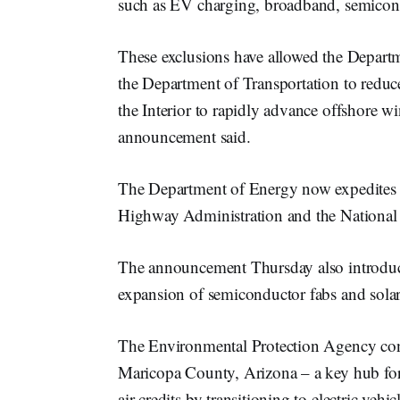
such as EV charging, broadband, semicond
These exclusions have allowed the Departm
the Department of Transportation to reduc
the Interior to rapidly advance offshore w
announcement said.
The Department of Energy now expedites 99
Highway Administration and the National
The announcement Thursday also introduce
expansion of semiconductor fabs and sola
The Environmental Protection Agency con
Maricopa County, Arizona – a key hub for
air credits by transitioning to electric ve