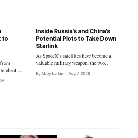
n
Inside Russia’s and China’s
 to
Potential Plots to Take Down
Starlink
As SpaceX’s satellites have become a
valuable military weapon, the two
 from
countries may be exploring options to
 telehealth,
By Abby Larkin
Aug 7, 2026
eliminate or neutralize low-Earth orbit
 the Alaska
026
technology.
k is