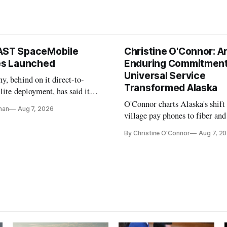
AST SpaceMobile
Christine O'Connor: A
tes Launched
Enduring Commitment
Universal Service
, behind on it direct-to-
Transformed Alaska
llite deployment, has said it
 launch provider to avoid
O'Connor charts Alaska's shift
nan
Aug 7, 2026
ays
village pay phones to fiber and
crediting universal service and
By Christine O'Connor
Aug 7, 2
Plan while noting BEAD's wor
unfinished.