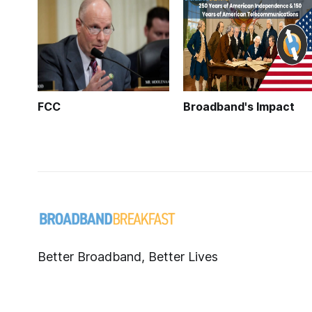
FCC
Broadband's Impact
Better Broadband, Better Lives