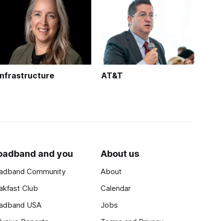
Infrastructure
AT&T
oadband and you
About us
adband Community
About
akfast Club
Calendar
adband USA
Jobs