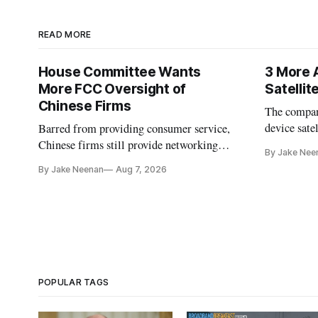
READ MORE
House Committee Wants
3 More 
More FCC Oversight of
Satelli
Chinese Firms
The company
device sate
Barred from providing consumer service,
could buy a
Chinese firms still provide networking
By Jake Nee
further del
and cloud services, lawmakers found
By Jake Neenan
Aug 7, 2026
POPULAR TAGS