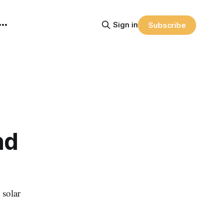
Sign in
Subscribe
nd
 solar