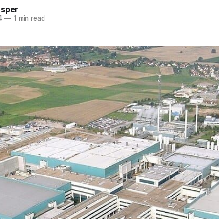
asper
4
—
1 min read