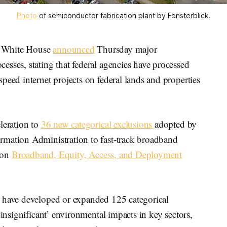
Photo
 of semiconductor fabrication plant by Fensterblick.
 White House
announced
Thursday major
sses, stating that federal agencies have processed
peed internet projects on federal lands and properties
leration to
36 new categorical exclusions
adopted by
rmation Administration to fast-track broadband
lion
Broadband, Equity, Access, and Deployment
s have developed or expanded 125 categorical
‘insignificant’ environmental impacts in key sectors,