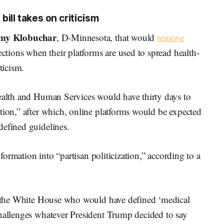
ill takes on criticism
my Klobuchar
, D-Minnesota, that would
remove
ctions when their platforms are used to spread health-
ticism.
Health and Human Services would have thirty days to
tion,” after which, online platforms would be expected
defined guidelines.
information into “partisan politicization,” according to a
in the White House who would have defined ‘medical
challenges whatever President Trump decided to say