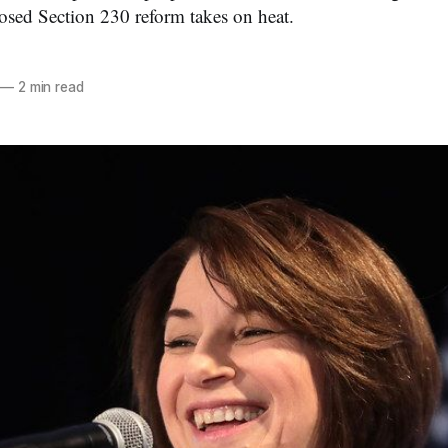
sed Section 230 reform takes on heat.
—
2 min read