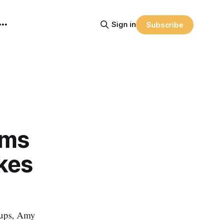
Sign in
Subscribe
rms
akes
rtups, Amy