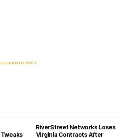
ACHER
ANTITRUST
RiverStreet Networks Loses
 Tweaks
Virginia Contracts After