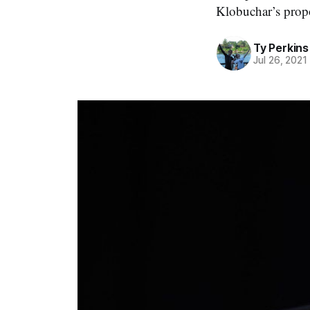
Klobuchar’s propo
Ty Perkins
Jul 26, 2021