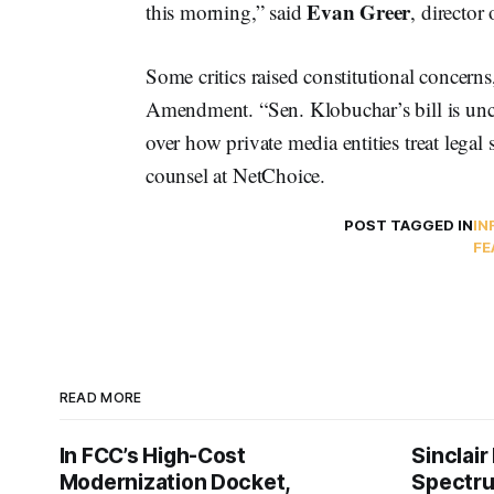
Evan Greer
this morning,” said
, director
Some critics raised constitutional concerns
Amendment. “Sen. Klobuchar’s bill is unco
over how private media entities treat legal
counsel at NetChoice.
POST TAGGED IN
IN
FE
READ MORE
In FCC’s High-Cost
Sinclair
Modernization Docket,
Spectru