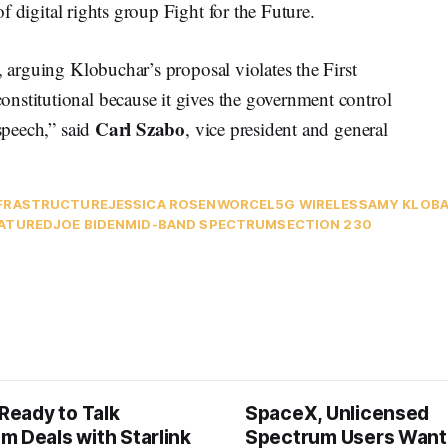
 of digital rights group Fight for the Future.
, arguing Klobuchar’s proposal violates the First
nstitutional because it gives the government control
Carl Szabo
 speech,” said
, vice president and general
FRASTRUCTURE
JESSICA ROSENWORCEL
5G WIRELESS
AMY KLOB
ATURED
JOE BIDEN
MID-BAND SPECTRUM
SECTION 230
 Ready to Talk
SpaceX, Unlicensed
m Deals with Starlink
Spectrum Users Want