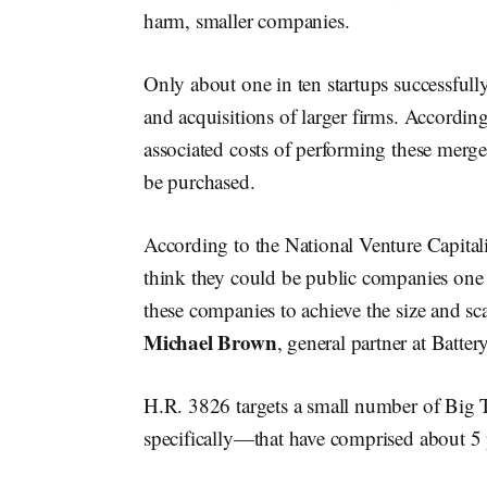
harm, smaller companies.
Only about one in ten startups successfull
and acquisitions of larger firms. According 
associated costs of performing these merge
be purchased.
According to the National Venture Capitalis
think they could be public companies one day
these companies to achieve the size and sca
Michael Brown
, general partner at Batter
H.R. 3826 targets a small number of Bi
specifically—that have comprised about 5 pe