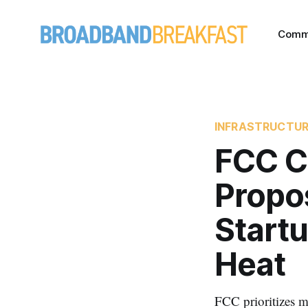
Comm
INFRASTRUCTU
FCC C
Propos
Startu
Heat
FCC prioritizes m