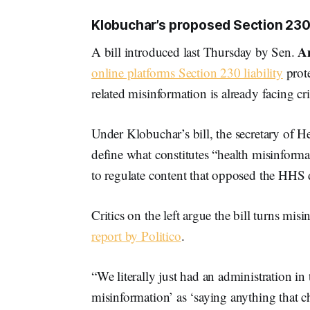
Klobuchar’s proposed Section 230 b
A
A bill introduced last Thursday by Sen.
online platforms Section 230 liability
prote
related misinformation is already facing cri
Under Klobuchar’s bill, the secretary of 
define what constitutes “health misinforma
to regulate content that opposed the HHS 
Critics on the left argue the bill turns mis
report by Politico
.
“We literally just had an administration 
misinformation’ as ‘saying anything that 