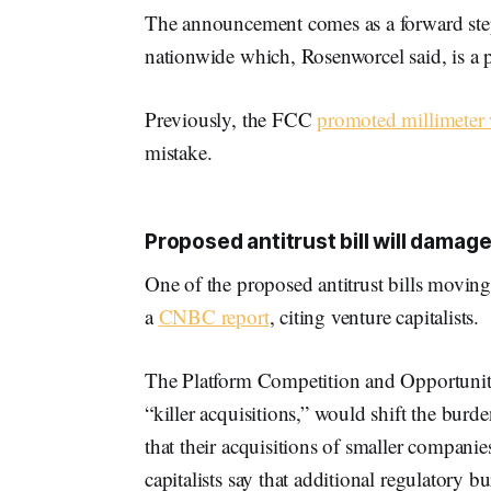
The announcement comes as a forward ste
nationwide which, Rosenworcel said, is a 
Previously, the FCC
promoted millimeter
mistake.
Proposed antitrust bill will damage
One of the proposed antitrust bills movin
a
CNBC report
, citing venture capitalists.
The Platform Competition and Opportunity
“killer acquisitions,” would shift the bur
that their acquisitions of smaller compan
capitalists say that additional regulatory 