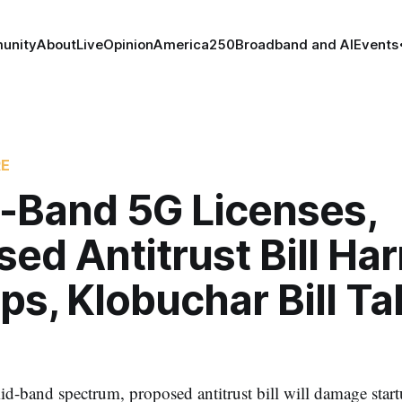
unity
About
Live
Opinion
America250
Broadband and AI
Events
RE
-Band 5G Licenses,
ed Antitrust Bill Ha
ps, Klobuchar Bill T
id-band spectrum, proposed antitrust bill will damage sta