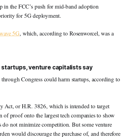
p in the FCC’s push for mid-band adoption
priority for 5G deployment.
 wave 5G
, which, according to Rosenworcel, was a
 startups, venture capitalists say
g through Congress could harm startups, according to
 Act, or H.R. 3826, which is intended to target
den of proof onto the largest tech companies to show
ies do not minimize competition. But some venture
burden would discourage the purchase of, and therefore