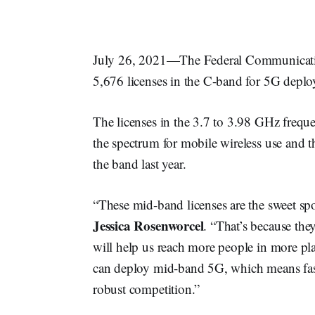
July 26, 2021—The Federal Communicati
5,676 licenses in the C-band for 5G depl
The licenses in the 3.7 to 3.98 GHz frequ
the spectrum for mobile wireless use and the
the band last year.
“These mid-band licenses are the sweet 
Jessica Rosenworcel
. “That’s because the
will help us reach more people in more plac
can deploy mid-band 5G, which means fas
robust competition.”