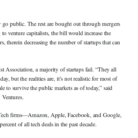
y go public. The rest are bought out through mergers
to venture capitalists, the bill would increase the
rs, therein decreasing the number of startups that can
t Association, a majority of startups fail. “They all
, but the realities are, it’s not realistic for most of
le to survive the public markets as of today,” said
y Ventures.
g Tech firms—Amazon, Apple, Facebook, and Google,
rcent of all tech deals in the past decade.