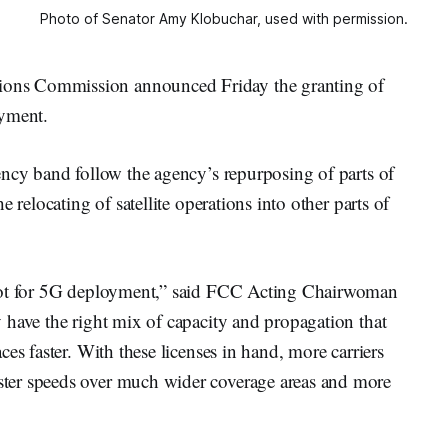
Photo of Senator Amy Klobuchar, used with permission.
ons Commission announced Friday the granting of
oyment.
ency band follow the agency’s repurposing of parts of
 relocating of satellite operations into other parts of
spot for 5G deployment,” said FCC Acting Chairwoman
y have the right mix of capacity and propagation that
es faster. With these licenses in hand, more carriers
ter speeds over much wider coverage areas and more