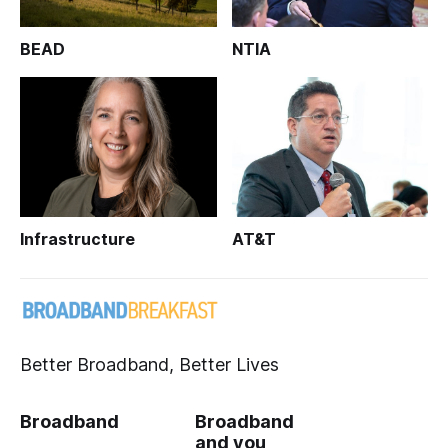
BEAD
NTIA
Infrastructure
AT&T
Better Broadband, Better Lives
Broadband
Broadband
and you