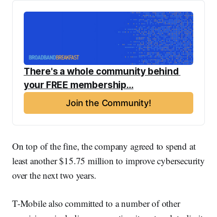
There's a whole community behind 
your FREE membership...
Join the Community!
On top of the fine, the company agreed to spend at
least another $15.75 million to improve cybersecurity
over the next two years.
T-Mobile also committed to a number of other