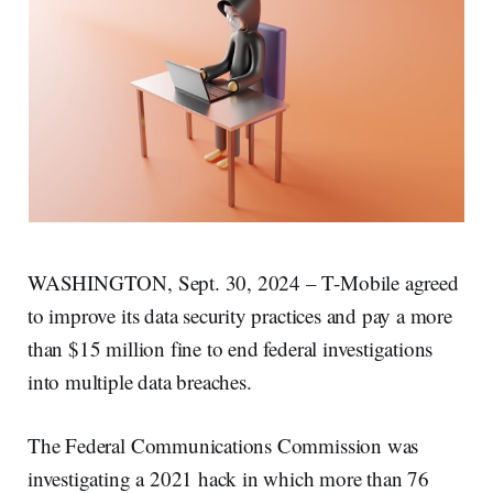
WASHINGTON, Sept. 30, 2024 – T-Mobile agreed
to improve its data security practices and pay a more
than $15 million fine to end federal investigations
into multiple data breaches.
The Federal Communications Commission was
investigating a 2021 hack in which more than 76