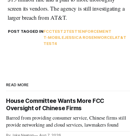
screen its vendors. The agency is still investigating a
larger breach from AT&T.
POST TAGGED IN
FCC
TEST2
TEST1
ENFORCEMENT
T-MOBILE
JESSICA ROSENWORCEL
AT&T
TEST4
READ MORE
House Committee Wants More FCC
Oversight of Chinese Firms
Barred from providing consumer service, Chinese firms still
provide networking and cloud services, lawmakers found
By Jake Neenan
Aug 7, 2026