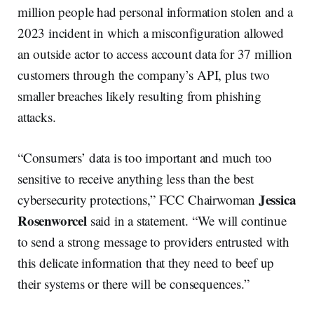
million people had personal information stolen and a
2023 incident in which a misconfiguration allowed
an outside actor to access account data for 37 million
customers through the company’s API, plus two
smaller breaches likely resulting from phishing
attacks.
“Consumers’ data is too important and much too
sensitive to receive anything less than the best
Jessica
cybersecurity protections,” FCC Chairwoman
Rosenworcel
said in a statement. “We will continue
to send a strong message to providers entrusted with
this delicate information that they need to beef up
their systems or there will be consequences.”