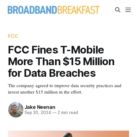
FCC
FCC Fines T-Mobile
More Than $15 Million
for Data Breaches
The company agreed to improve data security practices and
invest another $15 million in the effort.
Jake Neenan
Sep 30, 2024
—
2 min read