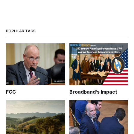
POPULAR TAGS
FCC
Broadband's Impact