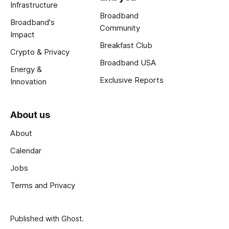
Infrastructure
Broadband
Broadband's
Community
Impact
Breakfast Club
Crypto & Privacy
Broadband USA
Energy &
Exclusive Reports
Innovation
About us
About
Calendar
Jobs
Terms and Privacy
Published with
Ghost
.