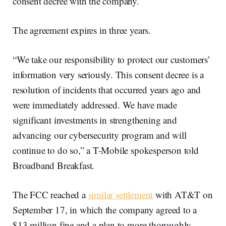
consent decree with the company.
The agreement expires in three years.
“We take our responsibility to protect our customers’
information very seriously. This consent decree is a
resolution of incidents that occurred years ago and
were immediately addressed. We have made
significant investments in strengthening and
advancing our cybersecurity program and will
continue to do so,” a T-Mobile spokesperson told
Broadband Breakfast.
The FCC reached a
similar settlement
with AT&T on
September 17, in which the company agreed to a
$13 million fine and a plan to more thoroughly