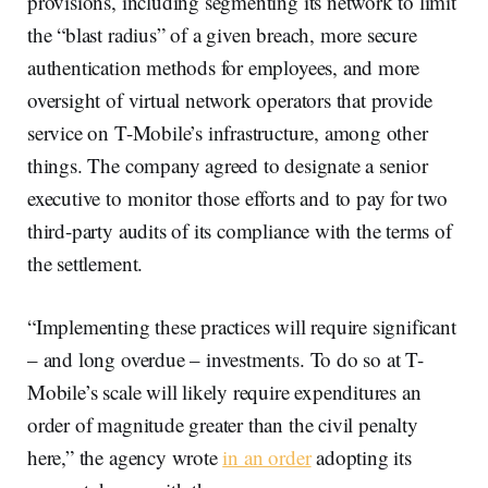
provisions, including segmenting its network to limit
the “blast radius” of a given breach, more secure
authentication methods for employees, and more
oversight of virtual network operators that provide
service on T-Mobile’s infrastructure, among other
things. The company agreed to designate a senior
executive to monitor those efforts and to pay for two
third-party audits of its compliance with the terms of
the settlement.
“Implementing these practices will require significant
– and long overdue – investments. To do so at T-
Mobile’s scale will likely require expenditures an
order of magnitude greater than the civil penalty
here,” the agency wrote
in an order
adopting its