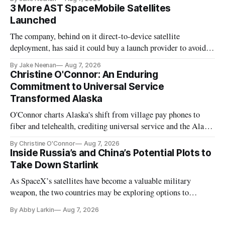
3 More AST SpaceMobile Satellites
Launched
The company, behind on it direct-to-device satellite
deployment, has said it could buy a launch provider to avoid
further delays
By Jake Neenan
Aug 7, 2026
Christine O'Connor: An Enduring
Commitment to Universal Service
Transformed Alaska
O'Connor charts Alaska's shift from village pay phones to
fiber and telehealth, crediting universal service and the Alaska
Plan while noting BEAD's work is unfinished.
By Christine O'Connor
Aug 7, 2026
Inside Russia’s and China’s Potential Plots to
Take Down Starlink
As SpaceX’s satellites have become a valuable military
weapon, the two countries may be exploring options to
eliminate or neutralize low-Earth orbit technology.
By Abby Larkin
Aug 7, 2026