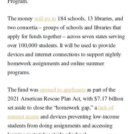
Program.
The money
will go to
184 schools, 13 libraries, and
two consortia – groups of schools and libraries that
apply for funds together – across seven states serving
over 100,000 students. It will be used to provide
devices and internet connections to support nightly
homework assignments and online summer
programs.
The fund was
opened to applicants
as part of the
2021 American Rescue Plan Act, with $7.17 billion
set aside to close the “homework gap,” a
lack of
internet access
and devices preventing low-income
students from doing assignments and accessing