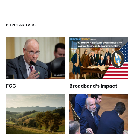
POPULAR TAGS
FCC
Broadband's Impact