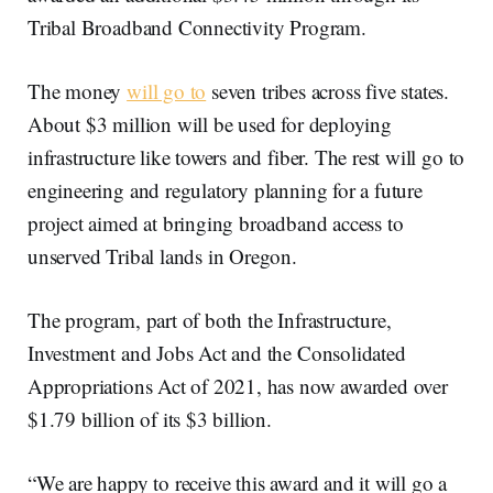
Tribal Broadband Connectivity Program.
The money
will go to
seven tribes across five states.
About $3 million will be used for deploying
infrastructure like towers and fiber. The rest will go to
engineering and regulatory planning for a future
project aimed at bringing broadband access to
unserved Tribal lands in Oregon.
The program, part of both the Infrastructure,
Investment and Jobs Act and the Consolidated
Appropriations Act of 2021, has now awarded over
$1.79 billion of its $3 billion.
“We are happy to receive this award and it will go a