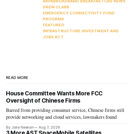
ARPA
BROADBAND BREAKFAST
CBS NEWS
DREW CLARK
EMERGENCY CONNECTIVITY FUND
PROGRAM
FEATURED
INFRASTRUCTURE INVESTMENT AND
JOBS ACT
READ MORE
House Committee Wants More FCC
Oversight of Chinese Firms
Barred from providing consumer service, Chinese firms still
provide networking and cloud services, lawmakers found
By Jake Neenan
Aug 7, 2026
3 More AST SpaceMobile Satellites