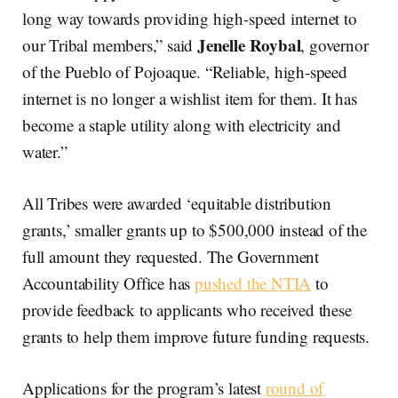
long way towards providing high-speed internet to
Jenelle Roybal
our Tribal members,” said
, governor
of the Pueblo of Pojoaque. “Reliable, high-speed
internet is no longer a wishlist item for them. It has
become a staple utility along with electricity and
water.”
All Tribes were awarded ‘equitable distribution
grants,’ smaller grants up to $500,000 instead of the
full amount they requested. The Government
Accountability Office has
pushed the NTIA
to
provide feedback to applicants who received these
grants to help them improve future funding requests.
Applications for the program’s latest
round of