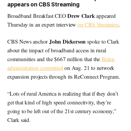
appears on CBS Streaming
Drew Clark
Broadband Breakfast CEO
appeared
Thursday in an expert interview
on CBS Streaming
.
John Dickerson
CBS News anchor
spoke to Clark
about the impact of broadband access in rural
communities and the $667 million that the
Biden
administration committed
on Aug. 21 to network
expansion projects through its ReConnect Program.
“Lots of rural America is realizing that if they don’t
get that kind of high speed connectivity, they’re
going to be left out of the 21st century economy,”
Clark said.