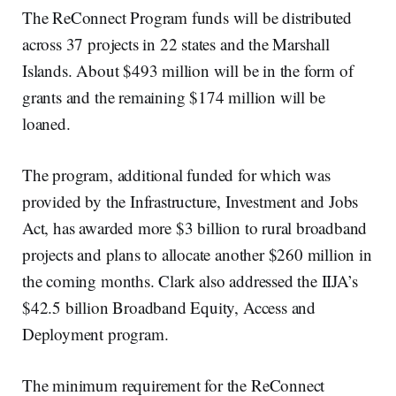
The ReConnect Program funds will be distributed
across 37 projects in 22 states and the Marshall
Islands. About $493 million will be in the form of
grants and the remaining $174 million will be
loaned.
The program, additional funded for which was
provided by the Infrastructure, Investment and Jobs
Act, has awarded more $3 billion to rural broadband
projects and plans to allocate another $260 million in
the coming months. Clark also addressed the IIJA’s
$42.5 billion Broadband Equity, Access and
Deployment program.
The minimum requirement for the ReConnect