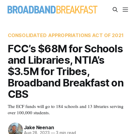
CONSOLIDATED APPROPRIATIONS ACT OF 2021
FCC’s $68M for Schools
and Libraries, NTIA’s
$3.5M for Tribes,
Broadband Breakfast on
CBS
The ECF funds will go to 184 schools and 13 libraries serving
over 100,000 students.
Jake Neenan
Aug 28, 2023
—
3 min read