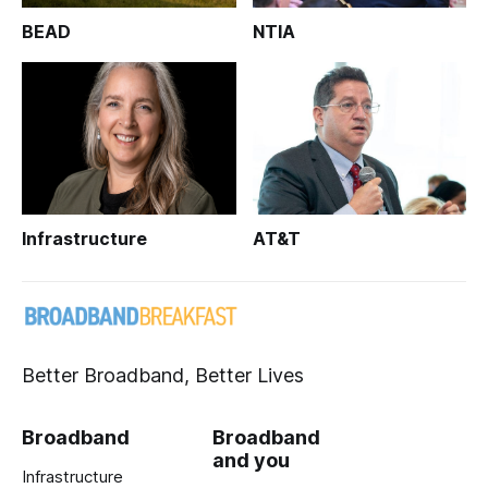
BEAD
NTIA
Infrastructure
AT&T
Better Broadband, Better Lives
Broadband
Broadband
and you
Infrastructure