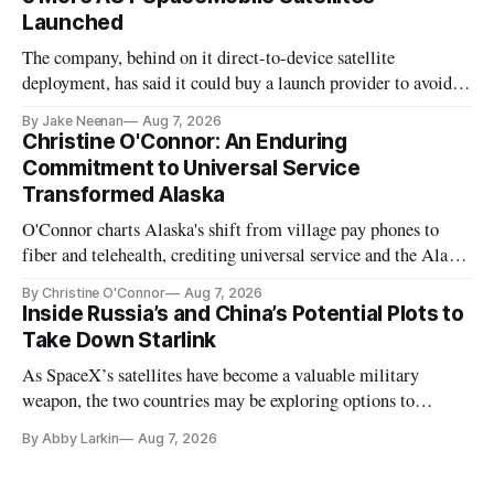
Launched
The company, behind on it direct-to-device satellite
deployment, has said it could buy a launch provider to avoid
further delays
By Jake Neenan
Aug 7, 2026
Christine O'Connor: An Enduring
Commitment to Universal Service
Transformed Alaska
O'Connor charts Alaska's shift from village pay phones to
fiber and telehealth, crediting universal service and the Alaska
Plan while noting BEAD's work is unfinished.
By Christine O'Connor
Aug 7, 2026
Inside Russia’s and China’s Potential Plots to
Take Down Starlink
As SpaceX’s satellites have become a valuable military
weapon, the two countries may be exploring options to
eliminate or neutralize low-Earth orbit technology.
By Abby Larkin
Aug 7, 2026