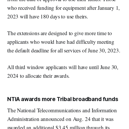
who received funding for equipment after January 1,
2023 will have 180 days to use theirs.
The extensions are designed to give more time to
applicants who would have had difficulty meeting
the default deadline for all services of June 30, 2023.
All third window applicants will have until June 30,
2024 to allocate their awards.
NTIA awards more Tribal broadband funds
The National Telecommunications and Information
Administration announced on Aug. 24 that it was
awarded an additional $3.45 million through its