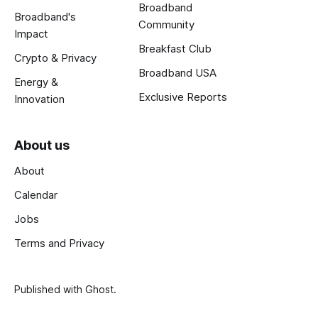
Broadband
Broadband's
Community
Impact
Breakfast Club
Crypto & Privacy
Broadband USA
Energy &
Exclusive Reports
Innovation
About us
About
Calendar
Jobs
Terms and Privacy
Published with
Ghost
.