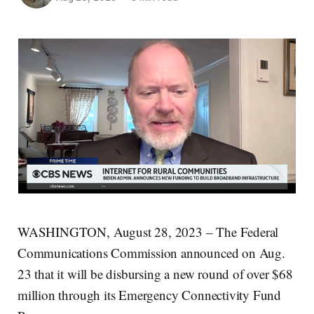
WASHINGTON, August 28, 2023 – The Federal
Communications Commission announced on Aug.
23 that it will be disbursing a new round of over $68
million through its Emergency Connectivity Fund