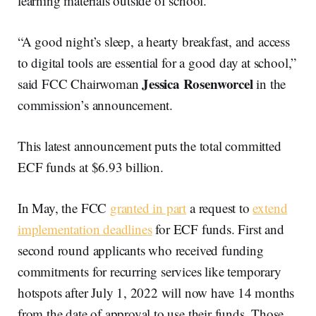
learning materials outside of school.
“A good night’s sleep, a hearty breakfast, and access
to digital tools are essential for a good day at school,”
Jessica Rosenworcel
said FCC Chairwoman
in the
commission’s announcement.
This latest announcement puts the total committed
ECF funds at $6.93 billion.
In May, the FCC
granted in part
a request to
extend
implementation deadlines
for ECF funds. First and
second round applicants who received funding
commitments for recurring services like temporary
hotspots after July 1, 2022 will now have 14 months
from the date of approval to use their funds. Those