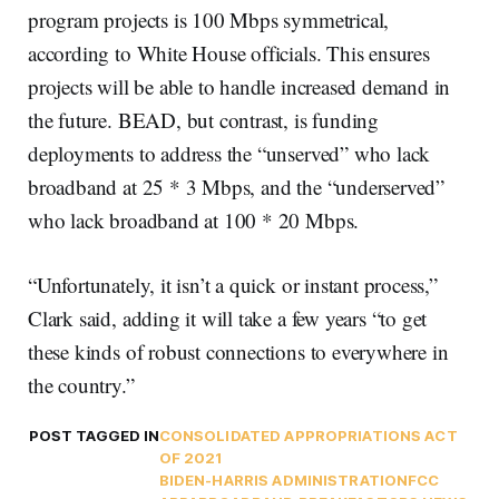
program projects is 100 Mbps symmetrical,
according to White House officials. This ensures
projects will be able to handle increased demand in
the future. BEAD, but contrast, is funding
deployments to address the “unserved” who lack
broadband at 25 * 3 Mbps, and the “underserved”
who lack broadband at 100 * 20 Mbps.
“Unfortunately, it isn’t a quick or instant process,”
Clark said, adding it will take a few years “to get
these kinds of robust connections to everywhere in
the country.”
POST TAGGED IN
CONSOLIDATED APPROPRIATIONS ACT
OF 2021
BIDEN-HARRIS ADMINISTRATION
FCC