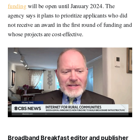
funding
will be open until January 2024. The
agency says it plans to prioritize applicants who did
not receive an award in the first round of funding and
whose projects are cost-effective.
Broadband Breakfast editor and publisher