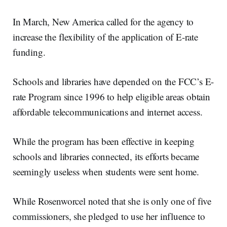
In March, New America called for the agency to
increase the flexibility of the application of E-rate
funding.
Schools and libraries have depended on the FCC’s E-
rate Program since 1996 to help eligible areas obtain
affordable telecommunications and internet access.
While the program has been effective in keeping
schools and libraries connected, its efforts became
seemingly useless when students were sent home.
While Rosenworcel noted that she is only one of five
commissioners, she pledged to use her influence to