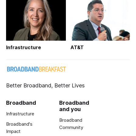
Infrastructure
AT&T
Better Broadband, Better Lives
Broadband
Broadband
and you
Infrastructure
Broadband
Broadband's
Community
Impact