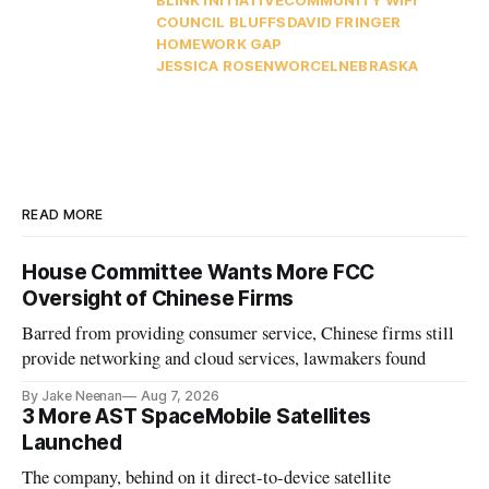
COUNCIL BLUFFS
DAVID FRINGER
HOMEWORK GAP
JESSICA ROSENWORCEL
NEBRASKA
READ MORE
House Committee Wants More FCC
Oversight of Chinese Firms
Barred from providing consumer service, Chinese firms still
provide networking and cloud services, lawmakers found
By Jake Neenan
Aug 7, 2026
3 More AST SpaceMobile Satellites
Launched
The company, behind on it direct-to-device satellite