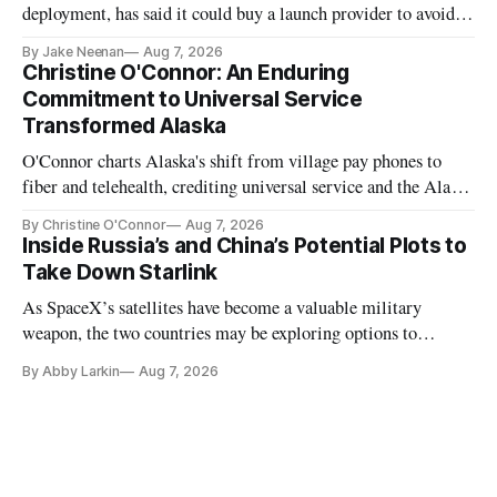
deployment, has said it could buy a launch provider to avoid
further delays
By Jake Neenan
Aug 7, 2026
Christine O'Connor: An Enduring
Commitment to Universal Service
Transformed Alaska
O'Connor charts Alaska's shift from village pay phones to
fiber and telehealth, crediting universal service and the Alaska
Plan while noting BEAD's work is unfinished.
By Christine O'Connor
Aug 7, 2026
Inside Russia’s and China’s Potential Plots to
Take Down Starlink
As SpaceX’s satellites have become a valuable military
weapon, the two countries may be exploring options to
eliminate or neutralize low-Earth orbit technology.
By Abby Larkin
Aug 7, 2026