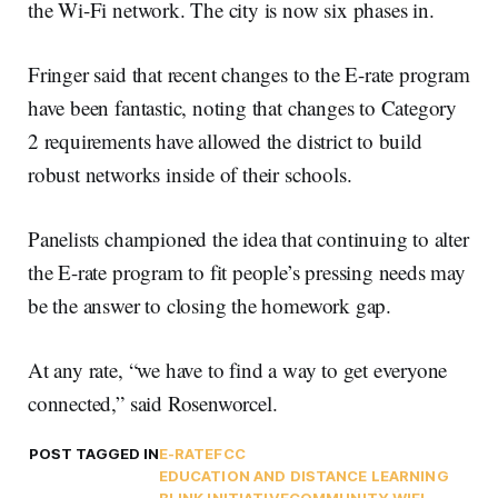
the Wi-Fi network. The city is now six phases in.
Fringer said that recent changes to the E-rate program
have been fantastic, noting that changes to Category
2 requirements have allowed the district to build
robust networks inside of their schools.
Panelists championed the idea that continuing to alter
the E-rate program to fit people’s pressing needs may
be the answer to closing the homework gap.
At any rate, “we have to find a way to get everyone
connected,” said Rosenworcel.
POST TAGGED IN
E-RATE
FCC
EDUCATION AND DISTANCE LEARNING
BLINK INITIATIVE
COMMUNITY WIFI