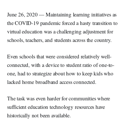
June 26, 2020 — Maintaining learning initiatives as
the COVID-19 pandemic forced a hasty transition to
virtual education was a challenging adjustment for
schools, teachers, and students across the country.
Even schools that were considered relatively well-
connected, with a device to student ratio of one-to-
one, had to strategize about how to keep kids who
lacked home broadband access connected.
The task was even harder for communities where
sufficient education technology resources have
historically not been available.