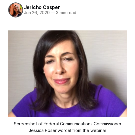
Jericho Casper
Jun 26, 2020
—
3 min read
Screenshot of Federal Communications Commissioner
Jessica Rosenworcel from the webinar