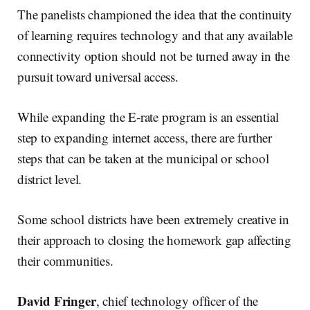
The panelists championed the idea that the continuity
of learning requires technology and that any available
connectivity option should not be turned away in the
pursuit toward universal access.
While expanding the E-rate program is an essential
step to expanding internet access, there are further
steps that can be taken at the municipal or school
district level.
Some school districts have been extremely creative in
their approach to closing the homework gap affecting
their communities.
David Fringer
, chief technology officer of the