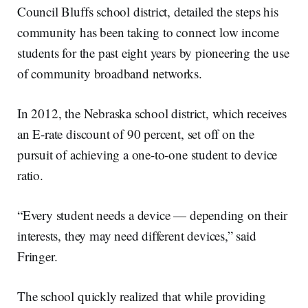
Council Bluffs school district, detailed the steps his
community has been taking to connect low income
students for the past eight years by pioneering the use
of community broadband networks.
In 2012, the Nebraska school district, which receives
an E-rate discount of 90 percent, set off on the
pursuit of achieving a one-to-one student to device
ratio.
“Every student needs a device — depending on their
interests, they may need different devices,” said
Fringer.
The school quickly realized that while providing