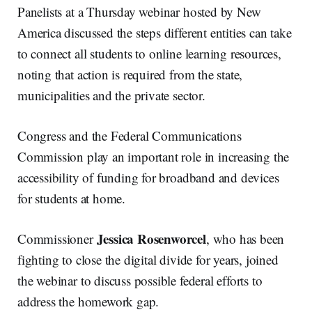
Panelists at a Thursday webinar hosted by New
America discussed the steps different entities can take
to connect all students to online learning resources,
noting that action is required from the state,
municipalities and the private sector.
Congress and the Federal Communications
Commission play an important role in increasing the
accessibility of funding for broadband and devices
for students at home.
Jessica Rosenworcel
Commissioner
, who has been
fighting to close the digital divide for years, joined
the webinar to discuss possible federal efforts to
address the homework gap.