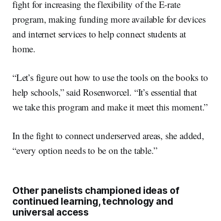
fight for increasing the flexibility of the E-rate
program, making funding more available for devices
and internet services to help connect students at
home.
“Let’s figure out how to use the tools on the books to
help schools,” said Rosenworcel. “It’s essential that
we take this program and make it meet this moment.”
In the fight to connect underserved areas, she added,
“every option needs to be on the table.”
Other panelists championed ideas of
continued learning, technology and
universal access