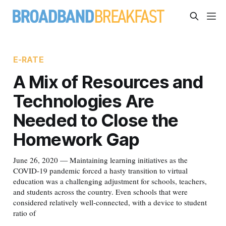
E-RATE
A Mix of Resources and
Technologies Are
Needed to Close the
Homework Gap
June 26, 2020 — Maintaining learning initiatives as the
COVID-19 pandemic forced a hasty transition to virtual
education was a challenging adjustment for schools, teachers,
and students across the country. Even schools that were
considered relatively well-connected, with a device to student
ratio of