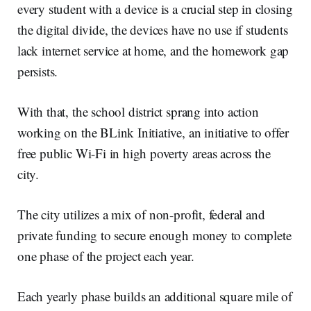
every student with a device is a crucial step in closing
the digital divide, the devices have no use if students
lack internet service at home, and the homework gap
persists.
With that, the school district sprang into action
working on the BLink Initiative, an initiative to offer
free public Wi-Fi in high poverty areas across the
city.
The city utilizes a mix of non-profit, federal and
private funding to secure enough money to complete
one phase of the project each year.
Each yearly phase builds an additional square mile of