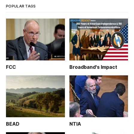
POPULAR TAGS
FCC
Broadband's Impact
BEAD
NTIA