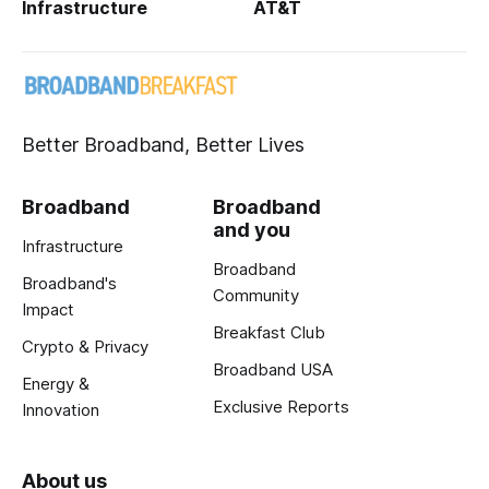
Infrastructure
AT&T
Better Broadband, Better Lives
Broadband
Broadband
and you
Infrastructure
Broadband
Broadband's
Community
Impact
Breakfast Club
Crypto & Privacy
Broadband USA
Energy &
Exclusive Reports
Innovation
About us