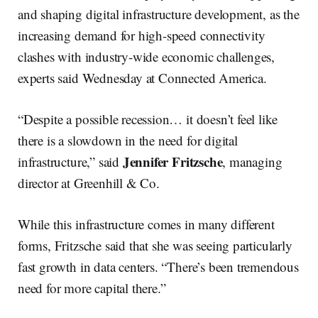
and shaping digital infrastructure development, as the
increasing demand for high-speed connectivity
clashes with industry-wide economic challenges,
experts said Wednesday at Connected America.
“Despite a possible recession… it doesn’t feel like
there is a slowdown in the need for digital
Jennifer Fritzsche
infrastructure,” said
, managing
director at Greenhill & Co.
While this infrastructure comes in many different
forms, Fritzsche said that she was seeing particularly
fast growth in data centers. “There’s been tremendous
need for more capital there.”