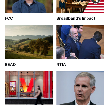
FCC
Broadband's Impact
BEAD
NTIA