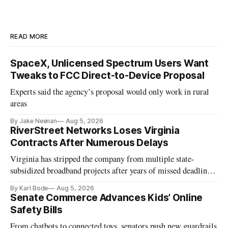
READ MORE
SpaceX, Unlicensed Spectrum Users Want
Tweaks to FCC Direct-to-Device Proposal
Experts said the agency’s proposal would only work in rural
areas
By Jake Neenan
Aug 5, 2026
RiverStreet Networks Loses Virginia
Contracts After Numerous Delays
Virginia has stripped the company from multiple state-
subsidized broadband projects after years of missed deadlines
and funding shortfalls.
By Karl Bode
Aug 5, 2026
Senate Commerce Advances Kids’ Online
Safety Bills
From chatbots to connected toys, senators push new guardrails