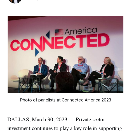
Photo of panelists at Connected America 2023
DALLAS, March 30, 2023 — Private sector
investment continues to play a key role in supporting