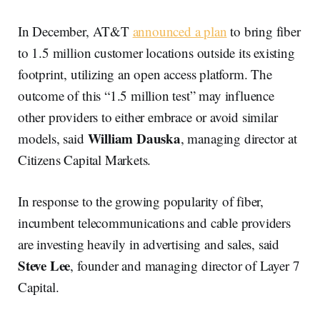
In December, AT&T
announced a plan
to bring fiber
to 1.5 million customer locations outside its existing
footprint, utilizing an open access platform. The
outcome of this “1.5 million test” may influence
other providers to either embrace or avoid similar
William Dauska
models, said
, managing director at
Citizens Capital Markets.
In response to the growing popularity of fiber,
incumbent telecommunications and cable providers
are investing heavily in advertising and sales, said
Steve Lee
, founder and managing director of Layer 7
Capital.