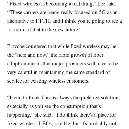
“Fixed wireless is becoming a real thing,” Lee said.
“These carriers are being really focused on 5G as an
alternative to FTTH, and I think you’re going to see a
lot more of that in the new future.”
Fritzche countered that while fixed wireless may be
the “here and now,” the rapid growth of fiber
adoption means that major providers will have to be
very careful in maintaining the same standard of
service for existing wireless customers.
“I tend to think fiber is always the preferred solution,
especially as you see the consumption that’s
happening,” she said. “I do think there’s a place for
fixed wireless, LEOs, satellite, but it’s probably not