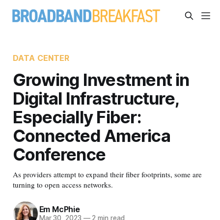
DATA CENTER
Growing Investment in
Digital Infrastructure,
Especially Fiber:
Connected America
Conference
As providers attempt to expand their fiber footprints, some are
turning to open access networks.
Em McPhie
Mar 30, 2023
—
2 min read