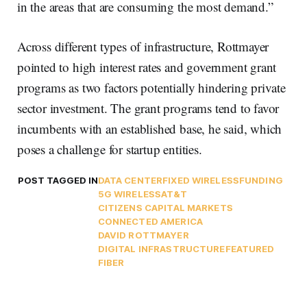
in the areas that are consuming the most demand.”
Across different types of infrastructure, Rottmayer
pointed to high interest rates and government grant
programs as two factors potentially hindering private
sector investment. The grant programs tend to favor
incumbents with an established base, he said, which
poses a challenge for startup entities.
POST TAGGED IN
DATA CENTER
FIXED WIRELESS
FUNDING
5G WIRELESS
AT&T
CITIZENS CAPITAL MARKETS
CONNECTED AMERICA
DAVID ROTTMAYER
DIGITAL INFRASTRUCTURE
FEATURED
FIBER