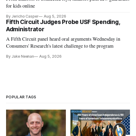
for kids online
By Jericho Casper
Aug 5, 2026
Fifth Circuit Judges Probe USF Spending,
Administrator
A Fifth Circuit panel heard oral arguments Wednesday in
Consumers' Research's latest challenge to the program
By Jake Neenan
Aug 5, 2026
POPULAR TAGS