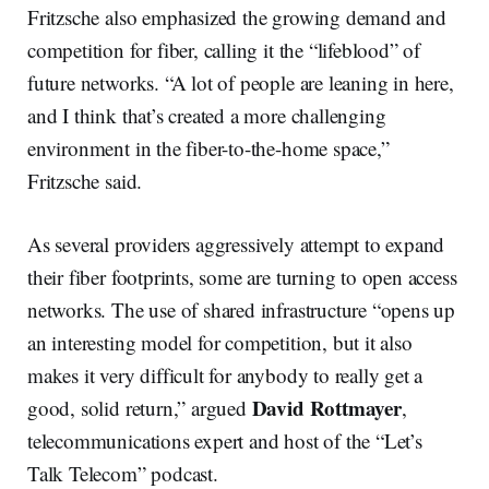
Fritzsche also emphasized the growing demand and
competition for fiber, calling it the “lifeblood” of
future networks. “A lot of people are leaning in here,
and I think that’s created a more challenging
environment in the fiber-to-the-home space,”
Fritzsche said.
As several providers aggressively attempt to expand
their fiber footprints, some are turning to open access
networks. The use of shared infrastructure “opens up
an interesting model for competition, but it also
makes it very difficult for anybody to really get a
David Rottmayer
good, solid return,” argued
,
telecommunications expert and host of the “Let’s
Talk Telecom” podcast.