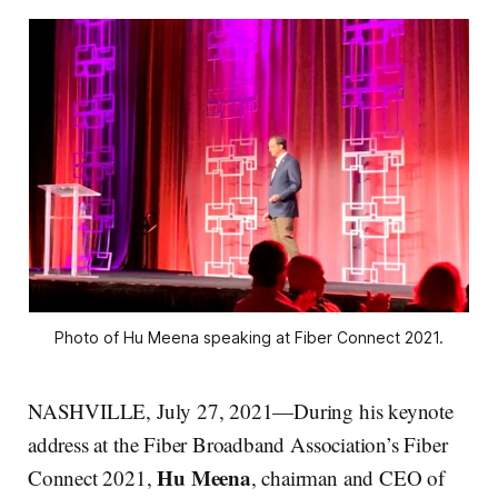
Photo of Hu Meena speaking at Fiber Connect 2021.
NASHVILLE, July 27, 2021—During his keynote
address at the Fiber Broadband Association’s Fiber
Hu Meena
Connect 2021,
, chairman and CEO of