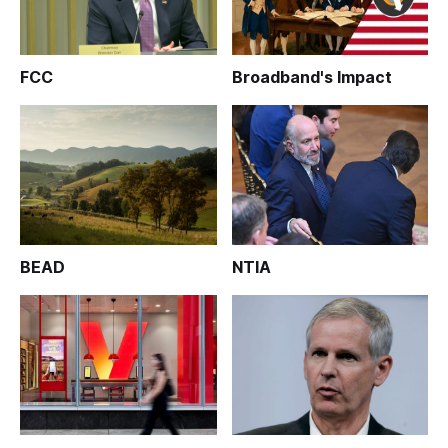
FCC
Broadband's Impact
BEAD
NTIA