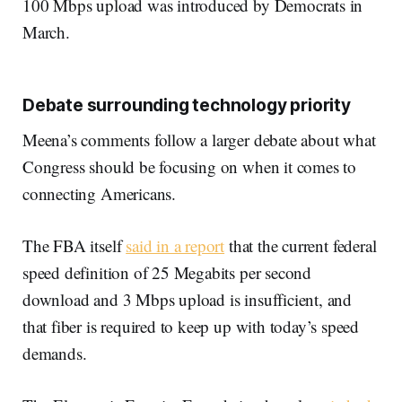
100 Mbps upload was introduced by Democrats in
March.
Debate surrounding technology priority
Meena’s comments follow a larger debate about what
Congress should be focusing on when it comes to
connecting Americans.
The FBA itself
said in a report
that the current federal
speed definition of 25 Megabits per second
download and 3 Mbps upload is insufficient, and
that fiber is required to keep up with today’s speed
demands.