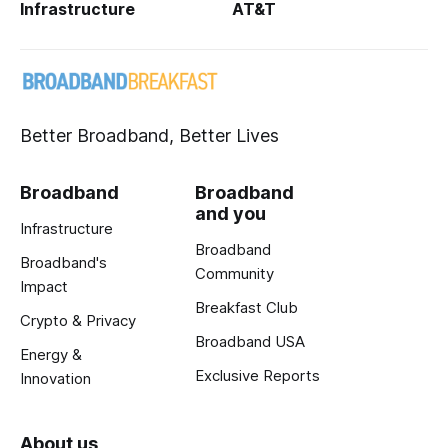
Infrastructure
AT&T
Better Broadband, Better Lives
Broadband
Broadband
and you
Infrastructure
Broadband
Broadband's
Community
Impact
Breakfast Club
Crypto & Privacy
Broadband USA
Energy &
Exclusive Reports
Innovation
About us