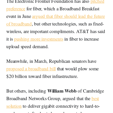
The Electronic Frontier Foundation has also
pitched
preference
for fiber, which a Broadband Breakfast
event in June
argued that fiber should lead the future
of broadband
, but other technologies, such as fixed-
wireless, are important compliments. AT&T has said
it is
pushing more investments
in fiber to increase
upload speed demand.
Meanwhile, in March, Republican senators have
proposed a broadband bill
that would plow some
$20 billion toward fiber infrastructure.
William Webb
But others, including
of Cambridge
Broadband Networks Group, argued that the
best
solution
to deliver gigabit connectivity to hard-to-