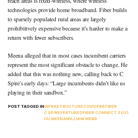
reach areas is fixed-wireless, where wireless
technologies provide home broadband. Fiber builds
to sparsely populated rural areas are largely
prohibitively expensive because it’s harder to make a
return with fewer subscribers.
Meena alleged that in most cases incumbent carriers
represent the most significant obstacle to change. He
added that this was nothing new, calling back to C
Spire’s early days: “Large incumbents didn’t like us
playing in their sandbox.”
POST TAGGED IN
INFRASTRUCTURE
COVID
FBA
FIBER
C SPIRE
FEATURED
FIBER CONNECT 2021
HU MEENA
WILLIAM WEBB