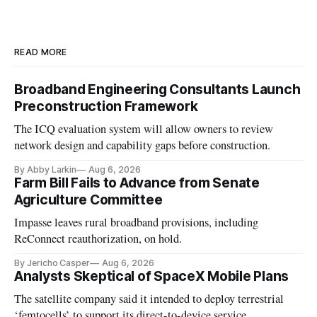
READ MORE
Broadband Engineering Consultants Launch
Preconstruction Framework
The ICQ evaluation system will allow owners to review
network design and capability gaps before construction.
By Abby Larkin
Aug 6, 2026
Farm Bill Fails to Advance from Senate
Agriculture Committee
Impasse leaves rural broadband provisions, including
ReConnect reauthorization, on hold.
By Jericho Casper
Aug 6, 2026
Analysts Skeptical of SpaceX Mobile Plans
The satellite company said it intended to deploy terrestrial
‘femtocells’ to support its direct-to-device service