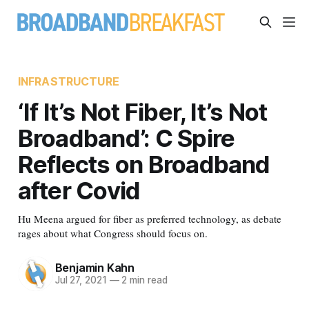
INFRASTRUCTURE
‘If It’s Not Fiber, It’s Not
Broadband’: C Spire
Reflects on Broadband
after Covid
Hu Meena argued for fiber as preferred technology, as debate
rages about what Congress should focus on.
Benjamin Kahn
Jul 27, 2021
—
2 min read