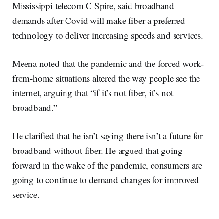
Mississippi telecom C Spire, said broadband
demands after Covid will make fiber a preferred
technology to deliver increasing speeds and services.
Meena noted that the pandemic and the forced work-
from-home situations altered the way people see the
internet, arguing that “if it’s not fiber, it’s not
broadband.”
He clarified that he isn’t saying there isn’t a future for
broadband without fiber. He argued that going
forward in the wake of the pandemic, consumers are
going to continue to demand changes for improved
service.