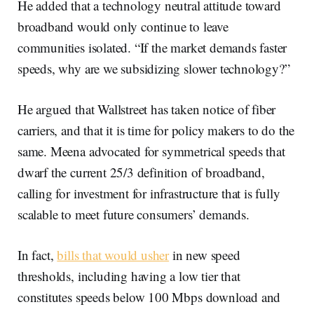
He added that a technology neutral attitude toward
broadband would only continue to leave
communities isolated. “If the market demands faster
speeds, why are we subsidizing slower technology?”
He argued that Wallstreet has taken notice of fiber
carriers, and that it is time for policy makers to do the
same. Meena advocated for symmetrical speeds that
dwarf the current 25/3 definition of broadband,
calling for investment for infrastructure that is fully
scalable to meet future consumers’ demands.
In fact,
bills that would usher
in new speed
thresholds, including having a low tier that
constitutes speeds below 100 Mbps download and