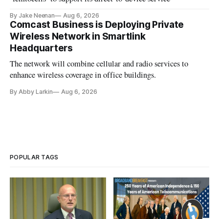
By Jake Neenan
Aug 6, 2026
Comcast Business is Deploying Private
Wireless Network in Smartlink
Headquarters
The network will combine cellular and radio services to
enhance wireless coverage in office buildings.
By Abby Larkin
Aug 6, 2026
POPULAR TAGS