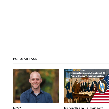
POPULAR TAGS
FCC
Broadband's Impact