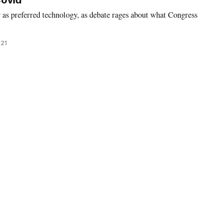
Covid
 as preferred technology, as debate rages about what Congress
021