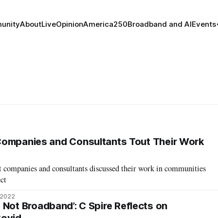
unity
About
Live
Opinion
America250
Broadband and AI
Events
Companies and Consultants Tout Their Work
t companies and consultants discussed their work in communities
ect
 2022
It’s Not Broadband’: C Spire Reflects on