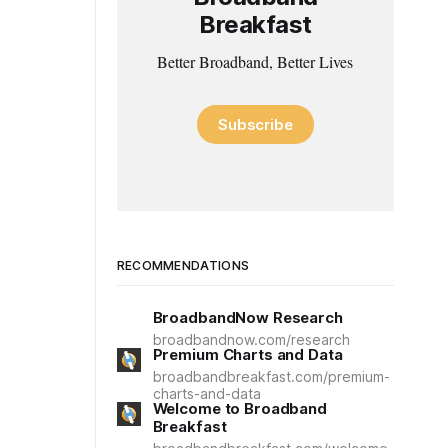
Breakfast
Better Broadband, Better Lives
Subscribe
RECOMMENDATIONS
BroadbandNow Research
broadbandnow.com/research
Premium Charts and Data
broadbandbreakfast.com/premium-
charts-and-data
Welcome to Broadband
Breakfast