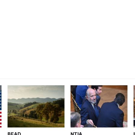
BEAD
NTIA