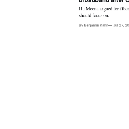
Broadband after 
Hu Meena argued for fiber
should focus on.
By Benjamin Kahn
Jul 27, 2