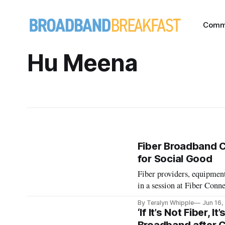
Comm
Hu Meena
Fiber Broadband 
for Social Good
Fiber providers, equipmen
in a session at Fiber Conn
By Teralyn Whipple
Jun 16,
‘If It’s Not Fiber, 