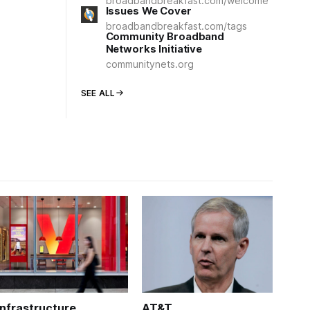
broadbandbreakfast.com/welcome
Issues We Cover
broadbandbreakfast.com/tags
Community Broadband
Networks Initiative
communitynets.org
SEE ALL
Infrastructure
AT&T