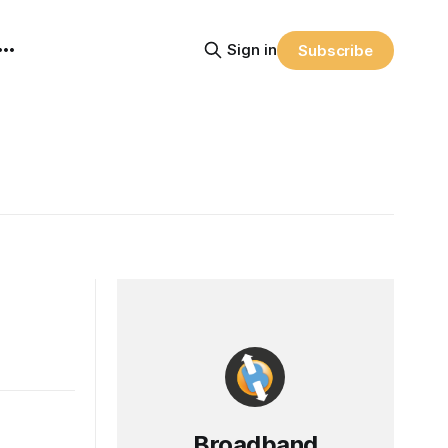
Sign in
Subscribe
Broadband