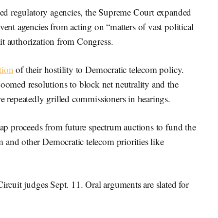
anged regulatory agencies, the Supreme Court expanded
vent agencies from acting on “matters of vast political
it authorization from Congress.
tion
of their hostility to Democratic telecom policy.
med resolutions to block net neutrality and the
ve repeatedly grilled commissioners in hearings.
 tap proceeds from future spectrum auctions to fund the
 and other Democratic telecom priorities like
ircuit judges Sept. 11. Oral arguments are slated for