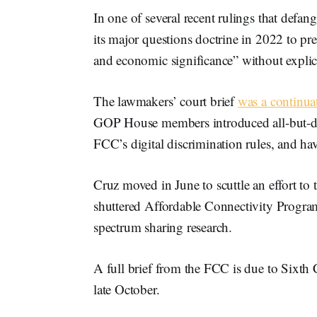
In one of several recent rulings that def
its major questions doctrine in 2022 to pre
and economic significance” without explic
The lawmakers’ court brief
was a continua
GOP House members introduced all-but-doo
FCC’s digital discrimination rules, and ha
Cruz moved in June to scuttle an effort to
shuttered Affordable Connectivity Program
spectrum sharing research.
A full brief from the FCC is due to Sixth C
late October.