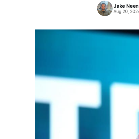
Jake Nee
Aug 20, 202