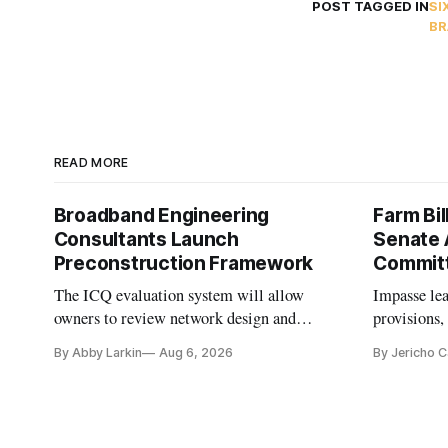
POST TAGGED IN
SI
BR
READ MORE
Broadband Engineering
Farm Bil
Consultants Launch
Senate 
Preconstruction Framework
Commit
The ICQ evaluation system will allow
Impasse le
owners to review network design and
provisions
capability gaps before construction.
reauthoriza
By Abby Larkin
Aug 6, 2026
By Jericho 