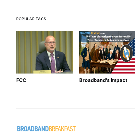
POPULAR TAGS
FCC
Broadband's Impact