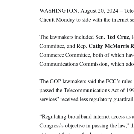
WASHINGTON, August 20, 2024 – Teleco
Circuit Monday to side with the internet se
Ted Cruz
The lawmakers included Sen.
, 
Cathy McMorris R
Committee, and Rep.
Commerce Committee, both of which have o
Communications Commission, which adopted
The GOP lawmakers said the FCC’s rules c
passed the Telecommunications Act of 1996
services” received less regulatory guardra
“Regulating broadband internet access as a
Congress’s objective in passing the law,” 