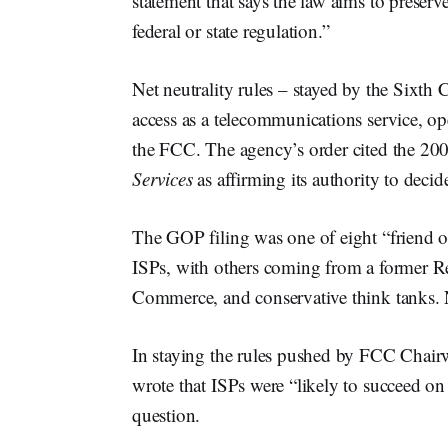
statement that says the law aims to preserv
federal or state regulation.”
Net neutrality rules – stayed by the Sixth
access as a telecommunications service, o
the FCC. The agency’s order cited the 2
Services
as affirming its authority to decid
The GOP filing was one of eight “friend of
ISPs, with others coming from a former 
Commerce, and conservative think tanks. N
In staying the rules pushed by FCC Cha
wrote that ISPs were “likely to succeed on 
question.