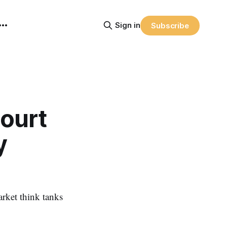
Sign in
Subscribe
ourt
y
rket think tanks