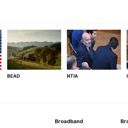
BEAD
NTIA
Broadband
Br