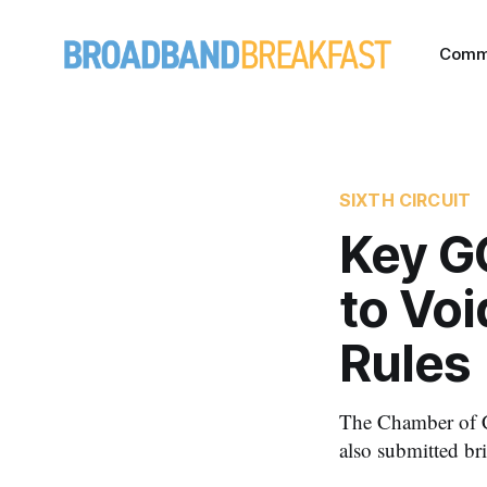
Comm
SIXTH CIRCUIT
Key G
to Voi
Rules
The Chamber of C
also submitted bri