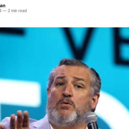
nan
4
—
2 min read