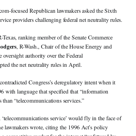
m-focused Republican lawmakers asked the Sixth
rvice providers challenging federal net neutrality rules.
R-Texas, ranking member of the Senate Commerce
odgers
, R-Wash., Chair of the House Energy and
versight authority over the Federal
 the net neutrality rules in April.
ontradicted Congress’s deregulatory intent when it
 with language that specified that “information
ils than “telecommunications services.”
 ‘telecommunications service’ would fly in the face of
the lawmakers wrote, citing the 1996 Act’s policy