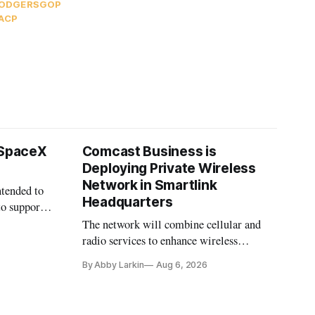
RODGERS
GOP
ACP
 SpaceX
Comcast Business is
Deploying Private Wireless
Network in Smartlink
ntended to
Headquarters
to support
The network will combine cellular and
radio services to enhance wireless
coverage in office buildings.
By Abby Larkin
Aug 6, 2026