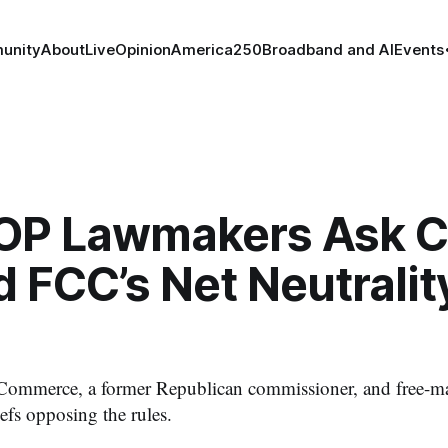
unity
About
Live
Opinion
America250
Broadband and AI
Events
OP Lawmakers Ask C
d FCC’s Net Neutralit
ommerce, a former Republican commissioner, and free-ma
efs opposing the rules.