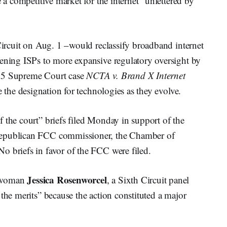
e a competitive market for the internet “unfettered by
 Circuit on Aug. 1 –would reclassify broadband internet
pening ISPs to more expansive regulatory oversight by
005 Supreme Court case
NCTA v. Brand X Internet
e the designation for technologies as they evolve.
 the court” briefs filed Monday in support of the
Republican FCC commissioner, the Chamber of
o briefs in favor of the FCC were filed.
Jessica Rosenworcel
irwoman
, a Sixth Circuit panel
the merits” because the action constituted a major