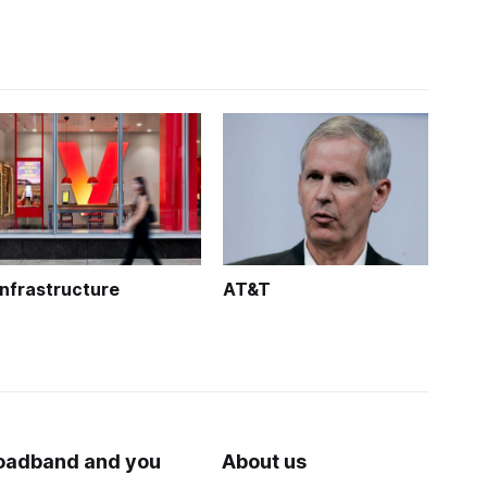
Infrastructure
AT&T
oadband and you
About us