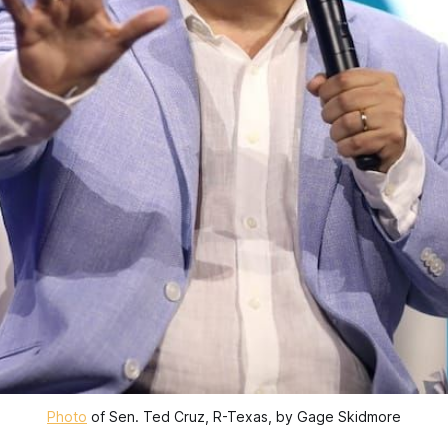
Photo
 of Sen. Ted Cruz, R-Texas, by Gage Skidmore