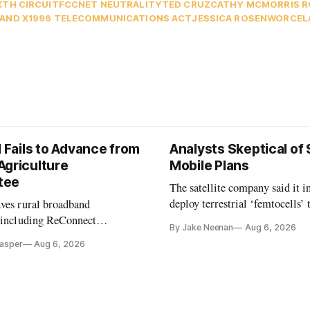
XTH CIRCUIT
FCC
NET NEUTRALITY
TED CRUZ
CATHY MCMORRIS 
AND X
1996 TELECOMMUNICATIONS ACT
JESSICA ROSENWORCEL
l Fails to Advance from
Analysts Skeptical of
Agriculture
Mobile Plans
tee
The satellite company said it i
deploy terrestrial ‘femtocells’ 
aves rural broadband
its direct-to-device service
, including ReConnect
By Jake Neenan
Aug 6, 2026
tion, on hold.
Casper
Aug 6, 2026