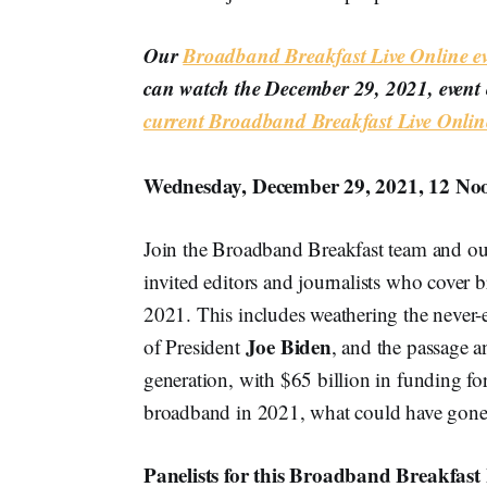
Our
Broadband Breakfast Live Online ev
can watch the December 29, 2021, event 
current Broadband Breakfast Live Onl
Wednesday, December 29, 2021, 12 No
Join the Broadband Breakfast team and our
invited editors and journalists who cover 
2021. This includes weathering the never-
Joe Biden
of President
, and the passage an
generation, with $65 billion in funding fo
broadband in 2021, what could have gone b
Panelists for this Broadband Breakfast 