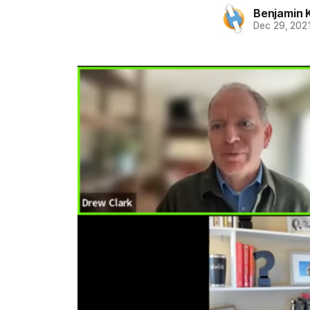
Benjamin 
Dec 29, 202