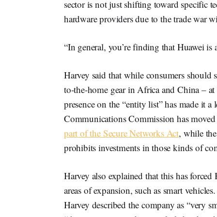
sector is not just shifting toward specific t
hardware providers due to the trade war w
“In general, you’re finding that Huawei is a
Harvey said that while consumers should st
to-the-home gear in Africa and China – at lea
presence on the “entity list” has made it a
Communications Commission has moved t
part of the Secure Networks Act
, while th
prohibits investments in those kinds of co
Harvey also explained that this has forced
areas of expansion, such as smart vehicles
Harvey described the company as “very sma