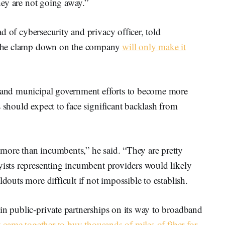
they are not going away.”
d of cybersecurity and privacy officer, told
at the clamp down on the company
will only make it
e and municipal government efforts to become more
s should expect to face significant backlash from
more than incumbents,” he said. “They are pretty
yists representing incumbent providers would likely
ldouts more difficult if not impossible to establish.
in public-private partnerships on its way to broadband
ly came together to buy thousands of miles of fiber for