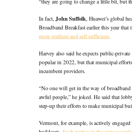
“they are going to change a little bit, but 
John Suffolk
In fact,
, Huawei’s global hea
Broadband Breakfast earlier this year th
more resilient and self-sufficient
.
Harvey also said he expects public-privat
popular in 2022, but that municipal effort
incumbent providers.
“No one will get in the way of broadband 
awful people,” he joked. He said that lobb
step-up their efforts to make municipal bui
Vermont, for example, is actively engaged 
buildouts.
Such parties in the state recent