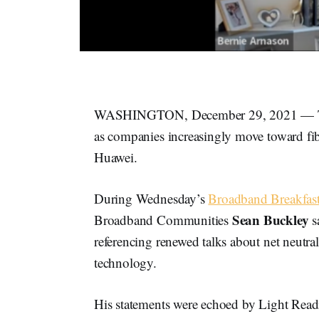
WASHINGTON, December 29, 2021 — Teleco
as companies increasingly move toward fib
Huawei.
During Wednesday’s
Broadband Breakfast
Sean Buckley
Broadband Communities
s
referencing renewed talks about net neutral
technology.
His statements were echoed by Light Readi