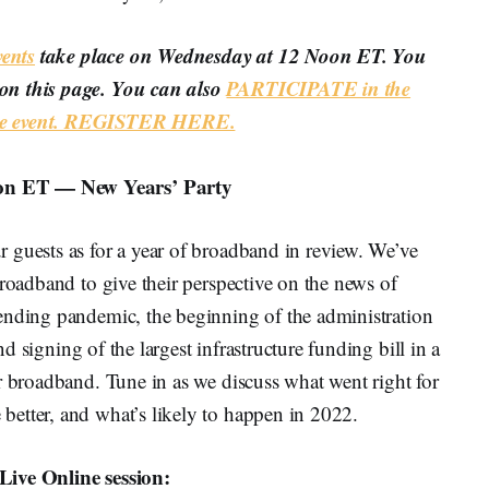
ents
take place on Wednesday at 12 Noon ET. You
on this page. You can also
PARTICIPATE in the
ine event. REGISTER HERE.
on ET — New Years’ Party
 guests as for a year of broadband in review. We’ve
broadband to give their perspective on the news of
ending pandemic, the beginning of the administration
d signing of the largest infrastructure funding bill in a
r broadband. Tune in as we discuss what went right for
etter, and what’s likely to happen in 2022.
Live Online session: