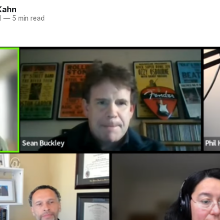
Kahn
1
—
5 min read