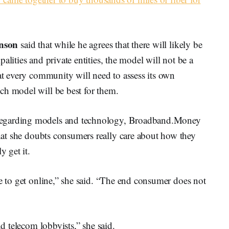
nson
said that while he agrees that there will likely be
alities and private entities, the model will not be a
hat every community will need to assess its own
ch model will be best for them.
regarding models and technology, Broadband.Money
hat she doubts consumers really care about how they
y get it.
te to get online,” she said. “The end consumer does not
nd telecom lobbyists,” she said.