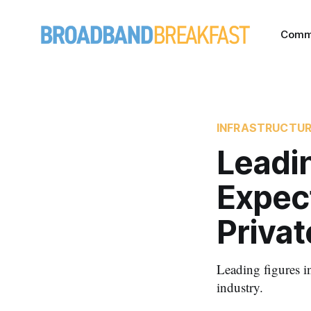
Comm
INFRASTRUCTU
Leadi
Expect
Privat
Leading figures i
industry.