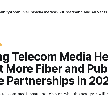
unity
About
Live
Opinion
America250
Broadband and AI
Events
RE
ng Telecom Media H
 More Fiber and Publ
e Partnerships in 20
n telecom media share thoughts on what the next year will h