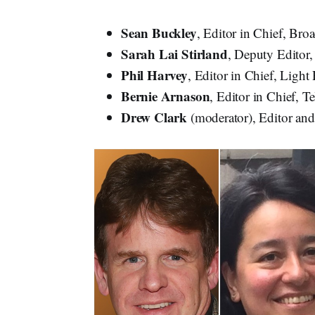
Sean Buckley
, Editor in Chief, Br
Sarah Lai Stirland
, Deputy Editor
Phil Harvey
, Editor in Chief, Light
Bernie
Arnason
, Editor in Chief, T
Drew Clark
(moderator), Editor an