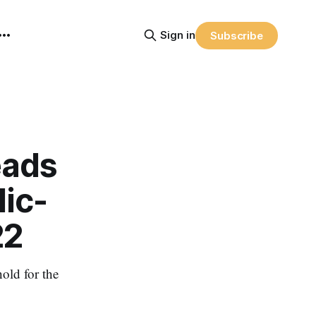
Sign in
Subscribe
eads
ic-
22
old for the