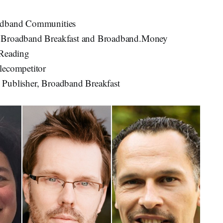
oadband Communities
, Broadband Breakfast and Broadband.Money
 Reading
elecompetitor
d Publisher, Broadband Breakfast