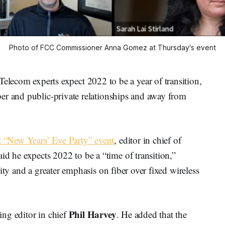
Photo of FCC Commissioner Anna Gomez at Thursday's event
m experts expect 2022 to be a year of transition,
er and public-private relationships and away from
 “New Years’ Eve Party” event
, editor in chief of
aid he expects 2022 to be a “time of transition,”
ity and a greater emphasis on fiber over fixed wireless
Phil Harvey
ng editor in chief
. He added that the