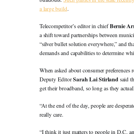
a large build
.
Bernie Ar
Telecompetitor’s editor in chief
a shift toward partnerships between municip
“silver bullet solution everywhere,” and t
demands and capabilities to determine whi
When asked about consumer preferences 
Sarah Lai Stirland
Deputy Editor
said t
get their broadband, so long as they actuall
“At the end of the day, people are despera
really care.
“I think it just matters to people in D.C. a