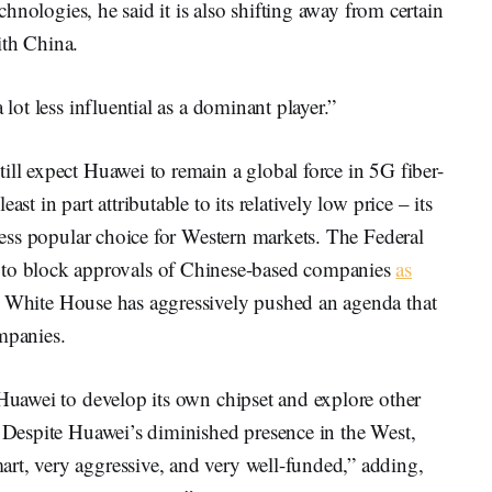
echnologies, he said it is also shifting away from certain
ith China.
 lot less influential as a dominant player.”
ill expect Huawei to remain a global force in 5G fiber-
st in part attributable to its relatively low price – its
 less popular choice for Western markets. The Federal
o block approvals of Chinese-based companies
as
e White House has aggressively pushed an agenda that
mpanies.
 Huawei to develop its own chipset and explore other
. Despite Huawei’s diminished presence in the West,
rt, very aggressive, and very well-funded,” adding,