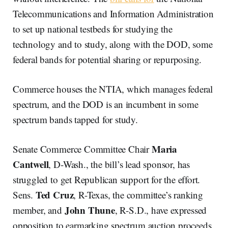
Telecommunications and Information Administration
to set up national testbeds for studying the
technology and to study, along with the DOD, some
federal bands for potential sharing or repurposing.
Commerce houses the NTIA, which manages federal
spectrum, and the DOD is an incumbent in some
spectrum bands tapped for study.
Maria
Senate Commerce Committee Chair
Cantwell
, D-Wash., the bill’s lead sponsor, has
struggled to get Republican support for the effort.
Ted Cruz
Sens.
, R-Texas, the committee’s ranking
John Thune
member, and
, R-S.D., have expressed
opposition to earmarking spectrum auction proceeds