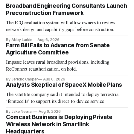
Broadband Engineering Consultants Launch
Preconstruction Framework
The ICQ evaluation system will allow owners to review
network design and capability gaps before construction.
By Abby Larkin
Aug 6, 2026
Farm Bill Fails to Advance from Senate
Agriculture Committee
Impasse leaves rural broadband provisions, including
ReConnect reauthorization, on hold.
By Jericho Casper
Aug 6, 2026
Analysts Skeptical of SpaceX Mobile Plans
The satellite company said it intended to deploy terrestrial
‘femtocells’ to support its direct-to-device service
By Jake Neenan
Aug 6, 2026
Comcast Business is Deploying Private
Wireless Network in Smartlink
Headquarters