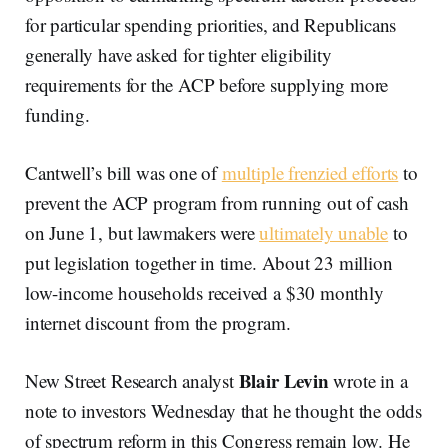
for particular spending priorities, and Republicans
generally have asked for tighter eligibility
requirements for the ACP before supplying more
funding.
Cantwell’s bill was one of
multiple frenzied efforts
to
prevent the ACP program from running out of cash
on June 1, but lawmakers were
ultimately unable
to
put legislation together in time. About 23 million
low-income households received a $30 monthly
internet discount from the program.
Blair Levin
New Street Research analyst
wrote in a
note to investors Wednesday that he thought the odds
of spectrum reform in this Congress remain low. He