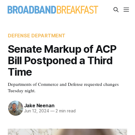
DEFENSE DEPARTMENT
Senate Markup of ACP
Bill Postponed a Third
Time
Departments of Commerce and Defense requested changes
Tuesday night.
Jake Neenan
Jun 12, 2024
—
2 min read