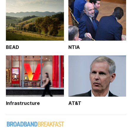
BEAD
NTIA
Infrastructure
AT&T