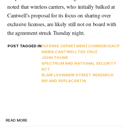
noted that wireless carriers, who initially balked at
Cantwell’s proposal for its focus on sharing over
exclusive licenses, are likely still not on board with
the agreement struck Tuesday night.
POST TAGGED IN
DEFENSE DEPARTMENT
COMMERCE
ACP
MARIA CANTWELL
TED CRUZ
JOHN THUNE
SPECTRUM AND NATIONAL SECURITY
ACT
BLAIR LEVIN
NEW STREET RESEARCH
RIP AND REPLACE
NTIA
READ MORE