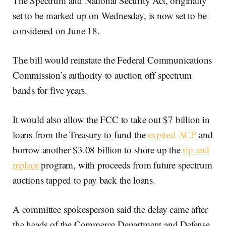
The Spectrum and National Security Act, originally
set to be marked up on Wednesday, is now set to be
considered on June 18.
The bill would reinstate the Federal Communications
Commission’s authority to auction off spectrum
bands for five years.
It would also allow the FCC to take out $7 billion in
loans from the Treasury to fund the
expired ACP
and
borrow another $3.08 billion to shore up the
rip and
replace
program, with proceeds from future spectrum
auctions tapped to pay back the loans.
A committee spokesperson said the delay came after
the heads of the Commerce Department and Defense