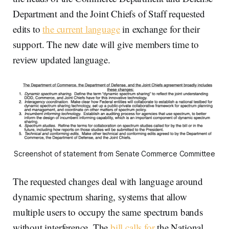
Department and the Joint Chiefs of Staff requested
edits to
the current language
in exchange for their
support. The new date will give members time to
review updated language.
Screenshot of statement from Senate Commerce Committee
The requested changes deal with language around
dynamic spectrum sharing, systems that allow
multiple users to occupy the same spectrum bands
without interference. The
bill calls for
the National