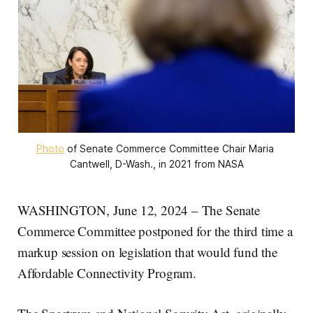
Photo
 of Senate Commerce Committee Chair Maria 
Cantwell, D-Wash., in 2021 from NASA
WASHINGTON, June 12, 2024 – The Senate
Commerce Committee postponed for the third time a
markup session on legislation that would fund the
Affordable Connectivity Program.