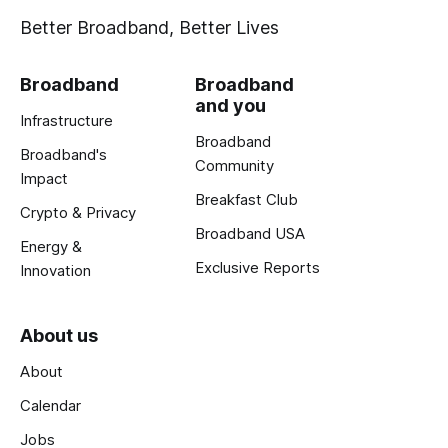
Better Broadband, Better Lives
Broadband
Broadband
and you
Infrastructure
Broadband
Broadband's
Community
Impact
Breakfast Club
Crypto & Privacy
Broadband USA
Energy &
Exclusive Reports
Innovation
About us
About
Calendar
Jobs