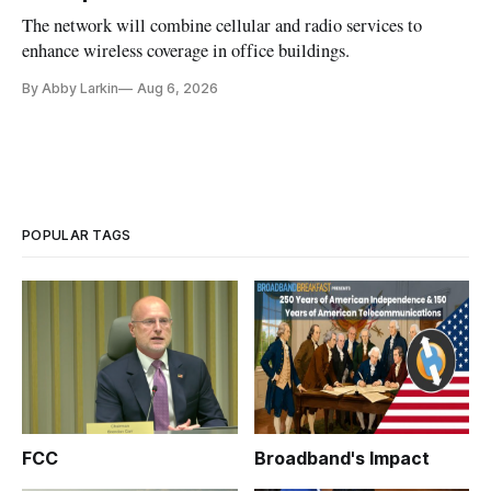
The network will combine cellular and radio services to
enhance wireless coverage in office buildings.
By Abby Larkin
Aug 6, 2026
POPULAR TAGS
FCC
Broadband's Impact