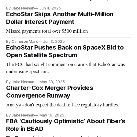
By Jake Neenan
Jun 4, 2025
EchoStar Skips Another Multi-Million
Dollar Interest Payment
Missed payments total over $500 million
By Cameron Marx
Jun 3, 2025
EchoStar Pushes Back on SpaceX Bid to
Open Satellite Spectrum
The FCC had sought comment on claims that EchoStar was
underusing spectrum.
By Jake Neenan
May 28, 2025
Charter-Cox Merger Provides
Convergence Runway
Analysts don't expect the deal to face regulatory hurdles.
By Jake Neenan
May 16, 2025
FBA 'Cautiously Optimistic’ About Fiber’s
Role in BEAD