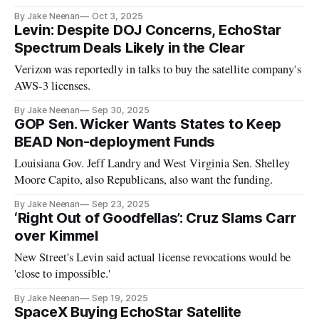
By Jake Neenan
Oct 3, 2025
Levin: Despite DOJ Concerns, EchoStar
Spectrum Deals Likely in the Clear
Verizon was reportedly in talks to buy the satellite company's
AWS-3 licenses.
By Jake Neenan
Sep 30, 2025
GOP Sen. Wicker Wants States to Keep
BEAD Non-deployment Funds
Louisiana Gov. Jeff Landry and West Virginia Sen. Shelley
Moore Capito, also Republicans, also want the funding.
By Jake Neenan
Sep 23, 2025
‘Right Out of Goodfellas’: Cruz Slams Carr
over Kimmel
New Street's Levin said actual license revocations would be
'close to impossible.'
By Jake Neenan
Sep 19, 2025
SpaceX Buying EchoStar Satellite