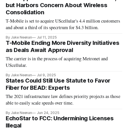
but Harbors Concern About Wireless
Consolidation
T-Mobile is set to acquire UScellular's 4.4 million customers
and about a third of its specrtrum for $4.3 billion.
By Jake Neenan
Jul 11, 2025
T-Mobile Ending More Diversity Initiatives
as Deals Await Approval
The carrier is in the process of acquiring Metronet and
UScellular.
By Jake Neenan
Jul 9, 2025
States Could Still Use Statute to Favor
Fiber for BEAD: Experts
The 2021 infrastructure law defines priority projects as those
able to easily scale speeds over time.
By Jake Neenan
Jun 24, 2025
EchoStar to FCC: Undermining Licenses
Illegal