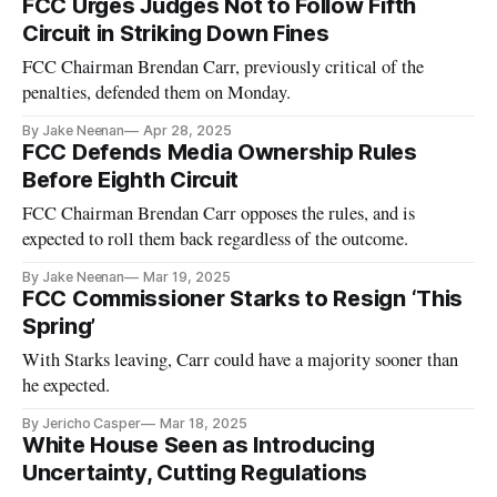
FCC Urges Judges Not to Follow Fifth
Circuit in Striking Down Fines
FCC Chairman Brendan Carr, previously critical of the
penalties, defended them on Monday.
By Jake Neenan
Apr 28, 2025
FCC Defends Media Ownership Rules
Before Eighth Circuit
FCC Chairman Brendan Carr opposes the rules, and is
expected to roll them back regardless of the outcome.
By Jake Neenan
Mar 19, 2025
FCC Commissioner Starks to Resign ‘This
Spring’
With Starks leaving, Carr could have a majority sooner than
he expected.
By Jericho Casper
Mar 18, 2025
White House Seen as Introducing
Uncertainty, Cutting Regulations