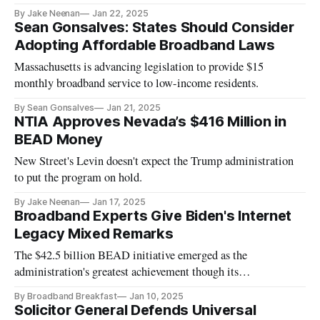
projects.
By Jake Neenan
Jan 22, 2025
Sean Gonsalves: States Should Consider
Adopting Affordable Broadband Laws
Massachusetts is advancing legislation to provide $15
monthly broadband service to low-income residents.
By Sean Gonsalves
Jan 21, 2025
NTIA Approves Nevada’s $416 Million in
BEAD Money
New Street's Levin doesn't expect the Trump administration
to put the program on hold.
By Jake Neenan
Jan 17, 2025
Broadband Experts Give Biden's Internet
Legacy Mixed Remarks
The $42.5 billion BEAD initiative emerged as the
administration's greatest achievement though its
implementation drew mixed reviews.
By Broadband Breakfast
Jan 10, 2025
Solicitor General Defends Universal