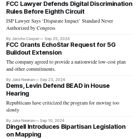
FCC Lawyer Defends Digital Discrimination
Rules Before Eighth Circuit
ISP Lawyer Says ‘Disparate Impact’ Standard Never
Authorized by Congress
By Jericho Casper
Sep 25, 2024
FCC Grants EchoStar Request for 5G
Buildout Extension
The company agreed to provide a nationwide low-cost plan
and other commitments.
By Jake Neenan
Sep 23, 2024
Dems, Levin Defend BEAD in House
Hearing
Republicans have criticized the program for moving too
slowly
By Jake Neenan
Sep 10, 2024
Dingell Introduces Bipartisan Legislation
on Mapping