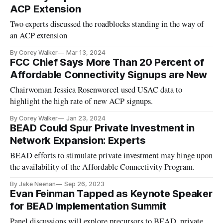
ACP Extension
Two experts discussed the roadblocks standing in the way of
an ACP extension
By Corey Walker
Mar 13, 2024
FCC Chief Says More Than 20 Percent of
Affordable Connectivity Signups are New
Chairwoman Jessica Rosenworcel used USAC data to
highlight the high rate of new ACP signups.
By Corey Walker
Jan 23, 2024
BEAD Could Spur Private Investment in
Network Expansion: Experts
BEAD efforts to stimulate private investment may hinge upon
the availability of the Affordable Connectivity Program.
By Jake Neenan
Sep 26, 2023
Evan Feinman Tapped as Keynote Speaker
for BEAD Implementation Summit
Panel discussions will explore precursors to BEAD, private