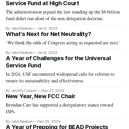
Service Fund at High Court
The administration argued the law standing up the $8 billion
fund didn't run afoul of the non-delegation doctrine.
By Jake Neenan
Jan 9, 2025
What's Next for Net Neutrality?
‘We think the odds of Congress acting as requested are zero.’
By Jake Neenan
Jan 8, 2025
A Year of Challenges for the Universal
Service Fund
In 2024, USF encountered widespread calls for reforms to
ensure its sustainability and effectiveness.
By Jericho Casper
Dec 27, 2024
New Year, New FCC Chair
Brendan Carr has supported a deregulatory stance toward
ISPs.
By Jake Neenan
Dec 25, 2024
A Year of Prepping for BEAD Projects