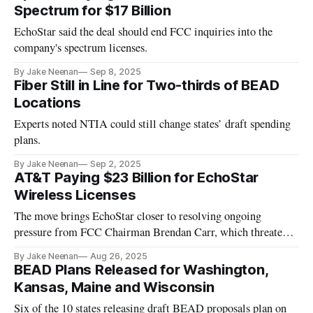
Spectrum for $17 Billion
EchoStar said the deal should end FCC inquiries into the
company's spectrum licenses.
By Jake Neenan
Sep 8, 2025
Fiber Still in Line for Two-thirds of BEAD
Locations
Experts noted NTIA could still change states’ draft spending
plans.
By Jake Neenan
Sep 2, 2025
AT&T Paying $23 Billion for EchoStar
Wireless Licenses
The move brings EchoStar closer to resolving ongoing
pressure from FCC Chairman Brendan Carr, which threatened
its business.
By Jake Neenan
Aug 26, 2025
BEAD Plans Released for Washington,
Kansas, Maine and Wisconsin
Six of the 10 states releasing draft BEAD proposals plan on