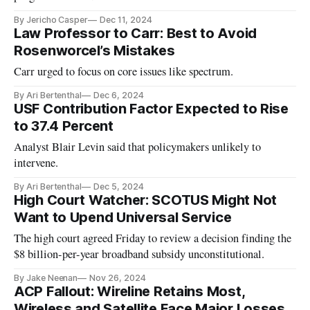
By Jericho Casper
Dec 11, 2024
Law Professor to Carr: Best to Avoid
Rosenworcel’s Mistakes
Carr urged to focus on core issues like spectrum.
By Ari Bertenthal
Dec 6, 2024
USF Contribution Factor Expected to Rise
to 37.4 Percent
Analyst Blair Levin said that policymakers unlikely to
intervene.
By Ari Bertenthal
Dec 5, 2024
High Court Watcher: SCOTUS Might Not
Want to Upend Universal Service
The high court agreed Friday to review a decision finding the
$8 billion-per-year broadband subsidy unconstitutional.
By Jake Neenan
Nov 26, 2024
ACP Fallout: Wireline Retains Most,
Wireless and Satellite Face Major Losses