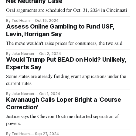
Net Neutrality Case
Oral arguments are scheduled for Oct. 31, 2024 in Cincinnati
By Ted Hearn
Oct 15, 2024
Assess Online Gambling to Fund USF,
Levin, Horrigan Say
The move wouldn't raise prices for consumers, the two said.
By Jake Neenan
Oct 2, 2024
Would Trump Put BEAD on Hold? Unlikely,
Experts Say
Some states are already fielding grant applications under the
current rules.
By Jake Neenan
Oct 1, 2024
Kavanaugh Calls Loper Bright a 'Course
Correction'
Justice says the Chevron Doctrine distorted separation of
powers.
By Ted Hearn
Sep 27, 2024