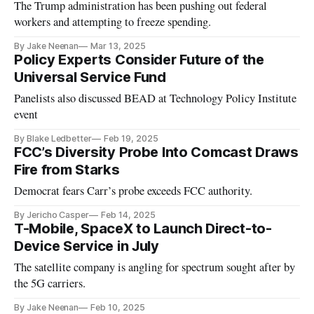
The Trump administration has been pushing out federal
workers and attempting to freeze spending.
By Jake Neenan
Mar 13, 2025
Policy Experts Consider Future of the
Universal Service Fund
Panelists also discussed BEAD at Technology Policy Institute
event
By Blake Ledbetter
Feb 19, 2025
FCC’s Diversity Probe Into Comcast Draws
Fire from Starks
Democrat fears Carr’s probe exceeds FCC authority.
By Jericho Casper
Feb 14, 2025
T-Mobile, SpaceX to Launch Direct-to-
Device Service in July
The satellite company is angling for spectrum sought after by
the 5G carriers.
By Jake Neenan
Feb 10, 2025