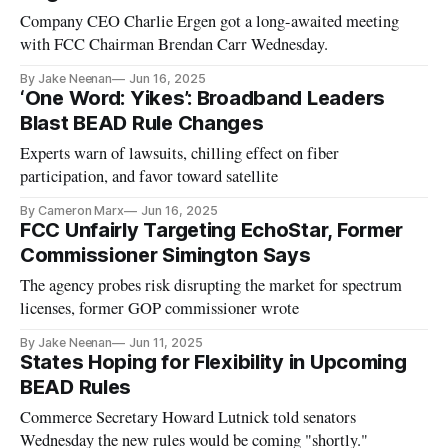
Company CEO Charlie Ergen got a long-awaited meeting
with FCC Chairman Brendan Carr Wednesday.
By Jake Neenan
Jun 16, 2025
‘One Word: Yikes’: Broadband Leaders
Blast BEAD Rule Changes
Experts warn of lawsuits, chilling effect on fiber
participation, and favor toward satellite
By Cameron Marx
Jun 16, 2025
FCC Unfairly Targeting EchoStar, Former
Commissioner Simington Says
The agency probes risk disrupting the market for spectrum
licenses, former GOP commissioner wrote
By Jake Neenan
Jun 11, 2025
States Hoping for Flexibility in Upcoming
BEAD Rules
Commerce Secretary Howard Lutnick told senators
Wednesday the new rules would be coming "shortly."