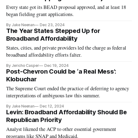
Every state got its BEAD proposal approved, and at least 18
began fielding grant applications.
By Jake Neenan
Dec 23, 2024
The Year States Stepped Up for
Broadband Affordability
States, cities, and private providers led the charge as federal
broadband affordability efforts falter.
By Jericho Casper
Dec 19, 2024
Post-Chevron Could be ‘a Real Mess’:
Klobuchar
The Supreme Court ended the practice of deferring to agency
interpretations of ambiguous law this summer.
By Jake Neenan
Dec 12, 2024
Levin: Broadband Affordability Should Be
Republican Priority
Analyst likened the ACP to other essential government
programs like SNAP and Medicaid.