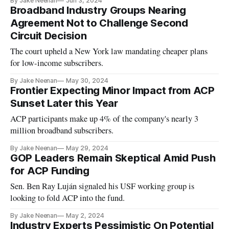
By Jake Neenan
Jun 3, 2024
Broadband Industry Groups Nearing
Agreement Not to Challenge Second
Circuit Decision
The court upheld a New York law mandating cheaper plans
for low-income subscribers.
By Jake Neenan
May 30, 2024
Frontier Expecting Minor Impact from ACP
Sunset Later this Year
ACP participants make up 4% of the company's nearly 3
million broadband subscribers.
By Jake Neenan
May 29, 2024
GOP Leaders Remain Skeptical Amid Push
for ACP Funding
Sen. Ben Ray Luján signaled his USF working group is
looking to fold ACP into the fund.
By Jake Neenan
May 2, 2024
Industry Experts Pessimistic On Potential