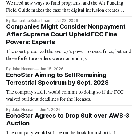
We need new ways to fund programs, and the Alt Funding
Field Guide makes the case that digital inclusion creates
economic value
By Samantha Schartman
Jul 23, 2026
Companies Might Consider Nonpayment
After Supreme Court Upheld FCC Fine
Powers: Experts
The court preserved the agency’s power to issue fines, but said
those forfeiture orders were nonbinding.
By Jake Neenan
Jun 15, 2026
EchoStar Aiming to Sell Remaining
Terrestrial Spectrum by Sept. 2028
The company said it would commit to doing so if the FCC
waived buildout deadlines for the licenses.
By Jake Neenan
Jun 1, 2026
EchoStar Agrees to Drop Suit over AWS-3
Auction
The company would still be on the hook for a shortfall