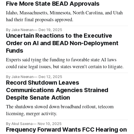
Five More State BEAD Approvals
Idaho, Massachusetts, Minnesota, North Carolina, and Utah
had their final proposals approved.
By Jake Neenan
Dec 19, 2025
Uncertain Reactions to the Executive
Order on AI and BEAD Non-Deployment
Funds
Experts said tying the funding to favorable state AI laws
could raise legal issues, but states weren’t certain to litigate.
By Jake Neenan
Dec 12, 2025
Record Shutdown Leaves
Communications Agencies Strained
Despite Senate Action
The shutdown slowed down broadband rollout, telecom
licensing, merger activity.
By Akul Saxena
Nov 10, 2025
Frequency Forward Wants FCC Hearing on