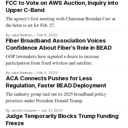
FCC to Vote on AWS Auction, Inquiry into
Upper C-Band
The agency's first meeting with Chairman Brendan Carr at
the helm is set for Feb. 27.
By Jake Neenan
Feb 6, 2025
Fiber Broadband Association Voices
Confidence About Fiber's Role in BEAD
GOP lawmakers have signaled a desire to increase
participation from fixed wireless and satellite.
By Jake Neenan
Feb 5, 2025
ACA Connects Pushes for Less
Regulation, Faster BEAD Deployment
The industry group laid out its 2025 broadband policy
priorities under President Donald Trump.
By Jericho Casper
Jan 31, 2025
Judge Temporarily Blocks Trump Funding
Freeze