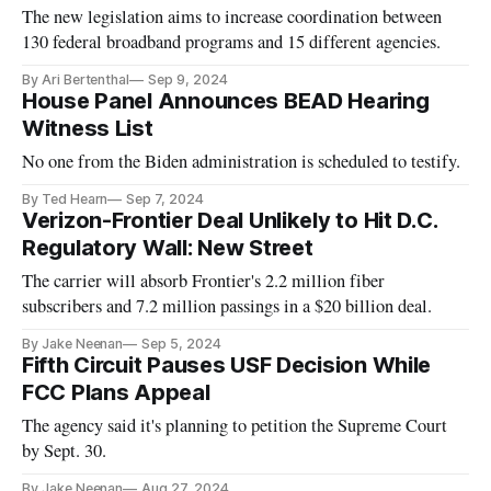
The new legislation aims to increase coordination between
130 federal broadband programs and 15 different agencies.
By Ari Bertenthal
Sep 9, 2024
House Panel Announces BEAD Hearing
Witness List
No one from the Biden administration is scheduled to testify.
By Ted Hearn
Sep 7, 2024
Verizon-Frontier Deal Unlikely to Hit D.C.
Regulatory Wall: New Street
The carrier will absorb Frontier's 2.2 million fiber
subscribers and 7.2 million passings in a $20 billion deal.
By Jake Neenan
Sep 5, 2024
Fifth Circuit Pauses USF Decision While
FCC Plans Appeal
The agency said it's planning to petition the Supreme Court
by Sept. 30.
By Jake Neenan
Aug 27, 2024