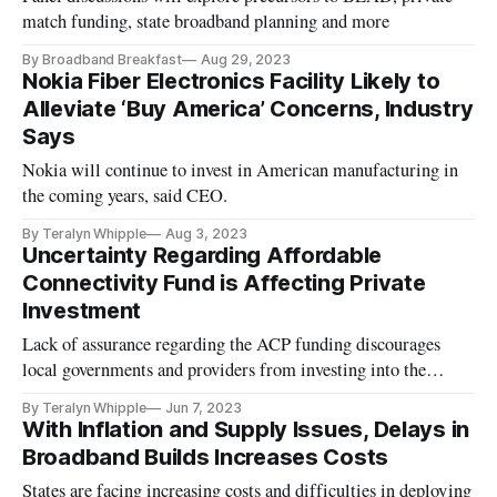
match funding, state broadband planning and more
By Broadband Breakfast
Aug 29, 2023
Nokia Fiber Electronics Facility Likely to
Alleviate ‘Buy America’ Concerns, Industry
Says
Nokia will continue to invest in American manufacturing in
the coming years, said CEO.
By Teralyn Whipple
Aug 3, 2023
Uncertainty Regarding Affordable
Connectivity Fund is Affecting Private
Investment
Lack of assurance regarding the ACP funding discourages
local governments and providers from investing into the
program.
By Teralyn Whipple
Jun 7, 2023
With Inflation and Supply Issues, Delays in
Broadband Builds Increases Costs
States are facing increasing costs and difficulties in deploying