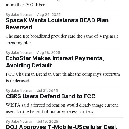
more than 70% fiber
By Jake Neenan
Aug 25, 2025
SpaceX Wants Louisiana’s BEAD Plan
Reversed
The satellite broadband provider said the same of Virginia's
spending plan.
By Jake Neenan
Aug 18, 2025
EchoStar Makes Interest Payments,
Avoiding Default
FCC Chairman Brendan Carr thinks the company's spectrum
is underused.
By Jake Neenan
Jul 31, 2025
CBRS Users Defend Band to FCC
WISPA said a forced relocation would disadvantage current
users for the benefit of major wireless carriers.
By Jake Neenan
Jul 15, 2025
DOJ Approves T-Mobile-UScellular Deal,