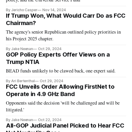
By Jericho Casper
Nov 14, 2024
If Trump Won, What Would Carr Do as FCC
Chairman?
The agency's senior Republican outlined policy priorities in
his Project 2025 chapter.
By Jake Neenan
Oct 29, 2024
GOP Policy Experts Offer Views on a
Trump NTIA
BEAD funds unlikely to be clawed back, one expert said.
By Ari Bertenthal
Oct 29, 2024
FCC Unveils Order Allowing FirstNet to
Operate in 4.9 GHz Band
Opponents said the decision 'will be challenged and will be
litigated.'
By Jake Neenan
Oct 22, 2024
All-GOP Judicial Panel Picked to Hear FCC