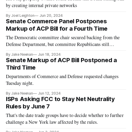
by creating internal private networks
By Joel Leighton
Jun 20, 2024
Senate Commerce Panel Postpones
Markup of ACP Bill for a Fourth Time
The Democratic committee chair secured backing from the
Defense Department, but committee Republicans still
opposed the measure.
By Jake Neenan
Jun 18, 2024
Senate Markup of ACP Bill Postponed a
Third Time
Departments of Commerce and Defense requested changes
Tuesday night.
By Jake Neenan
Jun 12, 2024
ISPs Asking FCC to Stay Net Neutrality
Rules by June 7
That's the date trade groups have to decide whether to further
challenge a New York law affected by the rules.