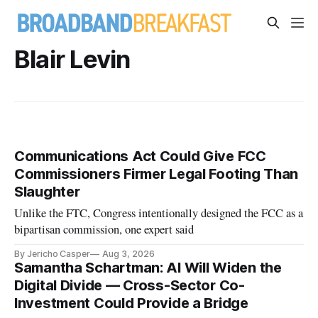
Blair Levin
Communications Act Could Give FCC
Commissioners Firmer Legal Footing Than
Slaughter
Unlike the FTC, Congress intentionally designed the FCC as a
bipartisan commission, one expert said
By Jericho Casper
Aug 3, 2026
Samantha Schartman: AI Will Widen the
Digital Divide — Cross-Sector Co-
Investment Could Provide a Bridge