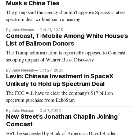
Musk's China Ties
The group said the agency shouldn't approve SpaceX's latest
spectrum deal without such a hearing.
By Jake Neenan
Oct 31, 2025
Comcast, T-Mobile Among White House’s
List of Ballroom Donors
The Trump adminstration is reportedly opposed to Comcast
scooping up part of Wanrer Bros. Discovery.
By Jake Neenan
Oct 27, 2025
Levin: Chinese Investment in SpaceX
Unlikely to Hold up Spectrum Deal
The FCC will have to clear the company's $17 billion
spectrum purchase from EchoStar.
By Jake Neenan
Oct 7, 2025
New Street’s Jonathan Chaplin Joining
Comcast
He'll be succeeded by Bank of America's David Barden.