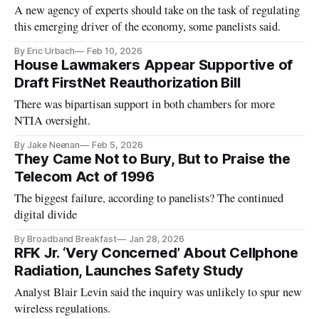
A new agency of experts should take on the task of regulating
this emerging driver of the economy, some panelists said.
By Eric Urbach
Feb 10, 2026
House Lawmakers Appear Supportive of
Draft FirstNet Reauthorization Bill
There was bipartisan support in both chambers for more
NTIA oversight.
By Jake Neenan
Feb 5, 2026
They Came Not to Bury, But to Praise the
Telecom Act of 1996
The biggest failure, according to panelists? The continued
digital divide
By Broadband Breakfast
Jan 28, 2026
RFK Jr. ‘Very Concerned’ About Cellphone
Radiation, Launches Safety Study
Analyst Blair Levin said the inquiry was unlikely to spur new
wireless regulations.