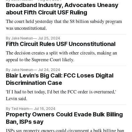
Broadband Industry, Advocates Uneasy
about Fifth Circuit USF Ruling
The court held yesterday that the $8 billion subsidy program
was unconstitutional.
By Jake Neenan
Jul 25, 2024
Fifth Circuit Rules USF Unconstitutional
The decision creates a split with other circuits, making an
appeal to the Supreme Court likely.
By Jake Neenan
Jul 24, 2024
Blair Levin’s Big Call: FCC Loses Digital
Discrimination Case
'If I had to bet today, I'd bet the FCC order is overturned,'
Levin said.
By Ted Hearn
Jul 16, 2024
Property Owners Could Evade Bulk Billing
Ban, ISPs say
ISPs say property owners could circumvent a bulk billing ban