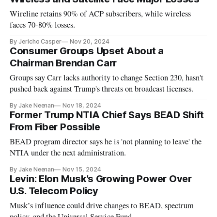
Wireline retains 90% of ACP subscribers, while wireless
faces 70-80% losses.
By Jericho Casper
Nov 20, 2024
Consumer Groups Upset About a
Chairman Brendan Carr
Groups say Carr lacks authority to change Section 230, hasn't
pushed back against Trump's threats on broadcast licenses.
By Jake Neenan
Nov 18, 2024
Former Trump NTIA Chief Says BEAD Shift
From Fiber Possible
BEAD program director says he is 'not planning to leave' the
NTIA under the next administration.
By Jake Neenan
Nov 15, 2024
Levin: Elon Musk’s Growing Power Over
U.S. Telecom Policy
Musk’s influence could drive changes to BEAD, spectrum
policy, and the Universal Service Fund