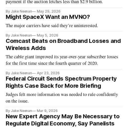
payment if the auction fetches less than $2.9 billion.
By Jake Neenan
May 29, 2026
Might SpaceX Want an MVNO?
The major carriers have said they’re uninterested.
By Jake Neenan
May 5, 2026
Comcast Beats on Broadband Losses and
Wireless Adds
The cable giant improved its year-over-year subscriber losses
for the first time since the fourth quarter of 2020.
By Jake Neenan
Apr 23, 2026
Federal Circuit Sends Spectrum Property
Rights Case Back for More Briefing
Judges felt more information was needed to rule confidently
on the issue.
By Jake Neenan
Mar 9, 2026
New Expert Agency May Be Necessary to
Regulate Digital Economy, Say Panelists