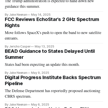
The Trump administration is expected to hand down new
guidance this summer.
By Jake Neenan
May 14, 2025
FCC Reviews EchoStar’s 2 GHz Spectrum
Rights
Move follows SpaceX's push to open the band to new satellite
entrants.
By Jericho Casper
May 13, 2025
BEAD Guidance to States Delayed Until
Summer
States had been expecting an update this month.
By Jake Neenan
May 9, 2025
Digital Progress Institute Backs Spectrum
Pipeline
The Defense Department has reportedly proposed auctioning
CBRS spectrum.
By Jake Neenan
May 6, 2025