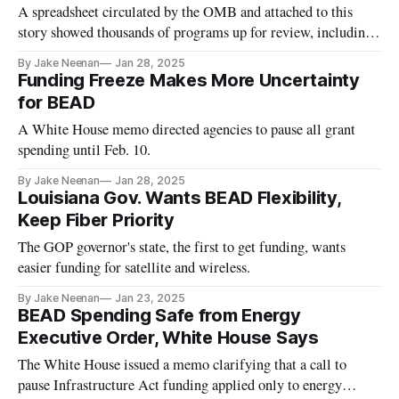
A spreadsheet circulated by the OMB and attached to this
story showed thousands of programs up for review, including
BEAD.
By Jake Neenan
Jan 28, 2025
Funding Freeze Makes More Uncertainty
for BEAD
A White House memo directed agencies to pause all grant
spending until Feb. 10.
By Jake Neenan
Jan 28, 2025
Louisiana Gov. Wants BEAD Flexibility,
Keep Fiber Priority
The GOP governor's state, the first to get funding, wants
easier funding for satellite and wireless.
By Jake Neenan
Jan 23, 2025
BEAD Spending Safe from Energy
Executive Order, White House Says
The White House issued a memo clarifying that a call to
pause Infrastructure Act funding applied only to energy