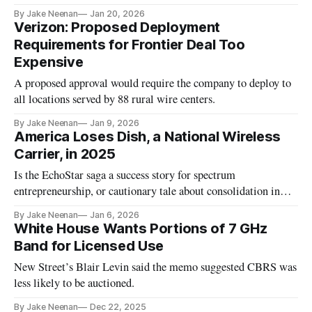
By Jake Neenan
Jan 20, 2026
Verizon: Proposed Deployment
Requirements for Frontier Deal Too
Expensive
A proposed approval would require the company to deploy to
all locations served by 88 rural wire centers.
By Jake Neenan
Jan 9, 2026
America Loses Dish, a National Wireless
Carrier, in 2025
Is the EchoStar saga a success story for spectrum
entrepreneurship, or cautionary tale about consolidation in
wireless?
By Jake Neenan
Jan 6, 2026
White House Wants Portions of 7 GHz
Band for Licensed Use
New Street’s Blair Levin said the memo suggested CBRS was
less likely to be auctioned.
By Jake Neenan
Dec 22, 2025