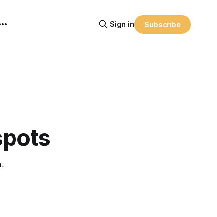
Sign in
Subscribe
spots
n.