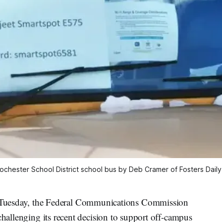
Rochester School District school bus by Deb Cramer of Fosters Dail
esday, the Federal Communications Commission
challenging its recent decision to support off-campus