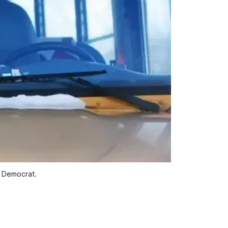
y Democrat.