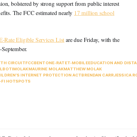
ion, bolstered by strong support from public interest
nefits. The FCC estimated nearly
17 million school
E-Rate Eligible Services List
are due Friday, with the
d-September.
FTH CIRCUIT
FCC
BENTON
E-RATE
T-MOBILE
EDUCATION AND DISTA
LB
OTI
MOLAK
MAURINE MOLAK
MATTHEW MOLAK
ILDREN’S INTERNET PROTECTION ACT
BRENDAN CARR
JESSICA 
-FI HOTSPOTS