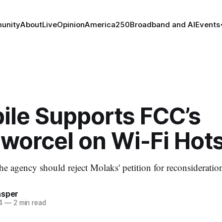
unity
About
Live
Opinion
America250
Broadband and AI
Events
ile Supports FCC’s
worcel on Wi-Fi Hot
the agency should reject Molaks' petition for reconsideratio
asper
4
—
2 min read