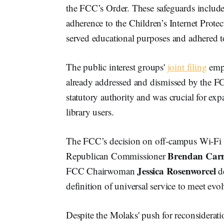
the FCC’s Order. These safeguards include
adherence to the Children’s Internet Prote
served educational purposes and adhered to
The public interest groups'
joint filing
emph
already addressed and dismissed by the FCC
statutory authority and was crucial for e
library users.
The FCC’s decision on off-campus Wi-Fi h
Brendan Car
Republican Commissioner
Jessica Rosenworcel
FCC Chairwoman
de
definition of universal service to meet evo
Despite the Molaks' push for reconsideratio