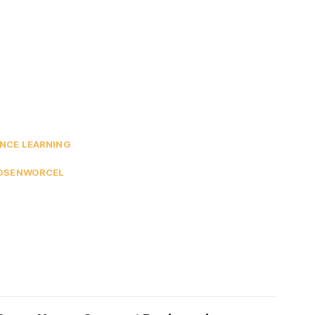
NCE LEARNING
ROSENWORCEL