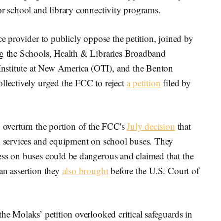
or school and library connectivity programs.
ce provider to publicly oppose the petition, joined by
ng the Schools, Health & Libraries Broadband
nstitute at New America (OTI), and the Benton
ollectively urged the FCC to reject
a petition
filed by
o overturn the portion of the FCC's
July decision
that
Fi services and equipment on school buses. They
ess on buses could be dangerous and claimed that the
an assertion they
also brought
before the U.S. Court of
the Molaks’ petition overlooked critical safeguards in