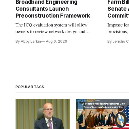
Broadband Engineering
Farm Bil
Consultants Launch
Senate 
Preconstruction Framework
Commit
The ICQ evaluation system will allow
Impasse le
owners to review network design and
provisions
capability gaps before construction.
reauthoriza
By Abby Larkin
Aug 6, 2026
By Jericho 
POPULAR TAGS