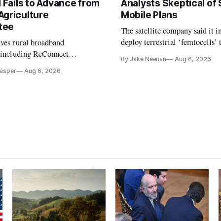
l Fails to Advance from
Analysts Skeptical of
Agriculture
Mobile Plans
tee
The satellite company said it i
deploy terrestrial ‘femtocells’ 
aves rural broadband
its direct-to-device service
, including ReConnect
By Jake Neenan
Aug 6, 2026
tion, on hold.
Casper
Aug 6, 2026