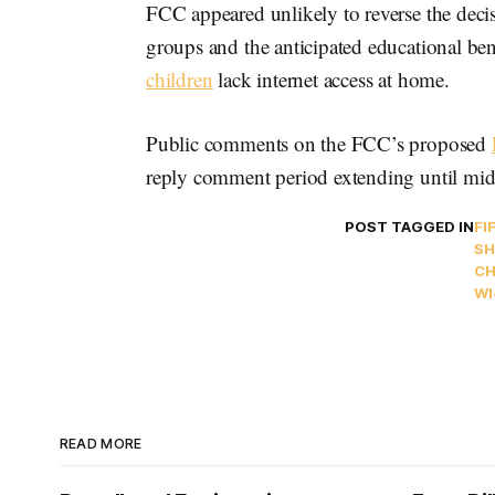
FCC appeared unlikely to reverse the decis
groups and the anticipated educational be
children
lack internet access at home.
Public comments on the FCC’s proposed
reply comment period extending until mi
POST TAGGED IN
FI
SH
CH
WI
READ MORE