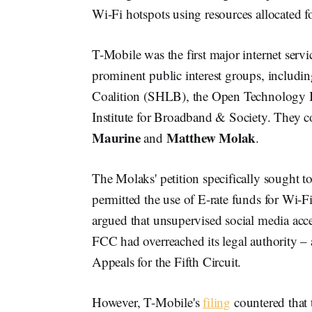
Wi-Fi hotspots using resources allocated f
T-Mobile was the first major internet servi
prominent public interest groups, includi
Coalition (SHLB), the Open Technology I
Institute for Broadband & Society. They c
Maurine
Matthew Molak
and
.
The Molaks' petition specifically sought t
permitted the use of E-rate funds for Wi-
argued that unsupervised social media acc
FCC had overreached its legal authority – 
Appeals for the Fifth Circuit.
However, T-Mobile's
filing
countered that 