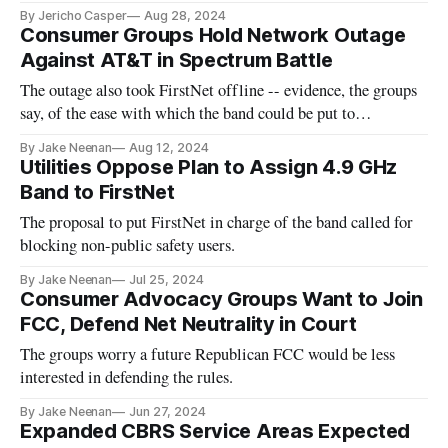
By Jericho Casper
Aug 28, 2024
Consumer Groups Hold Network Outage
Against AT&T in Spectrum Battle
The outage also took FirstNet offline -- evidence, the groups
say, of the ease with which the band could be put to
commercial use.
By Jake Neenan
Aug 12, 2024
Utilities Oppose Plan to Assign 4.9 GHz
Band to FirstNet
The proposal to put FirstNet in charge of the band called for
blocking non-public safety users.
By Jake Neenan
Jul 25, 2024
Consumer Advocacy Groups Want to Join
FCC, Defend Net Neutrality in Court
The groups worry a future Republican FCC would be less
interested in defending the rules.
By Jake Neenan
Jun 27, 2024
Expanded CBRS Service Areas Expected