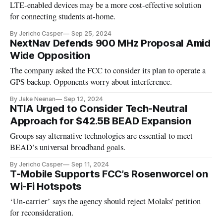
LTE-enabled devices may be a more cost-effective solution
for connecting students at-home.
By Jericho Casper
Sep 25, 2024
NextNav Defends 900 MHz Proposal Amid
Wide Opposition
The company asked the FCC to consider its plan to operate a
GPS backup. Opponents worry about interference.
By Jake Neenan
Sep 12, 2024
NTIA Urged to Consider Tech-Neutral
Approach for $42.5B BEAD Expansion
Groups say alternative technologies are essential to meet
BEAD’s universal broadband goals.
By Jericho Casper
Sep 11, 2024
T-Mobile Supports FCC’s Rosenworcel on
Wi-Fi Hotspots
‘Un-carrier’ says the agency should reject Molaks' petition
for reconsideration.