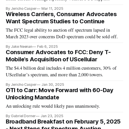
By Jericho Casper
Mar 11, 2025
Wireless Carriers, Consumer Advocates
Want Spectrum Studies to Continue
The FCC legal ability to auction off spectrum lapsed in
March 2023 over concerns DoD spectrum could be sold off.
By Jake Neenan
Feb 6, 2025
Consumer Advocates to FCC: Deny T-
Mobile’s Acquisition of UScellular
The $4.4 billion deal includes 4 million customers, 30% of
UScellular’s spectrum, and more than 2,000 towers.
By Jericho Casper
Jan 30, 2025
OTI to Carr: Move Forward with 60-Day
Unlocking Mandate
An unlocking rule would likely pass unanimously.
By Gabriel Dorner
Jan 23, 2025
Broadband Breakfast on February 5, 2025
- Next Steps for Spectrum Auction