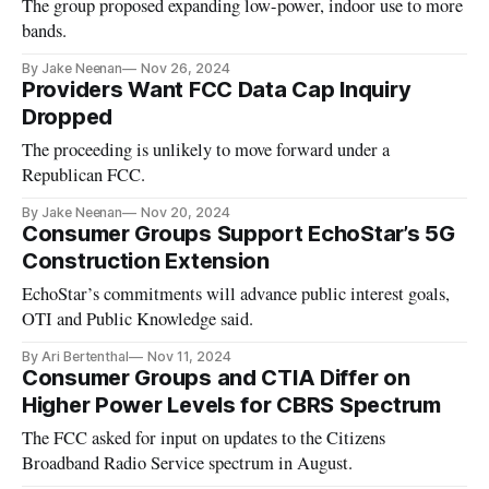
The group proposed expanding low-power, indoor use to more
bands.
By Jake Neenan
Nov 26, 2024
Providers Want FCC Data Cap Inquiry
Dropped
The proceeding is unlikely to move forward under a
Republican FCC.
By Jake Neenan
Nov 20, 2024
Consumer Groups Support EchoStar’s 5G
Construction Extension
EchoStar’s commitments will advance public interest goals,
OTI and Public Knowledge said.
By Ari Bertenthal
Nov 11, 2024
Consumer Groups and CTIA Differ on
Higher Power Levels for CBRS Spectrum
The FCC asked for input on updates to the Citizens
Broadband Radio Service spectrum in August.