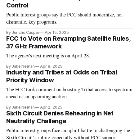
Control
Public interest groups say the FCC should modernize, not
dismantle, key programs.
By Jericho Casper
Apr 15, 2025
FCC to Vote on Revamping Satellite Rules,
37 GHz Framework
The agency's next meeting is on April 28.
By Jake Neenan
Apr 8, 2025
Industry and Tribes at Odds on Tribal
Priority Window
The FCC took comment on boosting Tribal access to spectrum
ahead of an upcoming auction.
By Jake Neenan
Apr 2, 2025
Sixth Circuit Denies Rehearing in Net
Neutrality Challenge
Public interest groups face an uphill battle in challenging the
Sixth Circuit’s ruling, especially without FCC support.