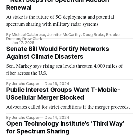
Renewal
At stake is the future of 5G deployment and potential
spectrum sharing with military radar systems.
By Michael Calabrese, Jennifer McCarthy, Doug Brake, Brooke
Donilon, Drew Clark
Jan 17, 2025
Senate Bill Would Fortify Networks
Against Climate Disasters
Sen. Markey says rising sea levels threaten 4,000 miles of
fiber across the U.S.
By Jericho Casper
Dec 16, 2024
Public Interest Groups Want T-Mobile-
UScellular Merger Blocked
Advocates called for strict conditions if the merger proceeds.
By Jericho Casper
Dec 14, 2024
Open Technology Institute’s ‘Third Way’
for Spectrum Sharing