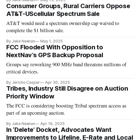
Consumer Groups, Rural Carriers Oppose
AT&T-UScellular Spectrum Sale
AT&T would need a spectrum ownership cap waived to
complete the $1 billion sale.
By Jake Neenan
May 1, 2025
FCC Flooded With Opposition to
NextNav’s GPS Backup Proposal
Groups say reworking 900 MHz band threatens millions of
critical devices.
By Jericho Casper
Apr 30, 2025
Tribes, Industry Still Disagree on Auction
Priority Window
The FCC is considering boosting Tribal spectrum access as
part of an upcoming auction.
By Jake Neenan
Apr 16, 2025
In ‘Delete’ Docket, Advocates Want
Improvements to Lifeline, E-Rate and Local