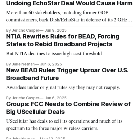
Undoing EchoStar Deal Would Cause Harm
More than 60 stakeholders, including former GOP
commissioners, back Dish/EchoStar in defense of its 2 GHz
licenses
By Jericho Casper
Jun 9, 2025
NTIA Rewrites Rules for BEAD, Forcing
States to Rebid Broadband Projects
But NTIA declines to issue high-cost threshold
By Jake Neenan
Jun 6, 2025
New BEAD Rules Trigger Uproar Over U.S.
Broadband Future
Awardees under original rules say they may not reapply.
By Jericho Casper
Jun 6, 2025
Groups: FCC Needs to Combine Review of
Big UScellular Deals
UScellular has deals to sell its operations and much of its
spectrum to the three major wireless carriers.
By Jake Neenan
May 13, 2025