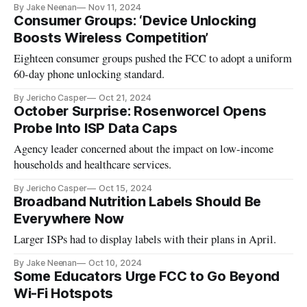
By Jake Neenan
Nov 11, 2024
Consumer Groups: ‘Device Unlocking
Boosts Wireless Competition’
Eighteen consumer groups pushed the FCC to adopt a uniform
60-day phone unlocking standard.
By Jericho Casper
Oct 21, 2024
October Surprise: Rosenworcel Opens
Probe Into ISP Data Caps
Agency leader concerned about the impact on low-income
households and healthcare services.
By Jericho Casper
Oct 15, 2024
Broadband Nutrition Labels Should Be
Everywhere Now
Larger ISPs had to display labels with their plans in April.
By Jake Neenan
Oct 10, 2024
Some Educators Urge FCC to Go Beyond
Wi-Fi Hotspots