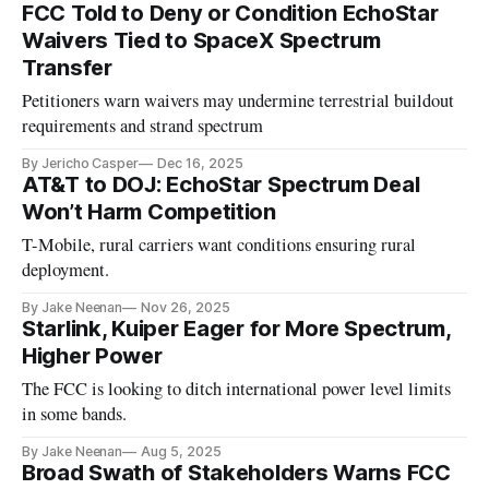
FCC Told to Deny or Condition EchoStar
Waivers Tied to SpaceX Spectrum
Transfer
Petitioners warn waivers may undermine terrestrial buildout
requirements and strand spectrum
By Jericho Casper
Dec 16, 2025
AT&T to DOJ: EchoStar Spectrum Deal
Won’t Harm Competition
T-Mobile, rural carriers want conditions ensuring rural
deployment.
By Jake Neenan
Nov 26, 2025
Starlink, Kuiper Eager for More Spectrum,
Higher Power
The FCC is looking to ditch international power level limits
in some bands.
By Jake Neenan
Aug 5, 2025
Broad Swath of Stakeholders Warns FCC