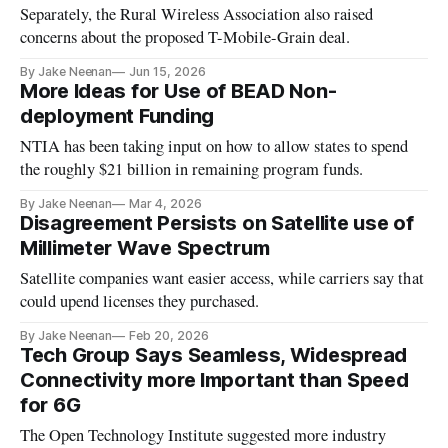
Separately, the Rural Wireless Association also raised
concerns about the proposed T-Mobile-Grain deal.
By Jake Neenan
Jun 15, 2026
More Ideas for Use of BEAD Non-
deployment Funding
NTIA has been taking input on how to allow states to spend
the roughly $21 billion in remaining program funds.
By Jake Neenan
Mar 4, 2026
Disagreement Persists on Satellite use of
Millimeter Wave Spectrum
Satellite companies want easier access, while carriers say that
could upend licenses they purchased.
By Jake Neenan
Feb 20, 2026
Tech Group Says Seamless, Widespread
Connectivity more Important than Speed
for 6G
The Open Technology Institute suggested more industry