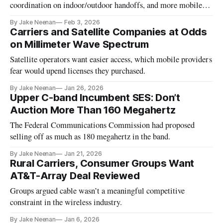
coordination on indoor/outdoor handoffs, and more mobile-
satellite service spectrum.
By Jake Neenan
Feb 3, 2026
Carriers and Satellite Companies at Odds
on Millimeter Wave Spectrum
Satellite operators want easier access, which mobile providers
fear would upend licenses they purchased.
By Jake Neenan
Jan 26, 2026
Upper C-band Incumbent SES: Don’t
Auction More Than 160 Megahertz
The Federal Communications Commission had proposed
selling off as much as 180 megahertz in the band.
By Jake Neenan
Jan 21, 2026
Rural Carriers, Consumer Groups Want
AT&T-Array Deal Reviewed
Groups argued cable wasn’t a meaningful competitive
constraint in the wireless industry.
By Jake Neenan
Jan 6, 2026