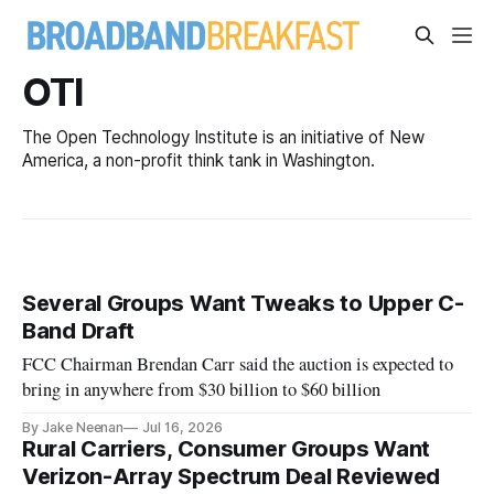
OTI
The Open Technology Institute is an initiative of New
America, a non-profit think tank in Washington.
Several Groups Want Tweaks to Upper C-
Band Draft
FCC Chairman Brendan Carr said the auction is expected to
bring in anywhere from $30 billion to $60 billion
By Jake Neenan
Jul 16, 2026
Rural Carriers, Consumer Groups Want
Verizon-Array Spectrum Deal Reviewed