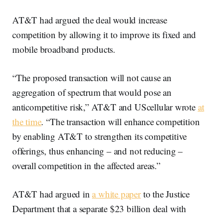
AT&T had argued the deal would increase
competition by allowing it to improve its fixed and
mobile broadband products.
“The proposed transaction will not cause an
aggregation of spectrum that would pose an
anticompetitive risk,” AT&T and UScellular wrote
at
the time
. “The transaction will enhance competition
by enabling AT&T to strengthen its competitive
offerings, thus enhancing – and not reducing –
overall competition in the affected areas.”
AT&T had argued in
a white paper
to the Justice
Department that a separate $23 billion deal with