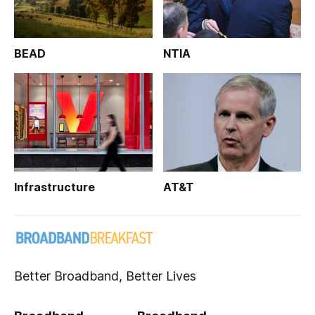
BEAD
NTIA
Infrastructure
AT&T
Better Broadband, Better Lives