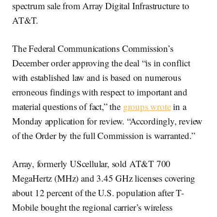
spectrum sale from Array Digital Infrastructure to
AT&T.
The Federal Communications Commission’s
December order approving the deal “is in conflict
with established law and is based on numerous
erroneous findings with respect to important and
material questions of fact,” the
groups wrote
in a
Monday application for review. “Accordingly, review
of the Order by the full Commission is warranted.”
Array, formerly UScellular, sold AT&T 700
MegaHertz (MHz) and 3.45 GHz licenses covering
about 12 percent of the U.S. population after T-
Mobile bought the regional carrier’s wireless