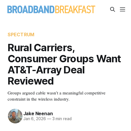
SPECTRUM
Rural Carriers,
Consumer Groups Want
AT&T-Array Deal
Reviewed
Groups argued cable wasn’t a meaningful competitive
constraint in the wireless industry.
Jake Neenan
Jan 6, 2026
—
3 min read