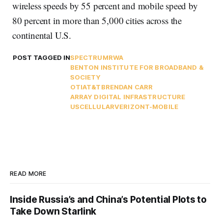
wireless speeds by 55 percent and mobile speed by
80 percent in more than 5,000 cities across the
continental U.S.
POST TAGGED IN
SPECTRUM
RWA
BENTON INSTITUTE FOR BROADBAND &
SOCIETY
OTI
AT&T
BRENDAN CARR
ARRAY DIGITAL INFRASTRUCTURE
USCELLULAR
VERIZON
T-MOBILE
READ MORE
Inside Russia’s and China’s Potential Plots to
Take Down Starlink