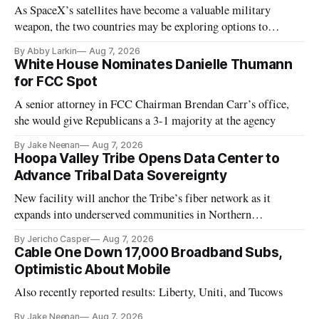
As SpaceX’s satellites have become a valuable military
weapon, the two countries may be exploring options to
eliminate or neutralize low-Earth orbit technology.
By Abby Larkin
Aug 7, 2026
White House Nominates Danielle Thumann
for FCC Spot
A senior attorney in FCC Chairman Brendan Carr’s office,
she would give Republicans a 3-1 majority at the agency
By Jake Neenan
Aug 7, 2026
Hoopa Valley Tribe Opens Data Center to
Advance Tribal Data Sovereignty
New facility will anchor the Tribe’s fiber network as it
expands into underserved communities in Northern
California.
By Jericho Casper
Aug 7, 2026
Cable One Down 17,000 Broadband Subs,
Optimistic About Mobile
Also recently reported results: Liberty, Uniti, and Tucows
By Jake Neenan
Aug 7, 2026