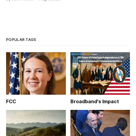
POPULAR TAGS
FCC
Broadband's Impact