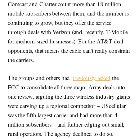
Comcast and Charter count more than 18 million
mobile subscribers between them, and the number is
continuing to grow, but they offer the service
through deals with Verizon (and, recently, T-Mobile
for medium-sized businesses). For the AT&T deal
opponents, that means the cable can’t really constrain
the carriers.
The groups and others had
previously asked
the
FCC to consolidate all three major Array deals into
one review, arguing the three wireless industry giants
were carving up a regional competitor – UScellular
was the fifth largest carrier and had more than 4
million subscribers – and further edging out small,
rural operators. The agency declined to do so.