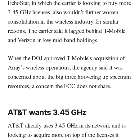
EchoStar, in which the carrier is looking to buy more
3.45 GHz licenses, also wouldn’t further worsen
consolidation in the wireless industry for similar
reasons. The carrier said it lagged behind T-Mobile
and Verizon in key mid-band holdings.
When the DOJ approved T-Mobile’s acquisition of
Array’s wireless operations, the agency said it was
concerned about the big three hoovering up spectrum
resources, a concern the FCC does not share.
AT&T wants 3.45 GHz
AT&T already uses 3.45 GHz in its network and is
looking to acquire more on top of the licenses it