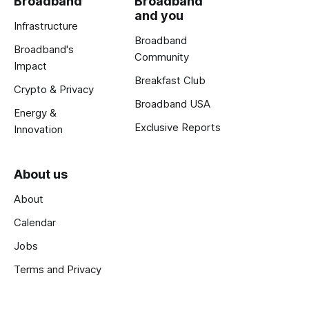
Broadband
Broadband
and you
Infrastructure
Broadband
Broadband's
Community
Impact
Breakfast Club
Crypto & Privacy
Broadband USA
Energy &
Exclusive Reports
Innovation
About us
About
Calendar
Jobs
Terms and Privacy