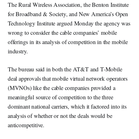
The Rural Wireless Association, the Benton Institute
for Broadband & Society, and New America’s Open
Technology Institute argued Monday the agency was
wrong to consider the cable companies’ mobile
offerings in its analysis of competition in the mobile
industry.
The bureau said in both the AT&T and T-Mobile
deal approvals that mobile virtual network operators
(MVNOs) like the cable companies provided a
meaningful source of competition to the three
dominant national carriers, which it factored into its
analysis of whether or not the deals would be
anticompetitive.