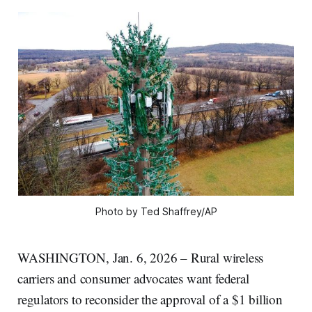
Photo by Ted Shaffrey/AP
WASHINGTON, Jan. 6, 2026 – Rural wireless
carriers and consumer advocates want federal
regulators to reconsider the approval of a $1 billion