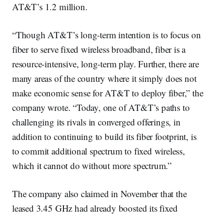
AT&T’s 1.2 million.
“Though AT&T’s long-term intention is to focus on
fiber to serve fixed wireless broadband, fiber is a
resource-intensive, long-term play. Further, there are
many areas of the country where it simply does not
make economic sense for AT&T to deploy fiber,” the
company wrote. “Today, one of AT&T’s paths to
challenging its rivals in converged offerings, in
addition to continuing to build its fiber footprint, is
to commit additional spectrum to fixed wireless,
which it cannot do without more spectrum.”
The company also claimed in November that the
leased 3.45 GHz had already boosted its fixed