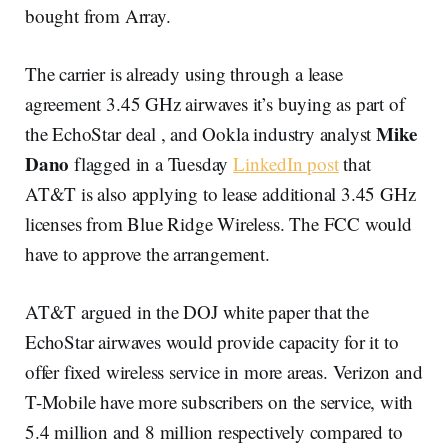
bought from Array.
The carrier is already using through a lease
agreement 3.45 GHz airwaves it’s buying as part of
Mike
the EchoStar deal , and Ookla industry analyst
Dano
flagged in a Tuesday
LinkedIn post
that
AT&T is also applying to lease additional 3.45 GHz
licenses from Blue Ridge Wireless. The FCC would
have to approve the arrangement.
AT&T argued in the DOJ white paper that the
EchoStar airwaves would provide capacity for it to
offer fixed wireless service in more areas. Verizon and
T-Mobile have more subscribers on the service, with
5.4 million and 8 million respectively compared to