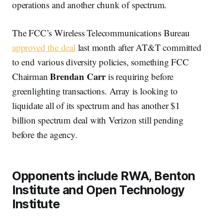
operations and another chunk of spectrum.
The FCC’s Wireless Telecommunications Bureau
approved the deal
last month after AT&T committed
to end various diversity policies, something FCC
Brendan Carr
Chairman
is requiring before
greenlighting transactions. Array is looking to
liquidate all of its spectrum and has another $1
billion spectrum deal with Verizon still pending
before the agency.
Opponents include RWA, Benton
Institute and Open Technology
Institute