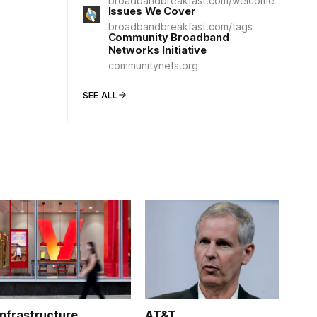
broadbandbreakfast.com/welcome
Issues We Cover
broadbandbreakfast.com/tags
Community Broadband
Networks Initiative
communitynets.org
SEE ALL
Infrastructure
AT&T