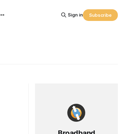
Sign in
Subscribe
Broadband