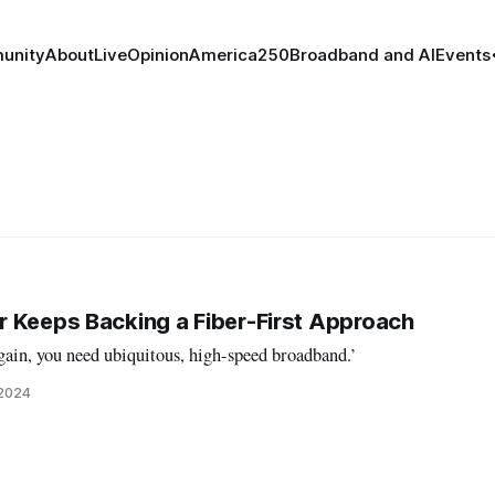
unity
About
Live
Opinion
America250
Broadband and AI
Events
 Keeps Backing a Fiber-First Approach
ain, you need ubiquitous, high-speed broadband.’
 2024