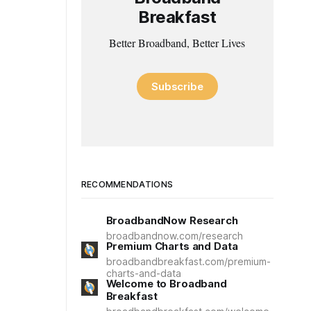
Breakfast
Better Broadband, Better Lives
Subscribe
RECOMMENDATIONS
BroadbandNow Research
broadbandnow.com/research
Premium Charts and Data
broadbandbreakfast.com/premium-
charts-and-data
Welcome to Broadband
Breakfast