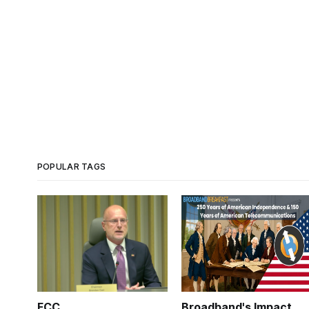
POPULAR TAGS
FCC
Broadband's Impact