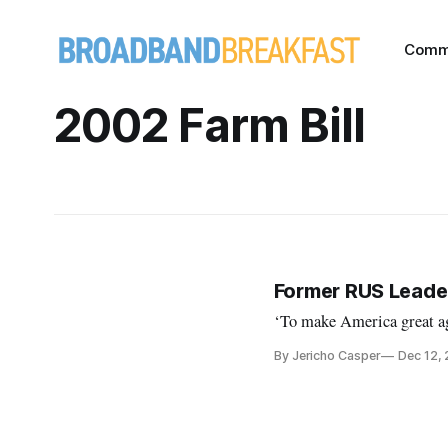
Comm
2002 Farm Bill
Former RUS Leader
‘To make America great ag
By Jericho Casper
Dec 12,