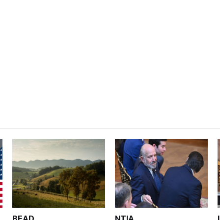
BEAD
NTIA