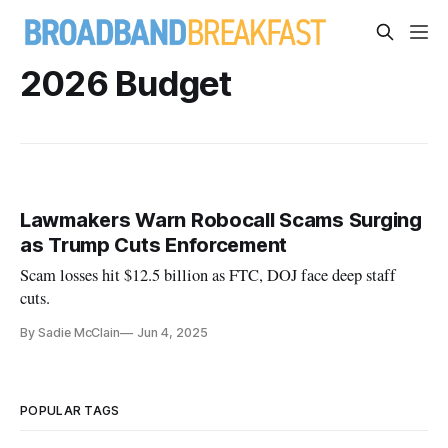
2026 Budget
Lawmakers Warn Robocall Scams Surging
as Trump Cuts Enforcement
Scam losses hit $12.5 billion as FTC, DOJ face deep staff
cuts.
By Sadie McClain
Jun 4, 2025
POPULAR TAGS