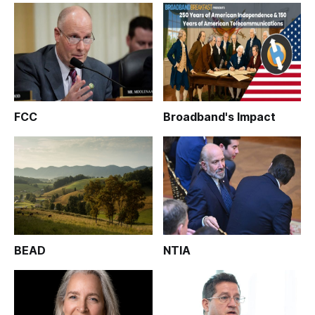
FCC
Broadband's Impact
BEAD
NTIA