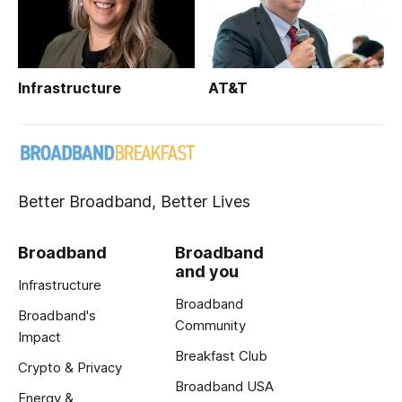
Infrastructure
AT&T
Better Broadband, Better Lives
Broadband
Broadband
and you
Infrastructure
Broadband
Broadband's
Community
Impact
Breakfast Club
Crypto & Privacy
Broadband USA
Energy &