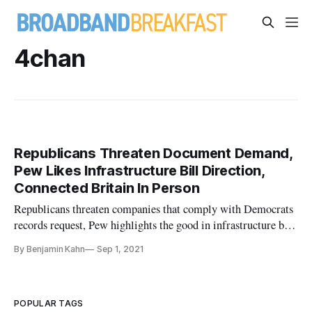
4chan
Republicans Threaten Document Demand,
Pew Likes Infrastructure Bill Direction,
Connected Britain In Person
Republicans threaten companies that comply with Democrats
records request, Pew highlights the good in infrastructure bill,
Connected Britain in person.
By Benjamin Kahn
Sep 1, 2021
POPULAR TAGS