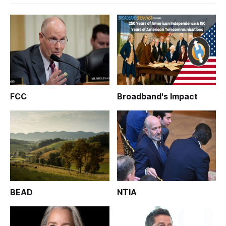
FCC
Broadband's Impact
BEAD
NTIA