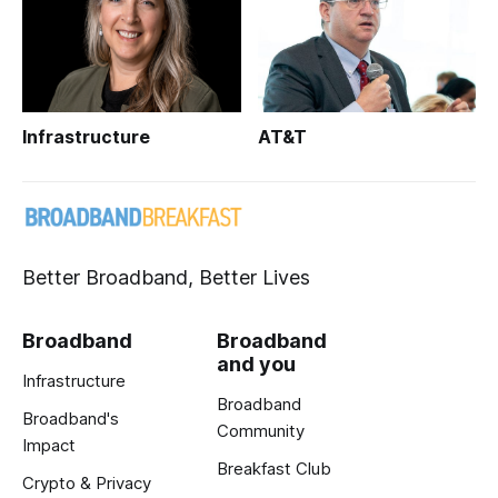
Infrastructure
AT&T
Better Broadband, Better Lives
Broadband
Broadband
and you
Infrastructure
Broadband
Broadband's
Community
Impact
Breakfast Club
Crypto & Privacy