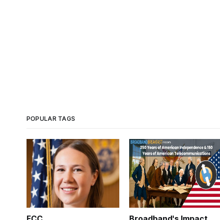
POPULAR TAGS
FCC
Broadband's Impact