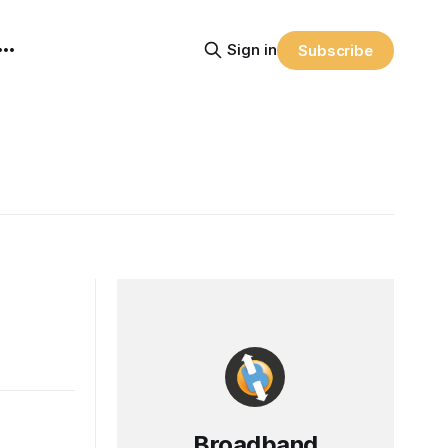
Sign in
Subscribe
Broadband