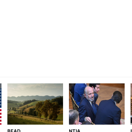
BEAD
NTIA