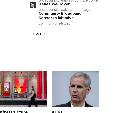
broadbandbreakfast.com/welcome
Issues We Cover
broadbandbreakfast.com/tags
Community Broadband
Networks Initiative
communitynets.org
SEE ALL
Infrastructure
AT&T