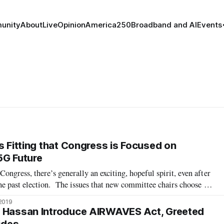
unity
About
Live
Opinion
America250
Broadband and AI
Events
s Fitting that Congress is Focused on
5G Future
ongress, there’s generally an exciting, hopeful spirit, even after
 the past election. The issues that new committee chairs choose to
 indication of their priorities and where they believe progress
 2019
d Hassan Introduce AIRWAVES Act, Greeted