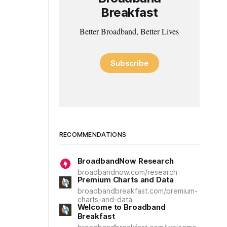
Breakfast
Better Broadband, Better Lives
Subscribe
RECOMMENDATIONS
BroadbandNow Research
broadbandnow.com/research
Premium Charts and Data
broadbandbreakfast.com/premium-
charts-and-data
Welcome to Broadband
Breakfast