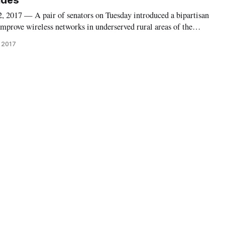
Sides
17 — A pair of senators on Tuesday introduced a bipartisan
improve wireless networks in underserved rural areas of the
 named Advancing Innovation and Reinvigorating Widespread
 2017
omagnetic Spectrum (AIRWAV