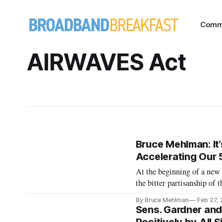
Comm
AIRWAVES Act
Bruce Mehlman: It’
Accelerating Our 
At the beginning of a new C
the bitter partisanship of
focus on upfront are a good
By Bruce Mehlman
Feb 27,
can be made. In telec
Sens. Gardner an