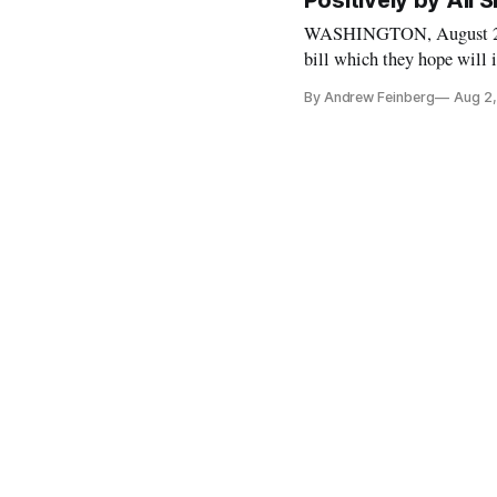
Positively by All 
WASHINGTON, August 2, 20
bill which they hope will 
United States. The aptly
By Andrew Feinberg
Aug 2,
Access to Viable Electr