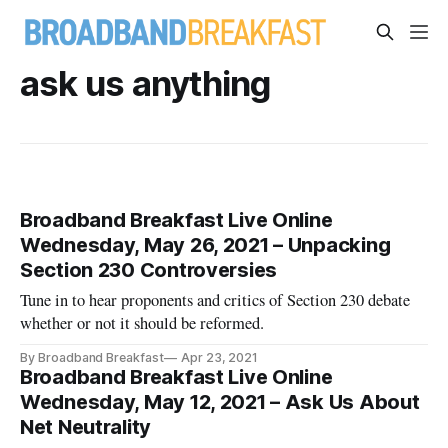
ask us anything
Broadband Breakfast Live Online
Wednesday, May 26, 2021 – Unpacking
Section 230 Controversies
Tune in to hear proponents and critics of Section 230 debate
whether or not it should be reformed.
By Broadband Breakfast
Apr 23, 2021
Broadband Breakfast Live Online
Wednesday, May 12, 2021 – Ask Us About
Net Neutrality