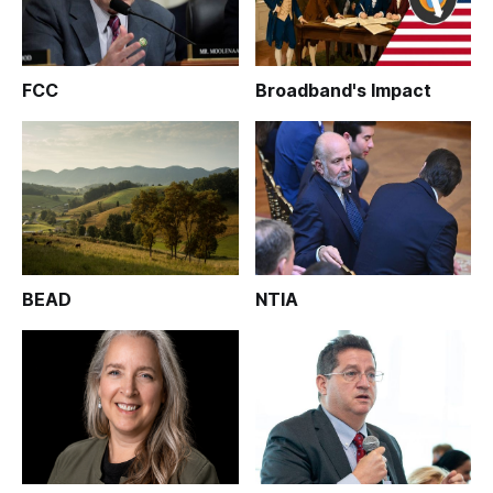
FCC
Broadband's Impact
BEAD
NTIA