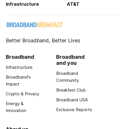
Infrastructure
AT&T
Better Broadband, Better Lives
Broadband
Broadband
and you
Infrastructure
Broadband
Broadband's
Community
Impact
Breakfast Club
Crypto & Privacy
Broadband USA
Energy &
Exclusive Reports
Innovation