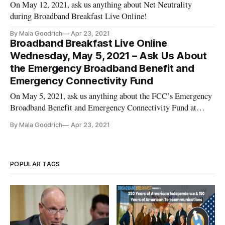
On May 12, 2021, ask us anything about Net Neutrality
during Broadband Breakfast Live Online!
By Mala Goodrich
Apr 23, 2021
Broadband Breakfast Live Online
Wednesday, May 5, 2021 – Ask Us About
the Emergency Broadband Benefit and
Emergency Connectivity Fund
On May 5, 2021, ask us anything about the FCC’s Emergency
Broadband Benefit and Emergency Connectivity Fund at
Broadband Breakfast Live Online.
By Mala Goodrich
Apr 23, 2021
POPULAR TAGS