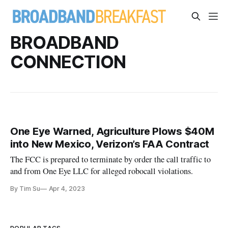
BROADBAND
CONNECTION
One Eye Warned, Agriculture Plows $40M
into New Mexico, Verizon’s FAA Contract
The FCC is prepared to terminate by order the call traffic to
and from One Eye LLC for alleged robocall violations.
By Tim Su
Apr 4, 2023