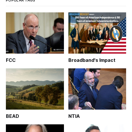
POPULAR TAGS
FCC
Broadband's Impact
BEAD
NTIA