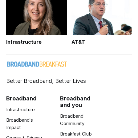
Infrastructure
AT&T
Better Broadband, Better Lives
Broadband
Broadband
and you
Infrastructure
Broadband
Broadband's
Community
Impact
Breakfast Club
Crypto & Privacy