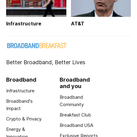
Infrastructure
AT&T
Better Broadband, Better Lives
Broadband
Broadband
and you
Infrastructure
Broadband
Broadband's
Community
Impact
Breakfast Club
Crypto & Privacy
Broadband USA
Energy &
Exclusive Reports
Innovation