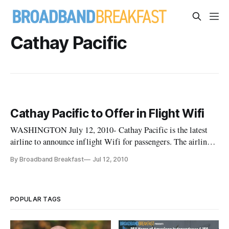
Cathay Pacific
Cathay Pacific to Offer in Flight Wifi
WASHINGTON July 12, 2010- Cathay Pacific is the latest
airline to announce inflight Wifi for passengers. The airline
has partnered with Panasonic Avionics Corporation to equip
By Broadband Breakfast
Jul 12, 2010
the entire Cathay Pacific fleet with high speed internet
connections. Each aircraft will receive a 50Mbps connection
which
POPULAR TAGS