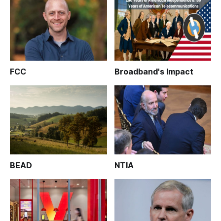
FCC
Broadband's Impact
BEAD
NTIA