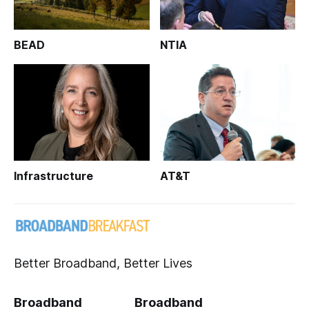
BEAD
NTIA
Infrastructure
AT&T
Better Broadband, Better Lives
Broadband
Broadband