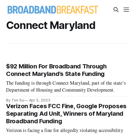
Connect Maryland
$92 Million For Broadband Through
Connect Maryland’s State Funding
The funding is through Connect Maryland, part of the state’s
Department of Housing and Community Development.
By Tim Su
Apr 5, 2023
Verizon Faces FCC Fine, Google Proposes
Separating Ad Unit, Winners of Maryland
Broadband Funding
Verizon is facing a fine for allegedly violating accessibility