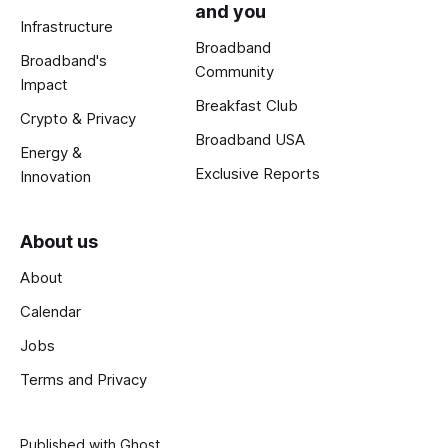
and you
Infrastructure
Broadband
Broadband's
Community
Impact
Breakfast Club
Crypto & Privacy
Broadband USA
Energy &
Exclusive Reports
Innovation
About us
About
Calendar
Jobs
Terms and Privacy
Published with
Ghost
.