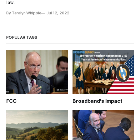
law.
By Teralyn Whipple
Jul 12, 2022
POPULAR TAGS
FCC
Broadband's Impact