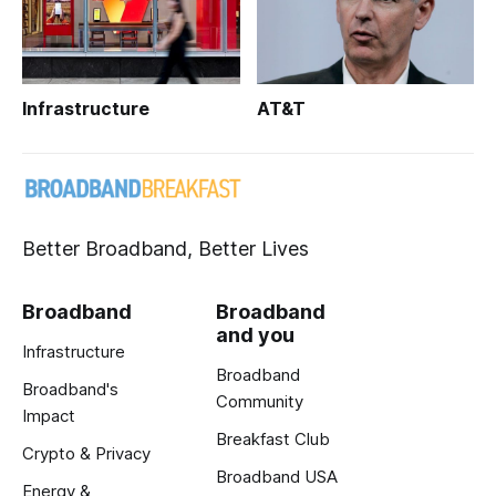
Infrastructure
AT&T
Better Broadband, Better Lives
Broadband
Broadband
and you
Infrastructure
Broadband
Broadband's
Community
Impact
Breakfast Club
Crypto & Privacy
Broadband USA
Energy &