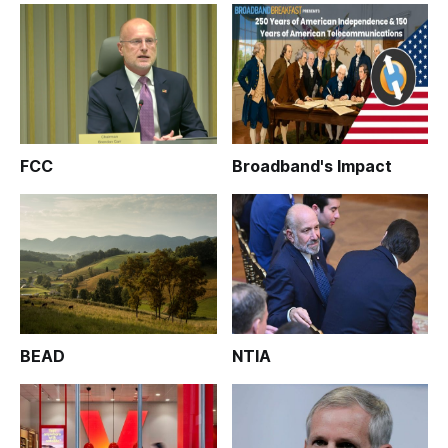
FCC
Broadband's Impact
BEAD
NTIA