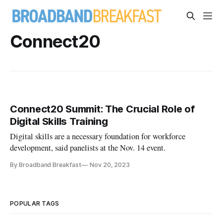
Connect20
Connect20 Summit: The Crucial Role of
Digital Skills Training
Digital skills are a necessary foundation for workforce
development, said panelists at the Nov. 14 event.
By Broadband Breakfast
Nov 20, 2023
POPULAR TAGS