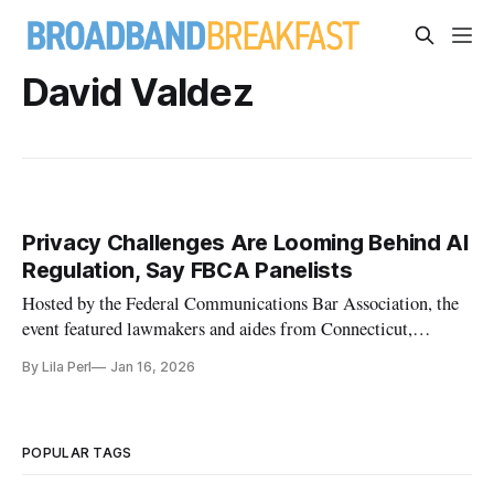
David Valdez
Privacy Challenges Are Looming Behind AI
Regulation, Say FBCA Panelists
Hosted by the Federal Communications Bar Association, the
event featured lawmakers and aides from Connecticut,
Massachusetts and Colorado
By Lila Perl
Jan 16, 2026
POPULAR TAGS