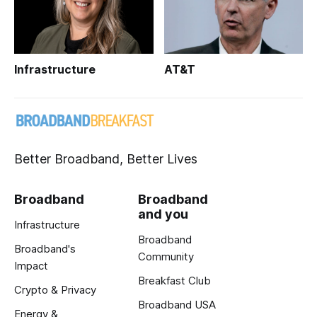
Infrastructure
AT&T
Better Broadband, Better Lives
Broadband
Broadband
and you
Infrastructure
Broadband
Broadband's
Community
Impact
Breakfast Club
Crypto & Privacy
Broadband USA
Energy &