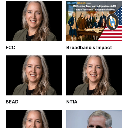
FCC
Broadband's Impact
BEAD
NTIA