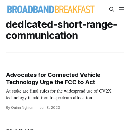
dedicated-short-range-
communication
Advocates for Connected Vehicle
Technology Urge the FCC to Act
At stake are final rules for the widespread use of CV2X
technology in addition to spectrum allocation.
By Quinn Nghiem
Jun 8, 2023