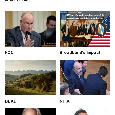
POPULAR TAGS
FCC
Broadband's Impact
BEAD
NTIA