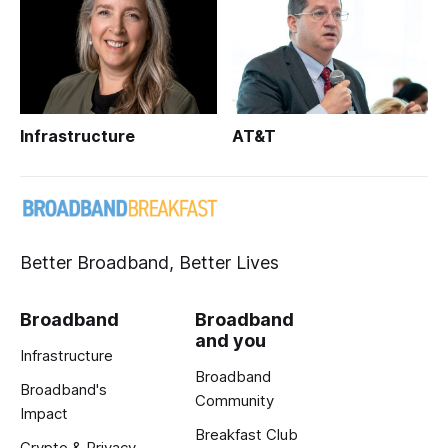
Infrastructure
AT&T
Better Broadband, Better Lives
Broadband
Broadband
and you
Infrastructure
Broadband
Broadband's
Community
Impact
Breakfast Club
Crypto & Privacy