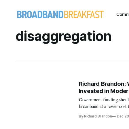
Comm
disaggregation
Richard Brandon: 
Invested in Moder
Government funding should 
broadband at a lower cost 
By Richard Brandon
Dec 23