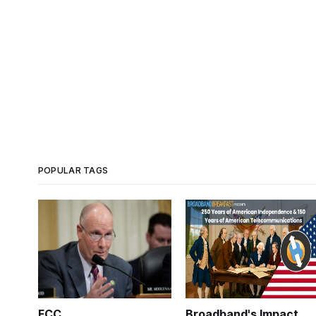
POPULAR TAGS
FCC
Broadband's Impact