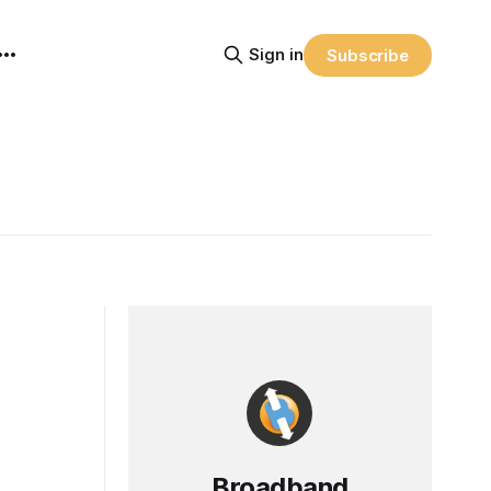
Sign in
Subscribe
Broadband