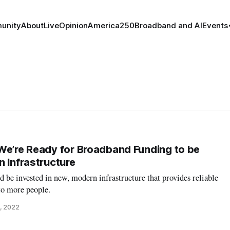
unity
About
Live
Opinion
America250
Broadband and AI
Events
We’re Ready for Broadband Funding to be
n Infrastructure
be invested in new, modern infrastructure that provides reliable
to more people.
, 2022