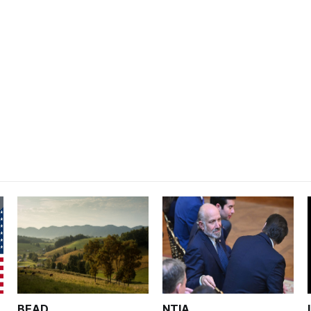
BEAD
NTIA