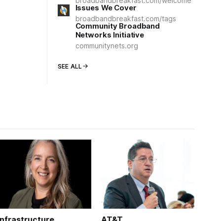
broadbandbreakfast.com/welcome
Issues We Cover
broadbandbreakfast.com/tags
Community Broadband
Networks Initiative
communitynets.org
SEE ALL
Infrastructure
AT&T