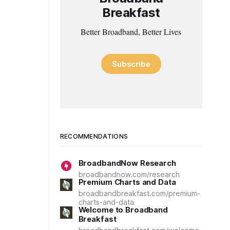
Breakfast
Better Broadband, Better Lives
Subscribe
RECOMMENDATIONS
BroadbandNow Research
broadbandnow.com/research
Premium Charts and Data
broadbandbreakfast.com/premium-
charts-and-data
Welcome to Broadband
Breakfast