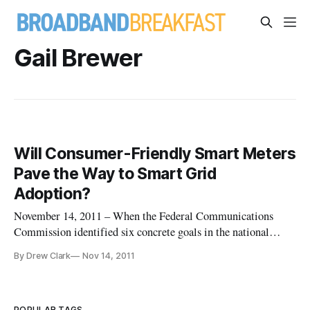
Gail Brewer
Will Consumer-Friendly Smart Meters
Pave the Way to Smart Grid
Adoption?
November 14, 2011 – When the Federal Communications
Commission identified six concrete goals in the national
broadband plan, the one specific application highlighted by
By Drew Clark
Nov 14, 2011
the agency was energy consumption: “To ensure that America
leads in the clean energy economy, every American should be
able to use
POPULAR TAGS