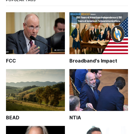
FCC
Broadband's Impact
BEAD
NTIA