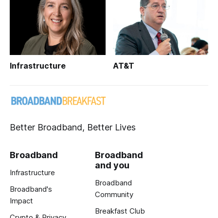
Infrastructure
AT&T
Better Broadband, Better Lives
Broadband
Broadband
and you
Infrastructure
Broadband
Broadband's
Community
Impact
Breakfast Club
Crypto & Privacy