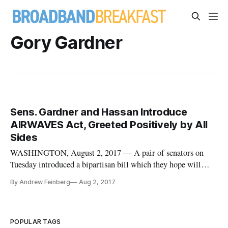
Gory Gardner
Sens. Gardner and Hassan Introduce
AIRWAVES Act, Greeted Positively by All
Sides
WASHINGTON, August 2, 2017 — A pair of senators on
Tuesday introduced a bipartisan bill which they hope will
improve wireless networks in underserved rural areas of the
By Andrew Feinberg
Aug 2, 2017
United States. The aptly named Advancing Innovation and
Reinvigorating Widespread Access to Viable Electromagnetic
Spectrum (AIRWAV
POPULAR TAGS