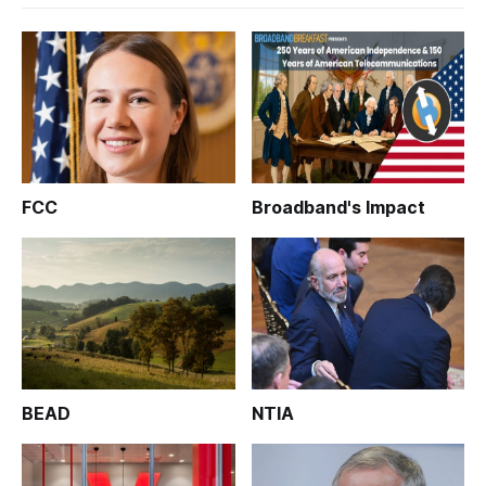
FCC
Broadband's Impact
BEAD
NTIA