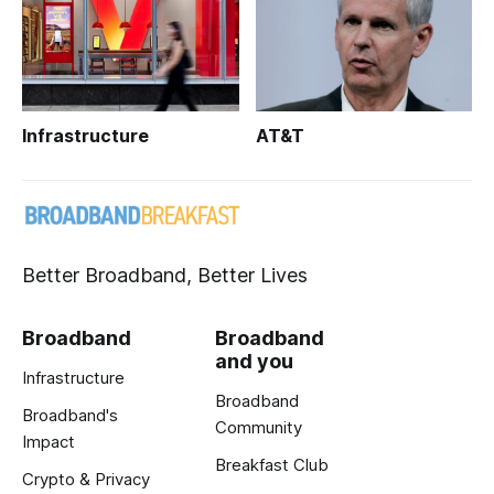
Infrastructure
AT&T
Better Broadband, Better Lives
Broadband
Broadband
and you
Infrastructure
Broadband
Broadband's
Community
Impact
Breakfast Club
Crypto & Privacy