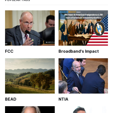
FCC
Broadband's Impact
BEAD
NTIA