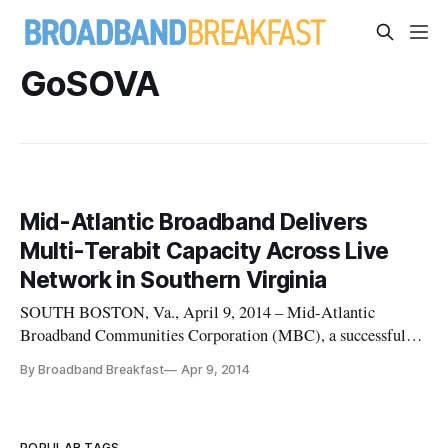
GoSOVA
Mid-Atlantic Broadband Delivers
Multi-Terabit Capacity Across Live
Network in Southern Virginia
SOUTH BOSTON, Va., April 9, 2014 – Mid-Atlantic
Broadband Communities Corporation (MBC), a successful
wholesale fiber-optic open-access network transport provider,
By Broadband Breakfast
Apr 9, 2014
completed a trial last week delivering multi-terabit capacity
on its existing network across southern Virginia. […]
POPULAR TAGS