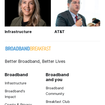
Infrastructure
AT&T
Better Broadband, Better Lives
Broadband
Broadband
and you
Infrastructure
Broadband
Broadband's
Community
Impact
Breakfast Club
Crypto & Privacy