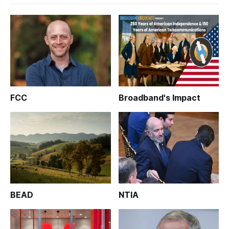
FCC
Broadband's Impact
BEAD
NTIA