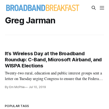
Greg Jarman
It’s Wireless Day at the Broadband
Roundup: C-Band, Microsoft Airband, and
WISPA Elections
Twenty-two rural, education and public interest groups sent a
letter on Tuesday urging Congress to ensure that the Federal
Communications Commission’s plan to reallocate C-Band
By Em McPhie
Jul 10, 2019
spectrum benefits rural and low-income Americans who
currently do not have broadband access. Congress has “a
unique opportu
POPULAR TAGS