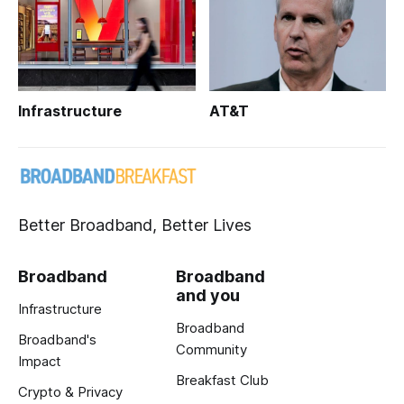
Infrastructure
AT&T
Better Broadband, Better Lives
Broadband
Broadband
and you
Infrastructure
Broadband
Broadband's
Community
Impact
Breakfast Club
Crypto & Privacy