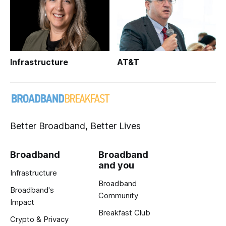
Infrastructure
AT&T
Better Broadband, Better Lives
Broadband
Broadband
and you
Infrastructure
Broadband
Broadband's
Community
Impact
Breakfast Club
Crypto & Privacy