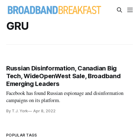
GRU
Russian Disinformation, Canadian Big
Tech, WideOpenWest Sale, Broadband
Emerging Leaders
Facebook has found Russian espionage and disinformation
campaigns on its platform.
By T.J. York
Apr 8, 2022
POPULAR TAGS