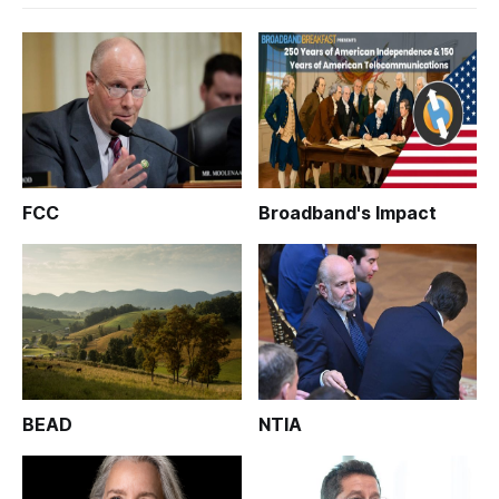
FCC
Broadband's Impact
BEAD
NTIA