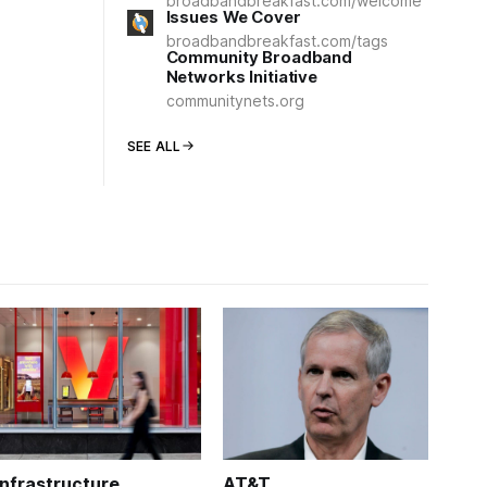
broadbandbreakfast.com/welcome
Issues We Cover
broadbandbreakfast.com/tags
Community Broadband
Networks Initiative
communitynets.org
SEE ALL
Infrastructure
AT&T