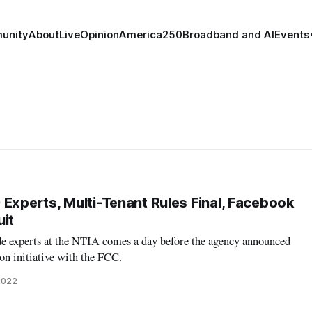
unity
About
Live
Opinion
America250
Broadband and AI
Events
 Experts, Multi-Tenant Rules Final, Facebook
uit
ide experts at the NTIA comes a day before the agency announced
on initiative with the FCC.
2022