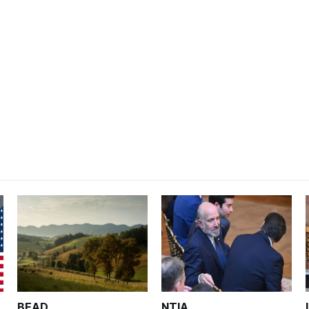
BEAD
NTIA