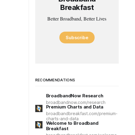
Breakfast
Better Broadband, Better Lives
Subscribe
RECOMMENDATIONS
BroadbandNow Research
broadbandnow.com/research
Premium Charts and Data
broadbandbreakfast.com/premium-
charts-and-data
Welcome to Broadband
Breakfast