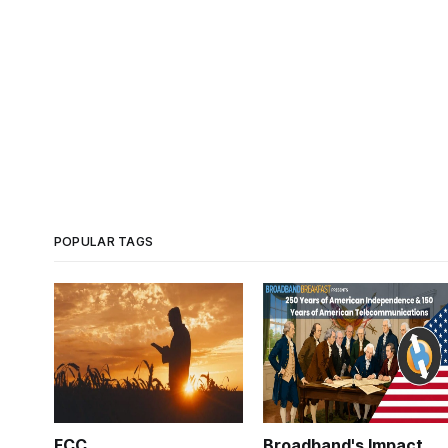
POPULAR TAGS
FCC
Broadband's Impact