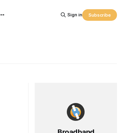
Sign in
Subscribe
Broadband