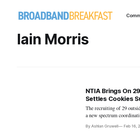
Comm
Iain Morris
NTIA Brings On 29
Settles Cookies S
The recruiting of 29 outs
a new spectrum coordinati
By Ashlan Gruwell
Feb 16, 