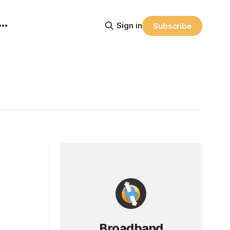
Sign in
Subscribe
Broadband