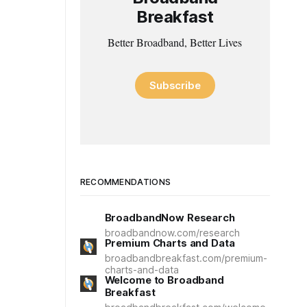
Breakfast
Better Broadband, Better Lives
Subscribe
RECOMMENDATIONS
BroadbandNow Research
broadbandnow.com/research
Premium Charts and Data
broadbandbreakfast.com/premium-
charts-and-data
Welcome to Broadband
Breakfast