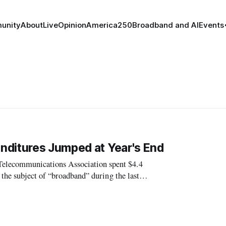
unity
About
Live
Opinion
America250
Broadband and AI
Events
nditures Jumped at Year's End
lecommunications Association spent $4.4
the subject of “broadband” during the last
om Association spent lobbying during the same p