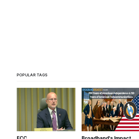
POPULAR TAGS
FCC
Broadband's Impact