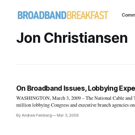
Comm
Jon Christiansen
On Broadband Issues, Lobbying Expe
WASHINGTON, March 3, 2009 – The National Cable and Te
million lobbying Congress and executive branch agencies on 
quarter of 2008, more than twice as much as the U.S. Telec
By Andrew Feinberg
Mar 3, 2009