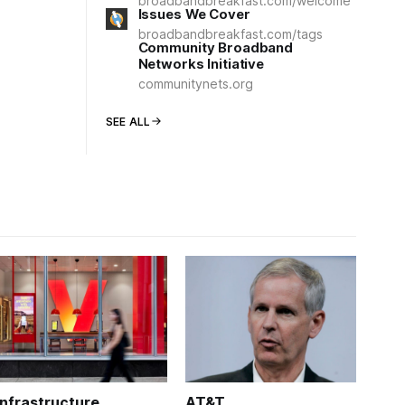
broadbandbreakfast.com/welcome
Issues We Cover
broadbandbreakfast.com/tags
Community Broadband
Networks Initiative
communitynets.org
SEE ALL
Infrastructure
AT&T