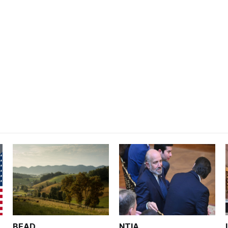
BEAD
NTIA