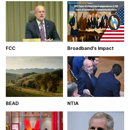
FCC
Broadband's Impact
BEAD
NTIA