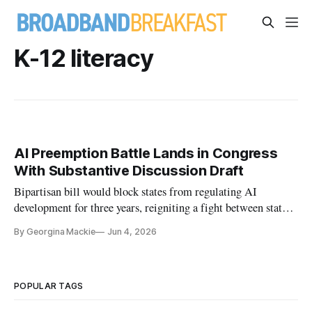
K-12 literacy
AI Preemption Battle Lands in Congress
With Substantive Discussion Draft
Bipartisan bill would block states from regulating AI
development for three years, reigniting a fight between states
and the Trump administration
By Georgina Mackie
Jun 4, 2026
POPULAR TAGS