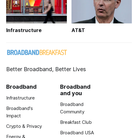
Infrastructure
AT&T
Better Broadband, Better Lives
Broadband
Broadband
and you
Infrastructure
Broadband
Broadband's
Community
Impact
Breakfast Club
Crypto & Privacy
Broadband USA
Energy &