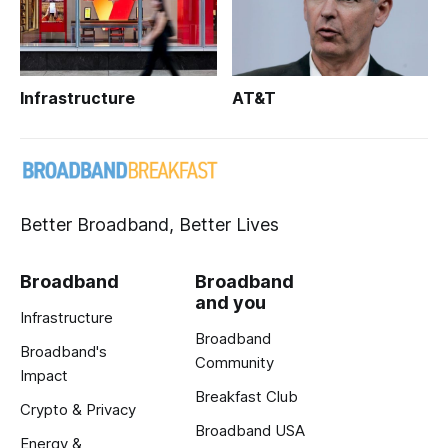
Infrastructure
AT&T
Better Broadband, Better Lives
Broadband
Broadband
and you
Infrastructure
Broadband
Broadband's
Community
Impact
Breakfast Club
Crypto & Privacy
Broadband USA
Energy &