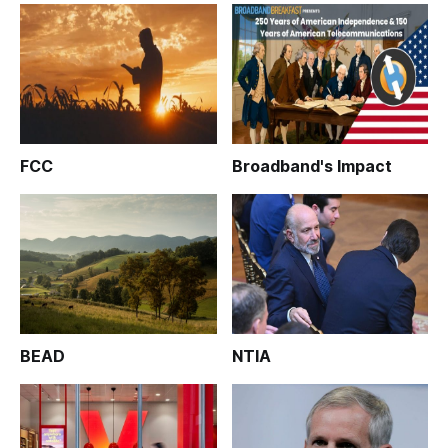
FCC
Broadband's Impact
BEAD
NTIA