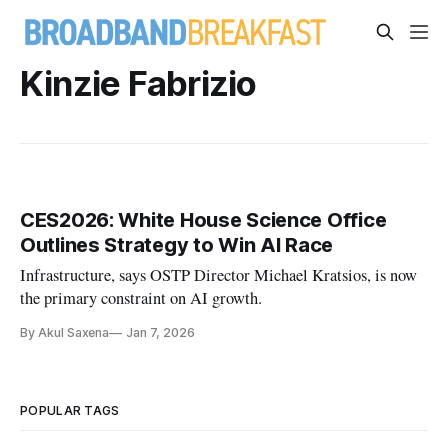
Kinzie Fabrizio
CES2026: White House Science Office
Outlines Strategy to Win AI Race
Infrastructure, says OSTP Director Michael Kratsios, is now
the primary constraint on AI growth.
By Akul Saxena
Jan 7, 2026
POPULAR TAGS