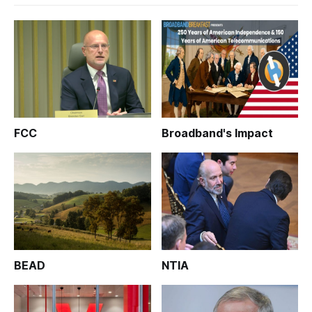
FCC
Broadband's Impact
BEAD
NTIA