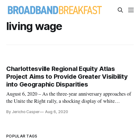
living wage
Charlottesville Regional Equity Atlas
Project Aims to Provide Greater Visibility
into Geographic Disparities
August 6, 2020 – As the three-year anniversary approaches of
the Unite the Right rally, a shocking display of white
supremacist and neo-Nazi demonstrations in Charlottesville,
By Jericho Casper
Aug 6, 2020
Virginia, on August 11 and 12, 2017, the city is attempting to
reckon with the lasting consequences of its long history of s
POPULAR TAGS