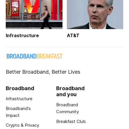
Infrastructure
AT&T
Better Broadband, Better Lives
Broadband
Broadband
and you
Infrastructure
Broadband
Broadband's
Community
Impact
Breakfast Club
Crypto & Privacy