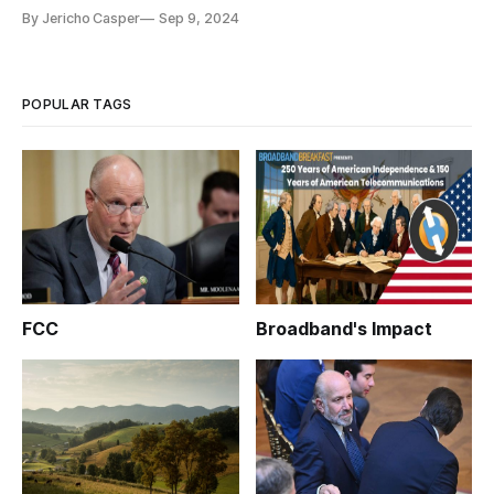
By Jericho Casper
Sep 9, 2024
POPULAR TAGS
FCC
Broadband's Impact