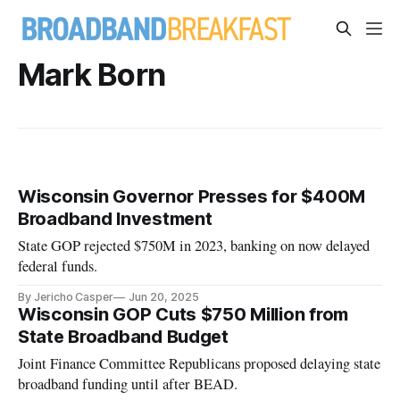
Mark Born
Wisconsin Governor Presses for $400M
Broadband Investment
State GOP rejected $750M in 2023, banking on now delayed
federal funds.
By Jericho Casper
Jun 20, 2025
Wisconsin GOP Cuts $750 Million from
State Broadband Budget
Joint Finance Committee Republicans proposed delaying state
broadband funding until after BEAD.