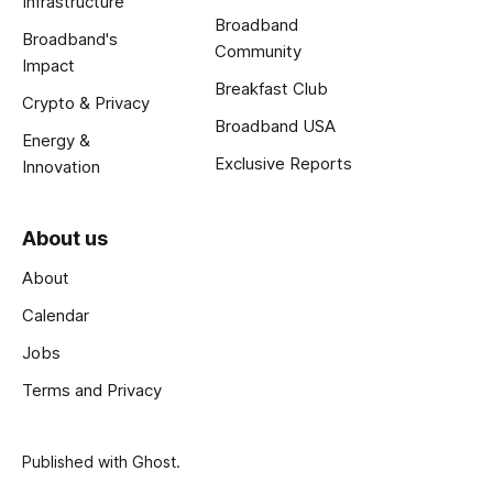
Infrastructure
Broadband
Broadband's
Community
Impact
Breakfast Club
Crypto & Privacy
Broadband USA
Energy &
Exclusive Reports
Innovation
About us
About
Calendar
Jobs
Terms and Privacy
Published with
Ghost
.