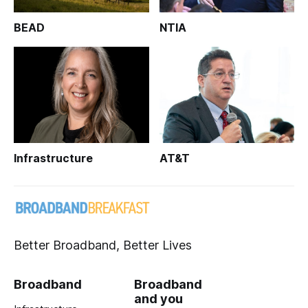
BEAD
NTIA
Infrastructure
AT&T
Better Broadband, Better Lives
Broadband
Broadband
and you