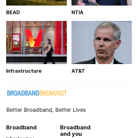
BEAD
NTIA
Infrastructure
AT&T
Better Broadband, Better Lives
Broadband
Broadband
and you