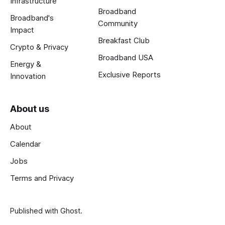
Infrastructure
Broadband
Broadband's
Community
Impact
Breakfast Club
Crypto & Privacy
Broadband USA
Energy &
Exclusive Reports
Innovation
About us
About
Calendar
Jobs
Terms and Privacy
Published with
Ghost
.