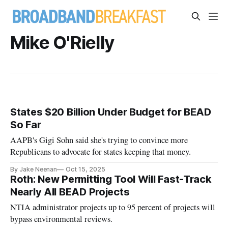
Mike O'Rielly
States $20 Billion Under Budget for BEAD
So Far
AAPB's Gigi Sohn said she's trying to convince more
Republicans to advocate for states keeping that money.
By Jake Neenan
Oct 15, 2025
Roth: New Permitting Tool Will Fast-Track
Nearly All BEAD Projects
NTIA administrator projects up to 95 percent of projects will
bypass environmental reviews.