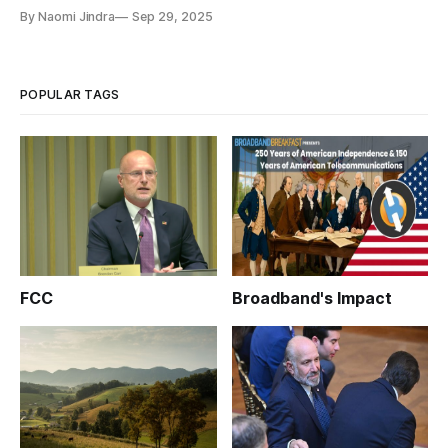
By Naomi Jindra
Sep 29, 2025
POPULAR TAGS
FCC
Broadband's Impact