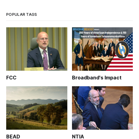
as much as the U.S. Telecom Association spent lobbying
during the same p
POPULAR TAGS
FCC
Broadband's Impact
BEAD
NTIA