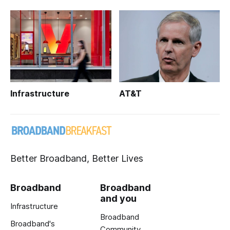
Infrastructure
AT&T
Better Broadband, Better Lives
Broadband
Broadband
and you
Infrastructure
Broadband
Broadband's
Community