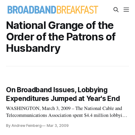
National Grange of the
Order of the Patrons of
Husbandry
On Broadband Issues, Lobbying
Expenditures Jumped at Year's End
WASHINGTON, March 3, 2009 – The National Cable and
Telecommunications Association spent $4.4 million lobbying
Congress and executive branch agencies on the subject of
By Andrew Feinberg
Mar 3, 2009
“broadband” during the last quarter of 2008, more than twice